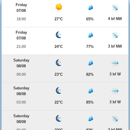
Friday
07/08
4 bf NW
18:00
27°C
65%
Friday
07/08
3 bf NW
21:00
24°C
77%
Saturday
08/08
3 bf W
00:00
23°C
82%
Saturday
08/08
3 bf W
03:00
22°C
85%
Saturday
08/08
3 bf NW