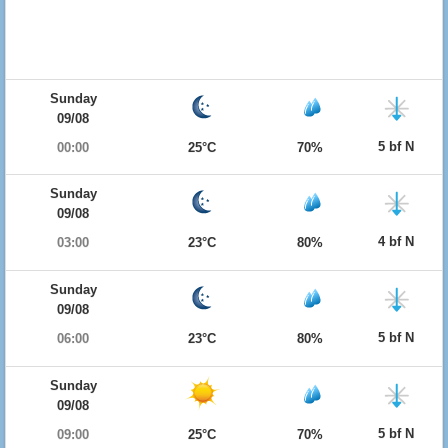
Sunday
09/08
5 bf N
00:00
25°C
70%
Sunday
09/08
4 bf N
03:00
23°C
80%
Sunday
09/08
5 bf N
06:00
23°C
80%
Sunday
09/08
5 bf N
09:00
25°C
70%