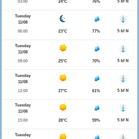
5 bf N
03:00
24°C
76%
Tuesday
11/08
5 bf N
06:00
23°C
77%
Tuesday
11/08
5 bf N
09:00
25°C
70%
Tuesday
11/08
5 bf N
12:00
27°C
61%
Tuesday
11/08
5 bf N
15:00
28°C
59%
Tuesday