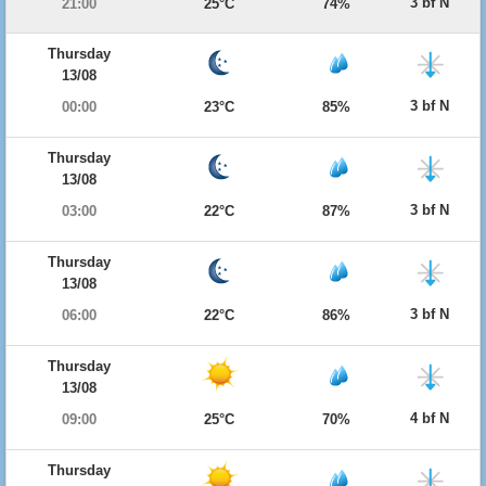
3 bf N
21:00
25°C
74%
Thursday
13/08
3 bf N
00:00
23°C
85%
Thursday
13/08
3 bf N
03:00
22°C
87%
Thursday
13/08
3 bf N
06:00
22°C
86%
Thursday
13/08
4 bf N
09:00
25°C
70%
Thursday