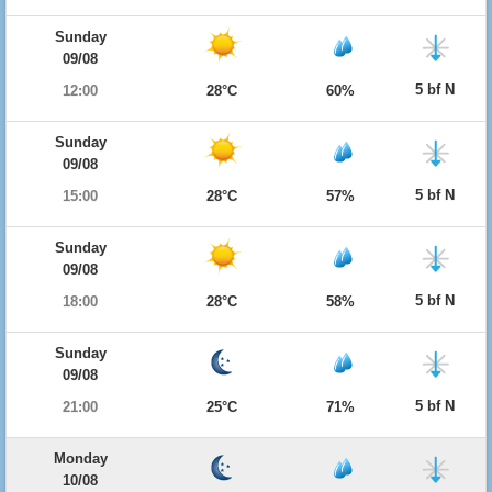
Sunday
09/08
5 bf N
12:00
28°C
60%
Sunday
09/08
5 bf N
15:00
28°C
57%
Sunday
09/08
5 bf N
18:00
28°C
58%
Sunday
09/08
5 bf N
21:00
25°C
71%
Monday
10/08