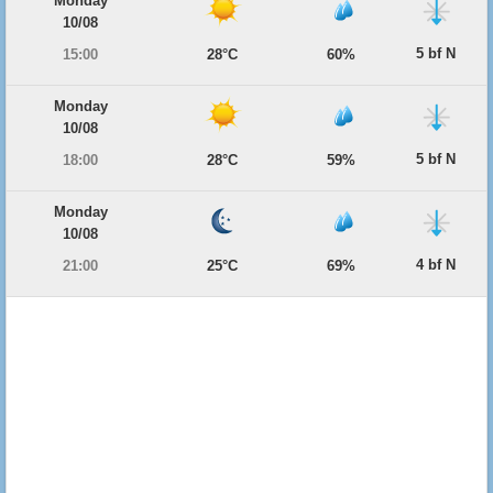
Monday
10/08
5 bf N
15:00
28°C
60%
Monday
10/08
5 bf N
18:00
28°C
59%
Monday
10/08
4 bf N
21:00
25°C
69%