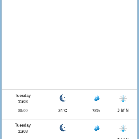
Tuesday
11/08
3 bf N
00:00
24°C
78%
Tuesday
11/08