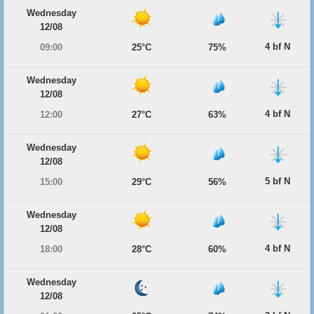
Wednesday
12/08
4 bf N
09:00
25°C
75%
Wednesday
12/08
4 bf N
12:00
27°C
63%
Wednesday
12/08
5 bf N
15:00
29°C
56%
Wednesday
12/08
4 bf N
18:00
28°C
60%
Wednesday
12/08