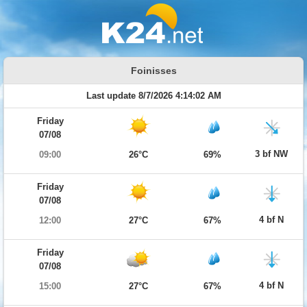
Foinisses
Last update 8/7/2026 4:14:02 AM
Friday
07/08
3 bf NW
09:00
26°C
69%
Friday
07/08
4 bf N
12:00
27°C
67%
Friday
07/08
4 bf N
15:00
27°C
67%