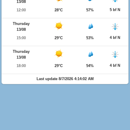
13/08
5 bf N
12:00
28°C
57%
Thursday
13/08
4 bf N
15:00
29°C
53%
Thursday
13/08
4 bf N
18:00
29°C
54%
Last update 8/7/2026 4:14:02 AM