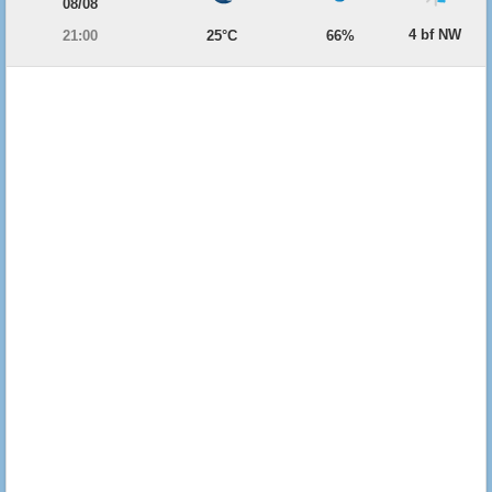
08/08
4 bf NW
21:00
25°C
66%