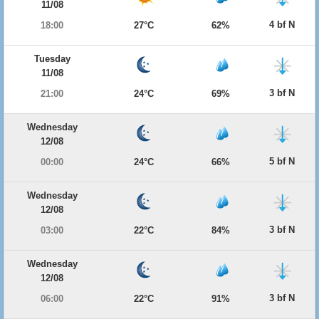
11/08
4 bf N
18:00
27°C
62%
Tuesday
11/08
3 bf N
21:00
24°C
69%
Wednesday
12/08
5 bf N
00:00
24°C
66%
Wednesday
12/08
3 bf N
03:00
22°C
84%
Wednesday
12/08
3 bf N
06:00
22°C
91%