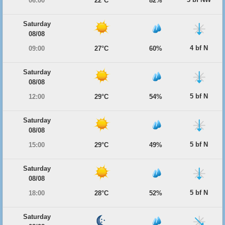
06:00
22°C
82%
Saturday
08/08
4 bf N
09:00
27°C
60%
Saturday
08/08
5 bf N
12:00
29°C
54%
Saturday
08/08
5 bf N
15:00
29°C
49%
Saturday
08/08
5 bf N
18:00
28°C
52%
Saturday