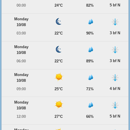
5 bf N
00:00
24°C
82%
Monday
10/08
3 bf N
03:00
22°C
90%
Monday
10/08
3 bf N
06:00
22°C
89%
Monday
10/08
4 bf N
09:00
25°C
71%
Monday
10/08
5 bf N
12:00
27°C
66%