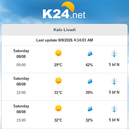
Kalo Livadi
Last update 8/8/2026 4:14:03 AM
Saturday
08/08
5 bf N
09:00
29°C
42%
Saturday
08/08
5 bf N
12:00
31°C
39%
Saturday
08/08
5 bf N
15:00
32°C
32%