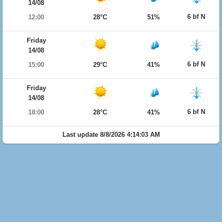
14/08
6 bf N
12:00
28°C
51%
Friday
14/08
6 bf N
15:00
29°C
41%
Friday
14/08
6 bf N
18:00
28°C
41%
Last update 8/8/2026 4:14:03 AM