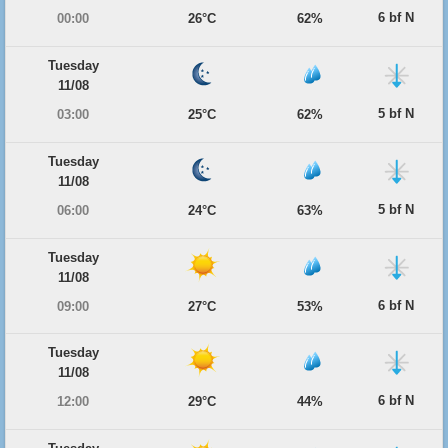
6 bf N
00:00
26°C
62%
Tuesday
11/08
5 bf N
03:00
25°C
62%
Tuesday
11/08
5 bf N
06:00
24°C
63%
Tuesday
11/08
6 bf N
09:00
27°C
53%
Tuesday
11/08
6 bf N
12:00
29°C
44%