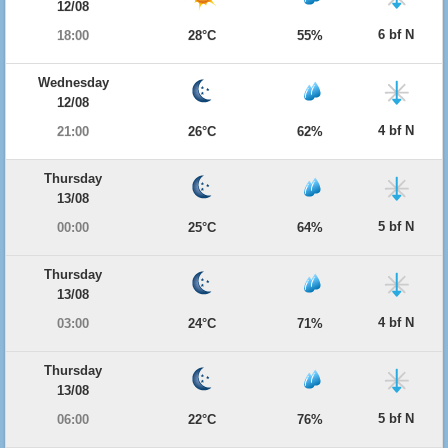
12/08
6 bf N
18:00
28°C
55%
Wednesday
12/08
4 bf N
21:00
26°C
62%
Thursday
13/08
5 bf N
00:00
25°C
64%
Thursday
13/08
4 bf N
03:00
24°C
71%
Thursday
13/08
5 bf N
06:00
22°C
76%