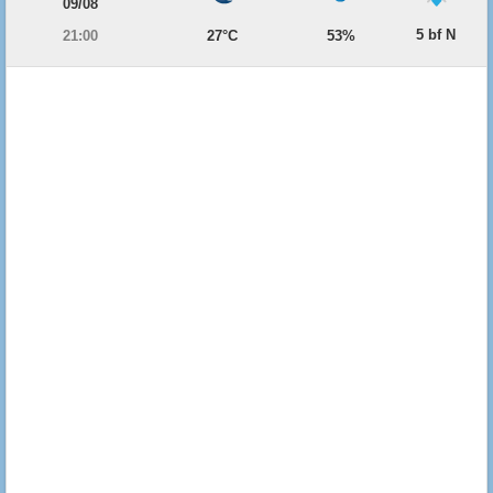
09/08
5 bf N
21:00
27°C
53%