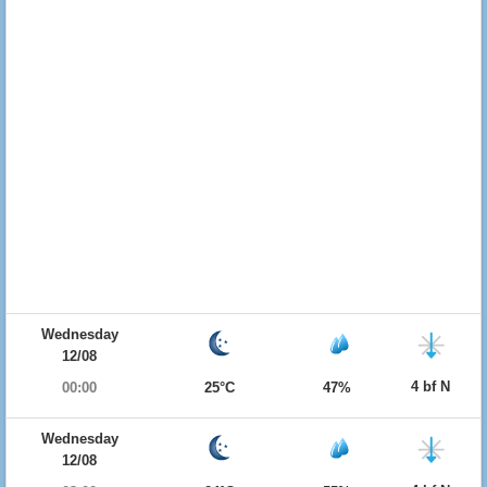
Wednesday
12/08
4 bf N
00:00
25°C
47%
Wednesday
12/08