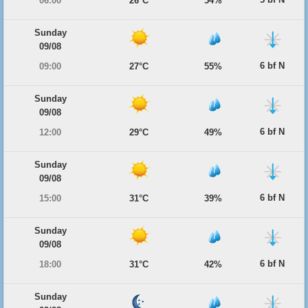
06:00
26°C
54%
Sunday
09/08
6 bf N
09:00
27°C
55%
Sunday
09/08
6 bf N
12:00
29°C
49%
Sunday
09/08
6 bf N
15:00
31°C
39%
Sunday
09/08
6 bf N
18:00
31°C
42%
Sunday