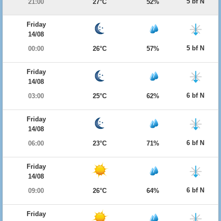
5 bf N
21:00
27°C
52%
Friday
14/08
5 bf N
00:00
26°C
57%
Friday
14/08
6 bf N
03:00
25°C
62%
Friday
14/08
6 bf N
06:00
23°C
71%
Friday
14/08
6 bf N
09:00
26°C
64%
Friday