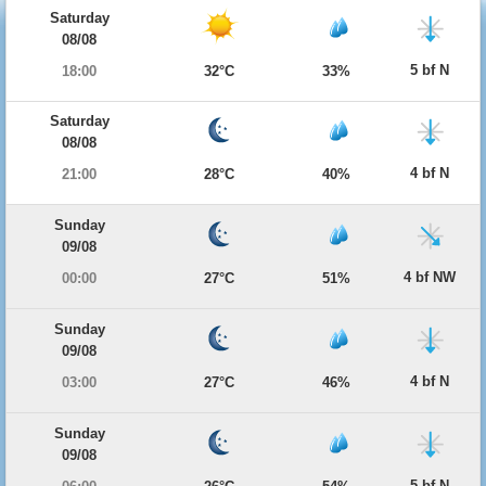
Saturday
08/08
5 bf N
18:00
32°C
33%
Saturday
08/08
4 bf N
21:00
28°C
40%
Sunday
09/08
4 bf NW
00:00
27°C
51%
Sunday
09/08
4 bf N
03:00
27°C
46%
Sunday
09/08
5 bf N