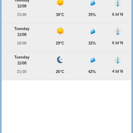
Tuesday
11/08
6 bf N
15:00
30°C
35%
Tuesday
11/08
6 bf N
18:00
29°C
32%
Tuesday
11/08
4 bf N
21:00
26°C
42%