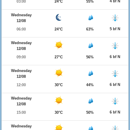
4 bf N
03:00
24°C
55%
Wednesday
12/08
5 bf N
06:00
24°C
63%
Wednesday
12/08
6 bf N
09:00
27°C
56%
Wednesday
12/08
6 bf N
12:00
30°C
44%
Wednesday
12/08
6 bf N
15:00
30°C
50%
Wednesday