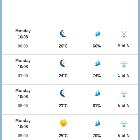
Monday
10/08
5 bf N
00:00
26°C
66%
Monday
10/08
5 bf N
03:00
24°C
74%
Monday
10/08
6 bf N
06:00
23°C
81%
Monday
10/08
6 bf N
09:00
25°C
70%