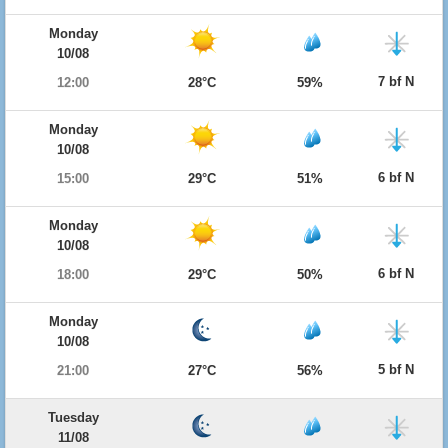
Monday
10/08
7 bf N
12:00
28°C
59%
Monday
10/08
6 bf N
15:00
29°C
51%
Monday
10/08
6 bf N
18:00
29°C
50%
Monday
10/08
5 bf N
21:00
27°C
56%
Tuesday
11/08