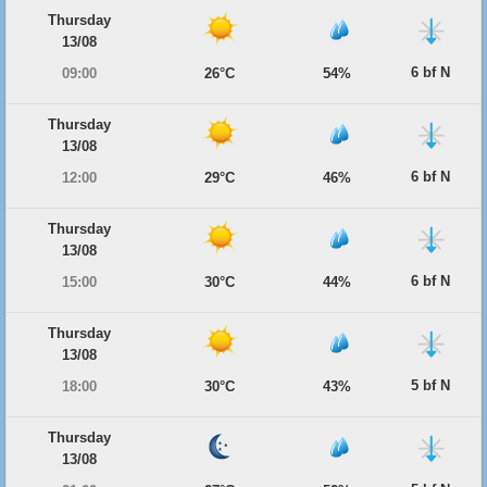
Thursday
13/08
6 bf N
09:00
26°C
54%
Thursday
13/08
6 bf N
12:00
29°C
46%
Thursday
13/08
6 bf N
15:00
30°C
44%
Thursday
13/08
5 bf N
18:00
30°C
43%
Thursday
13/08