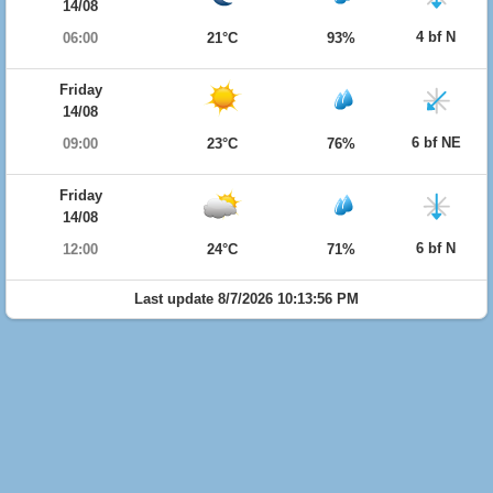
14/08
4 bf N
06:00
21°C
93%
Friday
14/08
6 bf NE
09:00
23°C
76%
Friday
14/08
6 bf N
12:00
24°C
71%
Last update 8/7/2026 10:13:56 PM