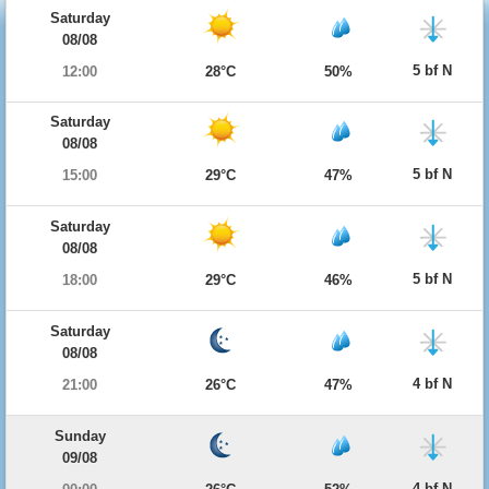
Saturday
08/08
5 bf N
12:00
28°C
50%
Saturday
08/08
5 bf N
15:00
29°C
47%
Saturday
08/08
5 bf N
18:00
29°C
46%
Saturday
08/08
4 bf N
21:00
26°C
47%
Sunday
09/08
4 bf N