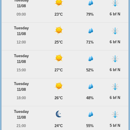
Tuesday
11/08
6 bf N
09:00
23°C
79%
Tuesday
11/08
6 bf N
12:00
25°C
71%
Tuesday
11/08
6 bf N
15:00
27°C
52%
Tuesday
11/08
6 bf N
18:00
26°C
48%
Tuesday
11/08
5 bf N
21:00
24°C
55%