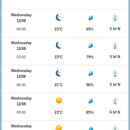
Wednesday
12/08
5 bf N
00:00
23°C
65%
Wednesday
12/08
5 bf N
03:00
23°C
79%
Wednesday
12/08
5 bf N
06:00
21°C
96%
Wednesday
12/08
6 bf N
09:00
23°C
85%
Wednesday