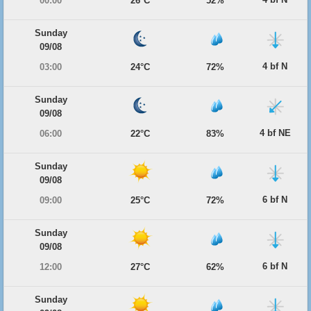
00:00
26°C
52%
Sunday
09/08
4 bf N
03:00
24°C
72%
Sunday
09/08
4 bf NE
06:00
22°C
83%
Sunday
09/08
6 bf N
09:00
25°C
72%
Sunday
09/08
6 bf N
12:00
27°C
62%
Sunday