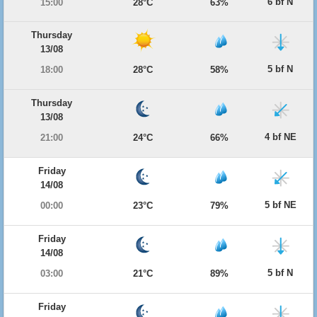
6 bf N
15:00
28°C
63%
Thursday
13/08
5 bf N
18:00
28°C
58%
Thursday
13/08
4 bf NE
21:00
24°C
66%
Friday
14/08
5 bf NE
00:00
23°C
79%
Friday
14/08
5 bf N
03:00
21°C
89%
Friday