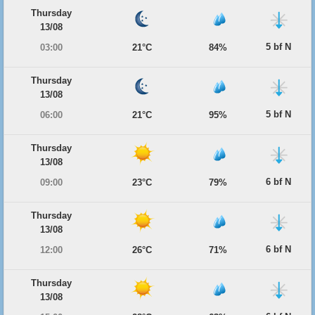
Thursday
13/08
5 bf N
03:00
21°C
84%
Thursday
13/08
5 bf N
06:00
21°C
95%
Thursday
13/08
6 bf N
09:00
23°C
79%
Thursday
13/08
6 bf N
12:00
26°C
71%
Thursday
13/08