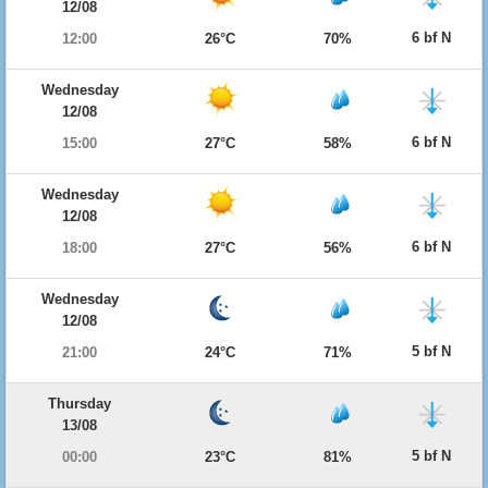
12/08
6 bf N
12:00
26°C
70%
Wednesday
12/08
6 bf N
15:00
27°C
58%
Wednesday
12/08
6 bf N
18:00
27°C
56%
Wednesday
12/08
5 bf N
21:00
24°C
71%
Thursday
13/08
5 bf N
00:00
23°C
81%