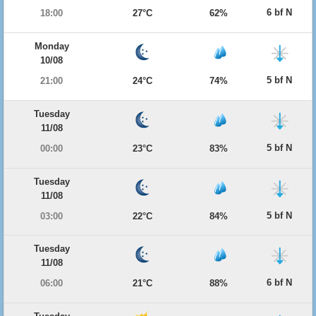
6 bf N
18:00
27°C
62%
Monday
10/08
5 bf N
21:00
24°C
74%
Tuesday
11/08
5 bf N
00:00
23°C
83%
Tuesday
11/08
5 bf N
03:00
22°C
84%
Tuesday
11/08
6 bf N
06:00
21°C
88%