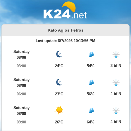
Kato Agios Petros
Last update 8/7/2026 10:13:56 PM
Saturday
08/08
3 bf N
03:00
24°C
54%
Saturday
08/08
4 bf N
06:00
23°C
56%
Saturday
08/08
4 bf N
09:00
26°C
64%