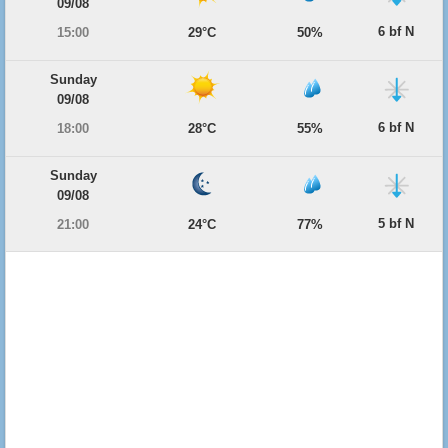
09/08
6 bf N
15:00
29°C
50%
Sunday
09/08
6 bf N
18:00
28°C
55%
Sunday
09/08
5 bf N
21:00
24°C
77%