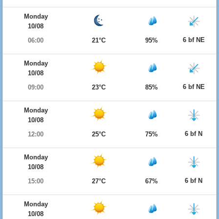
Monday
10/08
6 bf NE
06:00
21°C
95%
Monday
10/08
6 bf NE
09:00
23°C
85%
Monday
10/08
6 bf N
12:00
25°C
75%
Monday
10/08
6 bf N
15:00
27°C
67%
Monday
10/08