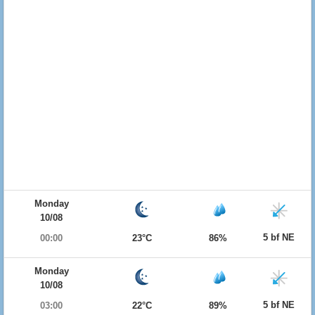
Monday
10/08
5 bf NE
00:00
23°C
86%
Monday
10/08
5 bf NE
03:00
22°C
89%