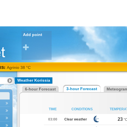
Add point
NS:
Alexandroupoli 38 °C
Weather Korissia
3-hour Forecast
6-hour Forecast
Meteogra
TIME
CONDITIONS
TEMPERA
23
03:00
Clear weather
°