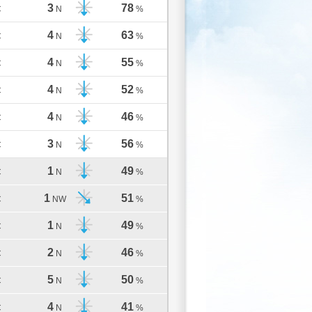
3
78
C
N
%
4
63
C
N
%
4
55
C
N
%
4
52
C
N
%
4
46
C
N
%
3
56
C
N
%
1
49
C
N
%
1
51
C
NW
%
1
49
C
N
%
2
46
C
N
%
5
50
C
N
%
4
41
C
N
%