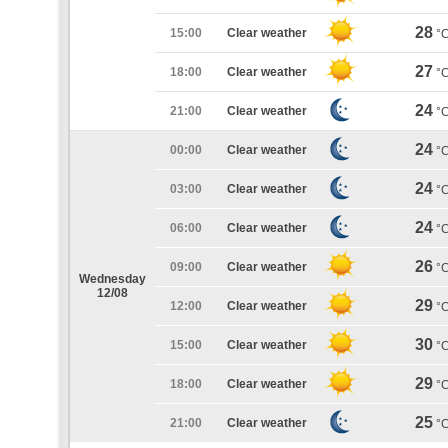
28
15:00
Clear weather
°
27
18:00
Clear weather
°
24
21:00
Clear weather
°
24
00:00
Clear weather
°
24
03:00
Clear weather
°
24
06:00
Clear weather
°
26
09:00
Clear weather
°
Wednesday
12/08
29
12:00
Clear weather
°
30
15:00
Clear weather
°
29
18:00
Clear weather
°
25
21:00
Clear weather
°