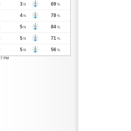
3
69
C
N
%
4
78
C
N
%
5
84
C
N
%
5
71
C
N
%
5
56
C
N
%
:27 PM