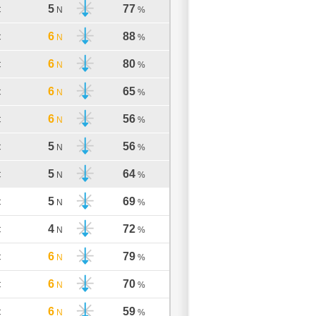
5
77
C
N
%
6
88
C
N
%
6
80
C
N
%
6
65
C
N
%
6
56
C
N
%
5
56
C
N
%
5
64
C
N
%
5
69
C
N
%
4
72
C
N
%
6
79
C
N
%
6
70
C
N
%
6
59
C
N
%