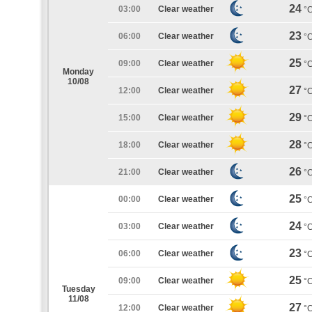
24
03:00
Clear weather
°
23
06:00
Clear weather
°
25
09:00
Clear weather
°
Monday
10/08
27
12:00
Clear weather
°
29
15:00
Clear weather
°
28
18:00
Clear weather
°
26
21:00
Clear weather
°
25
00:00
Clear weather
°
24
03:00
Clear weather
°
23
06:00
Clear weather
°
25
09:00
Clear weather
°
Tuesday
11/08
27
12:00
Clear weather
°