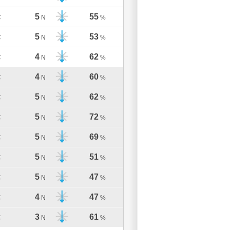
5
55
C
N
%
5
53
C
N
%
4
62
C
N
%
4
60
C
N
%
5
62
C
N
%
5
72
C
N
%
5
69
C
N
%
5
51
C
N
%
5
47
C
N
%
4
47
C
N
%
3
61
C
N
%