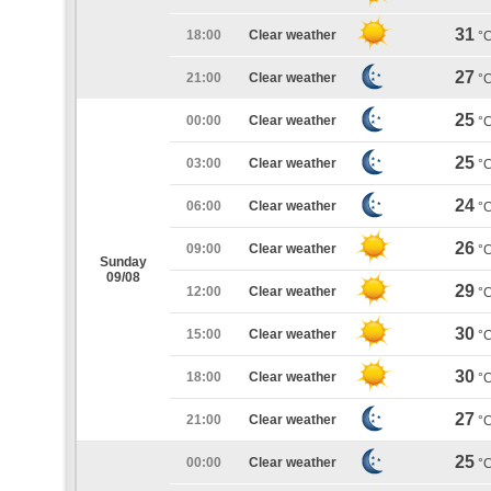
31
18:00
Clear weather
°
27
21:00
Clear weather
°
25
00:00
Clear weather
°
25
03:00
Clear weather
°
24
06:00
Clear weather
°
26
09:00
Clear weather
°
Sunday
09/08
29
12:00
Clear weather
°
30
15:00
Clear weather
°
30
18:00
Clear weather
°
27
21:00
Clear weather
°
25
00:00
Clear weather
°