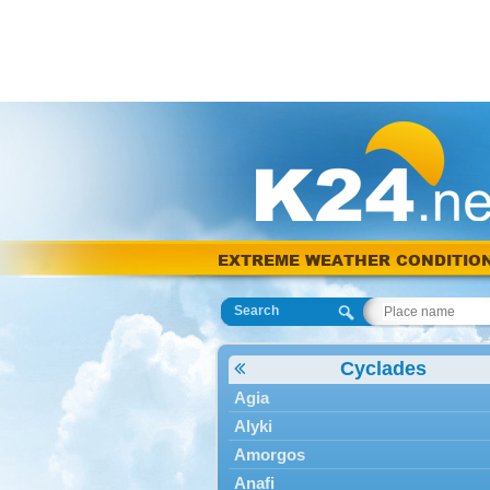
EXTREME WEATHER CONDITIO
Search
Cyclades
Agia
Alyki
Amorgos
Anafi