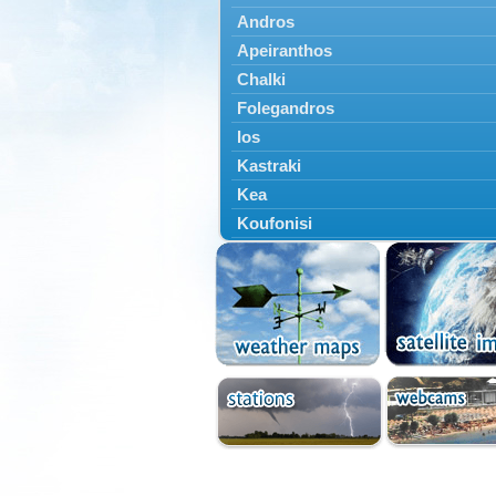
Andros
Apeiranthos
Chalki
Folegandros
Ios
Kastraki
Kea
Koufonisi
Kythnos
Lefkes
Marpissa
Milos
Mykonos
Naousa
Naxos
Panermos
Paros