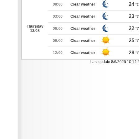
24
00:00
Clear weather
°
23
03:00
Clear weather
°
Thursday
22
06:00
Clear weather
°
13/08
25
09:00
Clear weather
°
28
12:00
Clear weather
°
Last update 8/6/2026 10:14