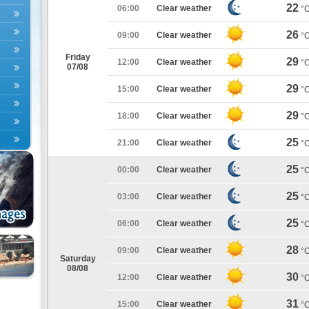
22
06:00
Clear weather
°
26
09:00
Clear weather
°
Friday
29
12:00
Clear weather
°
07/08
29
15:00
Clear weather
°
29
18:00
Clear weather
°
25
21:00
Clear weather
°
25
00:00
Clear weather
°
25
03:00
Clear weather
°
25
06:00
Clear weather
°
28
09:00
Clear weather
°
Saturday
08/08
30
12:00
Clear weather
°
31
15:00
Clear weather
°