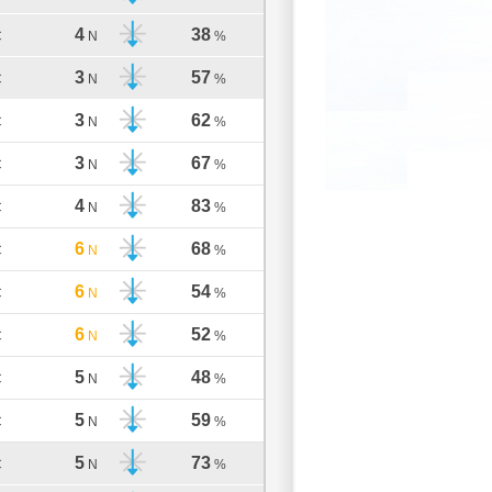
4
38
C
N
%
3
57
C
N
%
3
62
C
N
%
3
67
C
N
%
4
83
C
N
%
6
68
C
N
%
6
54
C
N
%
6
52
C
N
%
5
48
C
N
%
5
59
C
N
%
5
73
C
N
%