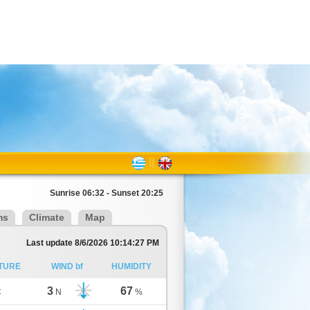
Sunrise 06:32 - Sunset 20:25
ms
Climate
Map
Last update 8/6/2026 10:14:27 PM
TURE
WIND bf
HUMIDITY
3
67
C
N
%