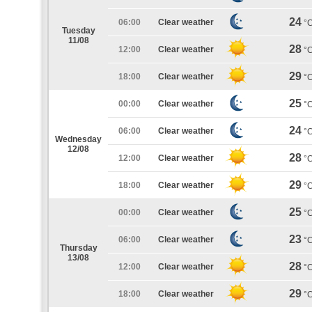
24
06:00
Clear weather
°
Tuesday
11/08
28
12:00
Clear weather
°
29
18:00
Clear weather
°
25
00:00
Clear weather
°
24
06:00
Clear weather
°
Wednesday
12/08
28
12:00
Clear weather
°
29
18:00
Clear weather
°
25
00:00
Clear weather
°
23
06:00
Clear weather
°
Thursday
13/08
28
12:00
Clear weather
°
29
18:00
Clear weather
°