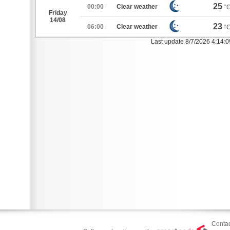
25
00:00
Clear weather
°
Friday
14/08
23
06:00
Clear weather
°
Last update 8/7/2026 4:14:
Contac