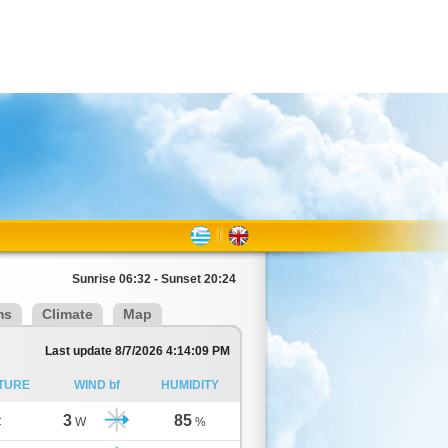
Sunrise 06:32 - Sunset 20:24
ms
Climate
Map
Last update 8/7/2026 4:14:09 PM
TURE
WIND bf
HUMIDITY
3
85
C
W
%