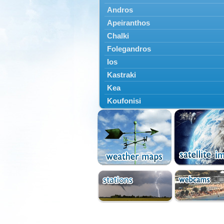
Andros
Apeiranthos
Chalki
Folegandros
Ios
Kastraki
Kea
Koufonisi
Kythnos
Lefkes
Marpissa
Milos
Mykonos
Naousa
Naxos
Panermos
Paros