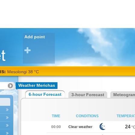
Add point
NS:
Mesolongi 38 °C
Weather Merichas
6-hour Forecast
3-hour Forecast
Meteogra
TIME
CONDITIONS
TEMPERA
24
00:00
Clear weather
°