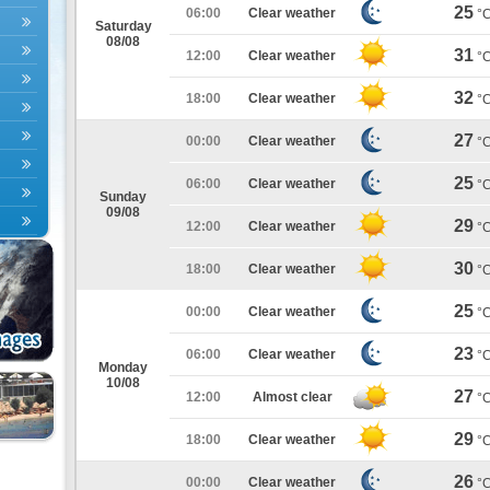
25
06:00
Clear weather
°
Saturday
08/08
31
12:00
Clear weather
°
32
18:00
Clear weather
°
27
00:00
Clear weather
°
25
06:00
Clear weather
°
Sunday
09/08
29
12:00
Clear weather
°
30
18:00
Clear weather
°
25
00:00
Clear weather
°
23
06:00
Clear weather
°
Monday
10/08
27
12:00
Almost clear
°
29
18:00
Clear weather
°
26
00:00
Clear weather
°