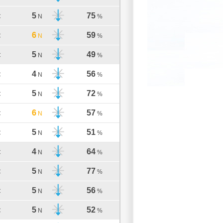
5
75
C
N
%
6
59
C
N
%
5
49
C
N
%
4
56
C
N
%
5
72
C
N
%
6
57
C
N
%
5
51
C
N
%
4
64
C
N
%
5
77
C
N
%
5
56
C
N
%
5
52
C
N
%