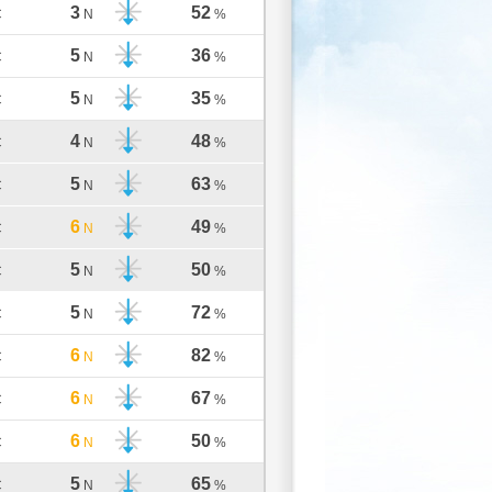
3
52
C
N
%
5
36
C
N
%
5
35
C
N
%
4
48
C
N
%
5
63
C
N
%
6
49
C
N
%
5
50
C
N
%
5
72
C
N
%
6
82
C
N
%
6
67
C
N
%
6
50
C
N
%
5
65
C
N
%