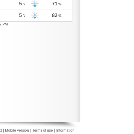
5
71
C
N
%
5
82
C
N
%
09 PM
|
|
|
t
Mobile version
Terms of use
Information