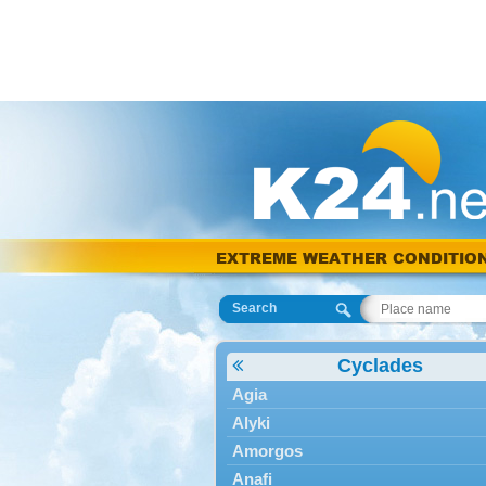
EXTREME WEATHER CONDITIO
Search
Cyclades
Agia
Alyki
Amorgos
Anafi