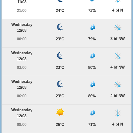
11/08
4 bf N
21:00
24°C
73%
Wednesday
12/08
3 bf NW
00:00
23°C
79%
Wednesday
12/08
4 bf NW
03:00
23°C
80%
Wednesday
12/08
4 bf NW
06:00
23°C
86%
Wednesday
12/08
4 bf N
09:00
26°C
71%