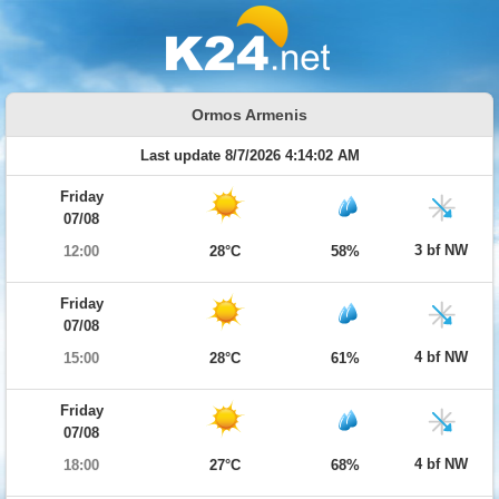
Ormos Armenis
Last update 8/7/2026 4:14:02 AM
Friday
07/08
3 bf NW
12:00
28°C
58%
Friday
07/08
4 bf NW
15:00
28°C
61%
Friday
07/08
4 bf NW
18:00
27°C
68%