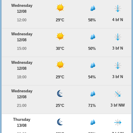
Wednesday
12/08
4 bf N
12:00
29°C
58%
Wednesday
12/08
3 bf N
15:00
30°C
50%
Wednesday
12/08
3 bf N
18:00
29°C
54%
Wednesday
12/08
3 bf NW
21:00
25°C
71%
Thursday
13/08