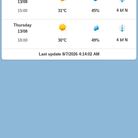
13/08
4 bf N
15:00
31°C
45%
Thursday
13/08
4 bf N
18:00
30°C
49%
Last update 8/7/2026 4:14:02 AM