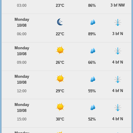
3 bf NW
03:00
23°C
86%
Monday
10/08
3 bf N
06:00
22°C
89%
Monday
10/08
4 bf N
09:00
26°C
66%
Monday
10/08
4 bf N
12:00
29°C
55%
Monday
10/08
4 bf N
15:00
30°C
52%