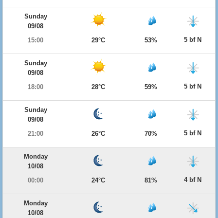
Sunday
09/08
5 bf N
15:00
29°C
53%
Sunday
09/08
5 bf N
18:00
28°C
59%
Sunday
09/08
5 bf N
21:00
26°C
70%
Monday
10/08
4 bf N
00:00
24°C
81%
Monday
10/08