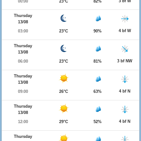
3 bf W
00:00
23°C
82%
Thursday
13/08
4 bf W
03:00
23°C
90%
Thursday
13/08
3 bf NW
06:00
23°C
81%
Thursday
13/08
4 bf N
09:00
26°C
63%
Thursday
13/08
4 bf N
12:00
29°C
52%
Thursday