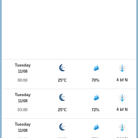
Tuesday
11/08
4 bf N
00:00
25°C
70%
Tuesday
11/08
4 bf N
03:00
25°C
72%
Tuesday
11/08