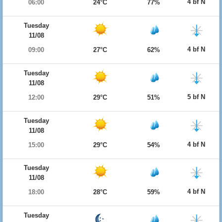
4 bf N
06:00
24°C
77%
Tuesday
11/08
4 bf N
09:00
27°C
62%
Tuesday
11/08
5 bf N
12:00
29°C
51%
Tuesday
11/08
4 bf N
15:00
29°C
54%
Tuesday
11/08
4 bf N
18:00
28°C
59%
Tuesday