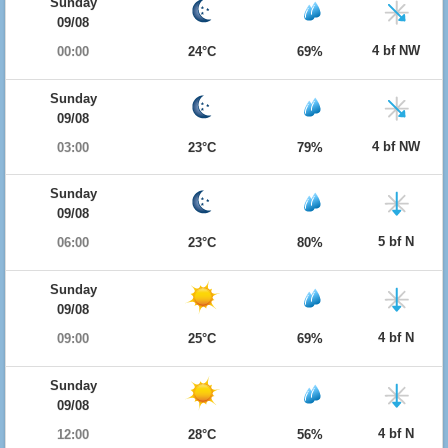
Sunday
09/08
4 bf NW
00:00
24°C
69%
Sunday
09/08
4 bf NW
03:00
23°C
79%
Sunday
09/08
5 bf N
06:00
23°C
80%
Sunday
09/08
4 bf N
09:00
25°C
69%
Sunday
09/08
4 bf N
12:00
28°C
56%