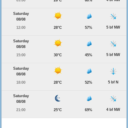
09:00
26°C
60%
Saturday
08/08
5 bf NW
12:00
28°C
57%
Saturday
08/08
5 bf NW
15:00
30°C
45%
Saturday
08/08
5 bf N
18:00
28°C
52%
Saturday
08/08
4 bf NW
21:00
25°C
69%