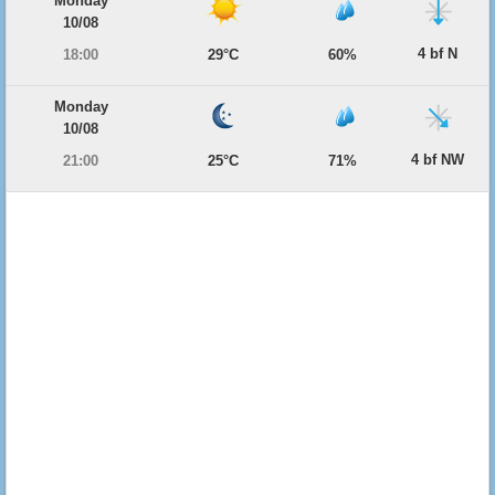
Monday
10/08
4 bf N
18:00
29°C
60%
Monday
10/08
4 bf NW
21:00
25°C
71%