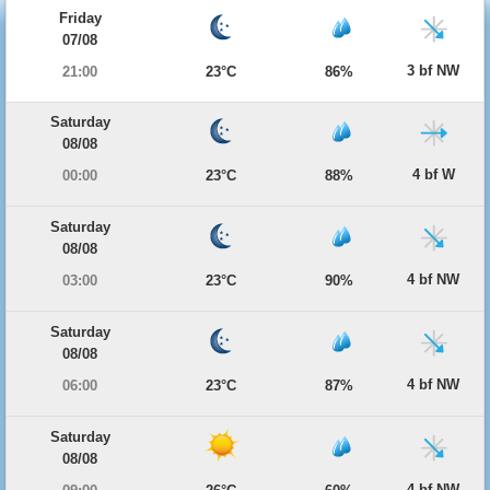
Friday
07/08
3 bf NW
21:00
23°C
86%
Saturday
08/08
4 bf W
00:00
23°C
88%
Saturday
08/08
4 bf NW
03:00
23°C
90%
Saturday
08/08
4 bf NW
06:00
23°C
87%
Saturday
08/08
4 bf NW