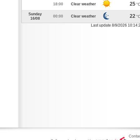
25
18:00
Clear weather
°
Sunday
22
00:00
Clear weather
°
16/08
Last update 8/9/2026 10:14:
Contac