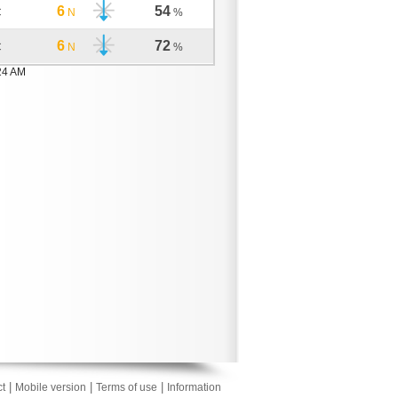
6
54
C
N
%
6
72
C
N
%
24 AM
|
|
|
t
Mobile version
Terms of use
Information