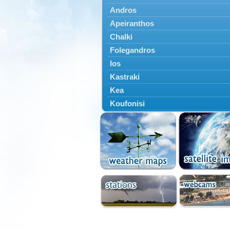
Andros
Apeiranthos
Chalki
Folegandros
Ios
Kastraki
Kea
Koufonisi
Kythnos
Lefkes
Marpissa
Milos
Mykonos
Naousa
Naxos
Panermos
Paros