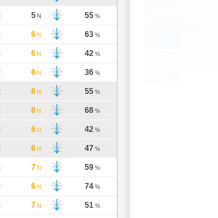
5
55
C
N
%
6
63
C
N
%
6
42
C
N
%
6
36
C
N
%
6
55
C
N
%
6
68
C
N
%
6
42
C
N
%
6
47
C
N
%
7
59
C
N
%
6
74
C
N
%
7
51
C
N
%