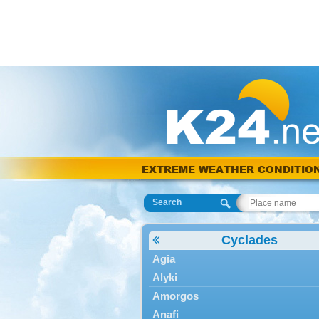
EXTREME WEATHER CONDITIO
Search
Cyclades
Agia
Alyki
Amorgos
Anafi