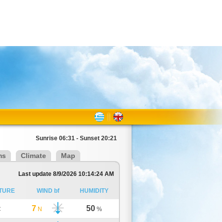
Sunrise 06:31 - Sunset 20:21
ms
Climate
Map
Last update 8/9/2026 10:14:24 AM
TURE
WIND bf
HUMIDITY
7
50
C
N
%