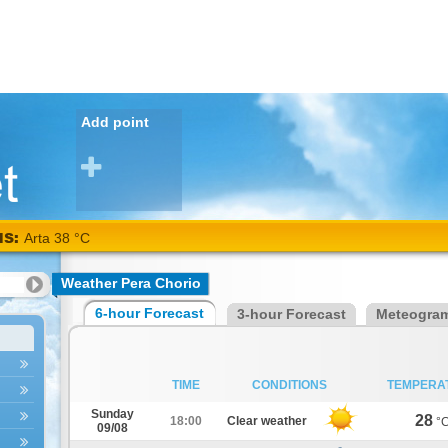
Add point
NS:
Arta 38 °C
Weather Pera Chorio
6-hour Forecast
3-hour Forecast
Meteogra
TIME
CONDITIONS
TEMPERA
Sunday
28
18:00
Clear weather
°
09/08