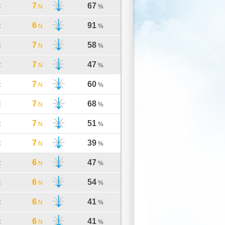
7
67
C
N
%
6
91
C
N
%
7
58
C
N
%
7
47
C
N
%
7
60
C
N
%
7
68
C
N
%
7
51
C
N
%
7
39
C
N
%
6
47
C
N
%
6
54
C
N
%
6
41
C
N
%
6
41
C
N
%