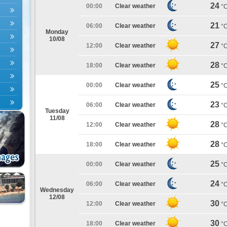
24
00:00
Clear weather
°
21
06:00
Clear weather
°
Monday
10/08
27
12:00
Clear weather
°
28
18:00
Clear weather
°
25
00:00
Clear weather
°
23
06:00
Clear weather
°
Tuesday
11/08
28
12:00
Clear weather
°
28
18:00
Clear weather
°
25
00:00
Clear weather
°
24
06:00
Clear weather
°
Wednesday
12/08
30
12:00
Clear weather
°
30
18:00
Clear weather
°