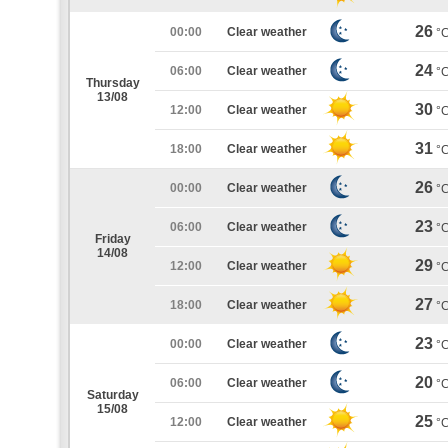
26
00:00
Clear weather
°
24
06:00
Clear weather
°
Thursday
13/08
30
12:00
Clear weather
°
31
18:00
Clear weather
°
26
00:00
Clear weather
°
23
06:00
Clear weather
°
Friday
14/08
29
12:00
Clear weather
°
27
18:00
Clear weather
°
23
00:00
Clear weather
°
20
06:00
Clear weather
°
Saturday
15/08
25
12:00
Clear weather
°