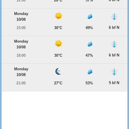
12:00
28°C
57%
Monday
10/08
6 bf N
15:00
30°C
49%
Monday
10/08
6 bf N
18:00
30°C
47%
Monday
10/08
5 bf N
21:00
27°C
53%