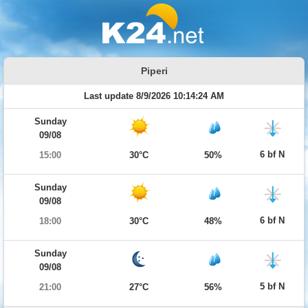
Piperi
Last update 8/9/2026 10:14:24 AM
Sunday
09/08
6 bf N
15:00
30°C
50%
Sunday
09/08
6 bf N
18:00
30°C
48%
Sunday
09/08
5 bf N
21:00
27°C
56%