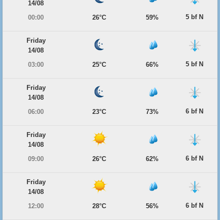
14/08
5 bf N
00:00
26°C
59%
Friday
14/08
5 bf N
03:00
25°C
66%
Friday
14/08
6 bf N
06:00
23°C
73%
Friday
14/08
6 bf N
09:00
26°C
62%
Friday
14/08
6 bf N
12:00
28°C
56%