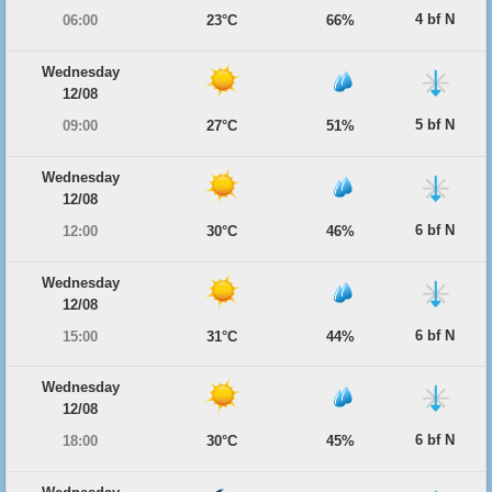
4 bf N
06:00
23°C
66%
Wednesday
12/08
5 bf N
09:00
27°C
51%
Wednesday
12/08
6 bf N
12:00
30°C
46%
Wednesday
12/08
6 bf N
15:00
31°C
44%
Wednesday
12/08
6 bf N
18:00
30°C
45%