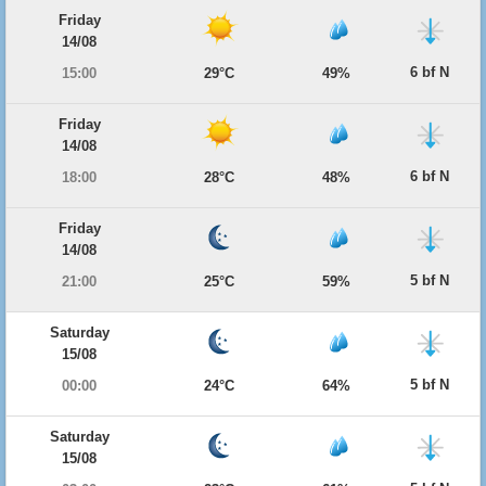
Friday
14/08
6 bf N
15:00
29°C
49%
Friday
14/08
6 bf N
18:00
28°C
48%
Friday
14/08
5 bf N
21:00
25°C
59%
Saturday
15/08
5 bf N
00:00
24°C
64%
Saturday
15/08