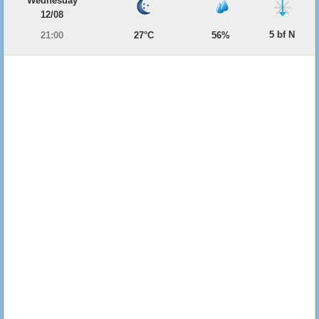
Wednesday
12/08
5 bf N
21:00
27°C
56%