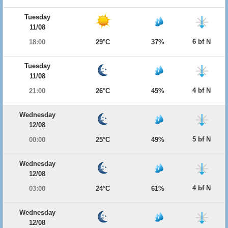
Tuesday
11/08
6 bf N
18:00
29°C
37%
Tuesday
11/08
4 bf N
21:00
26°C
45%
Wednesday
12/08
5 bf N
00:00
25°C
49%
Wednesday
12/08
4 bf N
03:00
24°C
61%
Wednesday
12/08