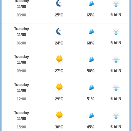
Tuesday
11/08
5 bf N
03:00
25°C
65%
Tuesday
11/08
5 bf N
06:00
24°C
68%
Tuesday
11/08
6 bf N
09:00
27°C
58%
Tuesday
11/08
6 bf N
12:00
29°C
51%
Tuesday
11/08
6 bf N
15:00
30°C
45%