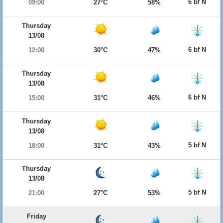
6 bf N
09:00
27°C
58%
Thursday
13/08
6 bf N
12:00
30°C
47%
Thursday
13/08
6 bf N
15:00
31°C
46%
Thursday
13/08
5 bf N
18:00
31°C
43%
Thursday
13/08
5 bf N
21:00
27°C
53%
Friday