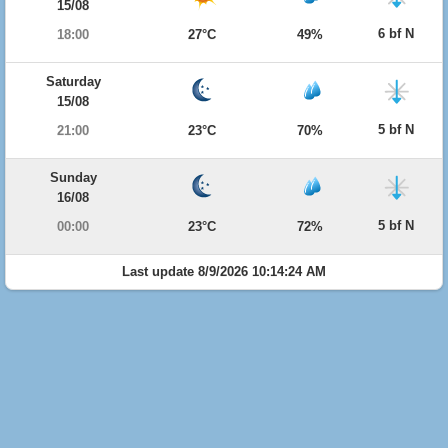
15/08
6 bf N
18:00
27°C
49%
Saturday
15/08
5 bf N
21:00
23°C
70%
Sunday
16/08
5 bf N
00:00
23°C
72%
Last update 8/9/2026 10:14:24 AM