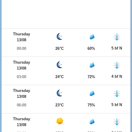
Thursday
13/08
5 bf N
00:00
26°C
60%
Thursday
13/08
4 bf N
03:00
24°C
72%
Thursday
13/08
5 bf N
06:00
23°C
75%
Thursday
13/08