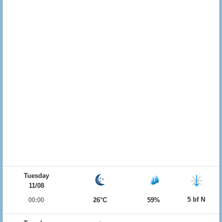
Tuesday
11/08
5 bf N
00:00
26°C
59%