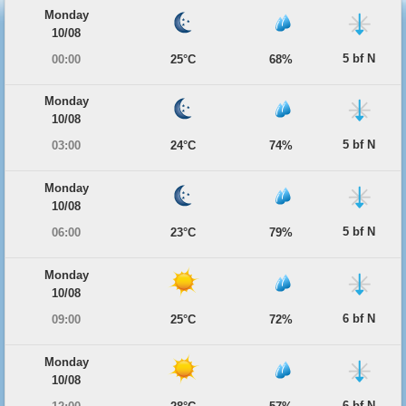
Monday
10/08
5 bf N
00:00
25°C
68%
Monday
10/08
5 bf N
03:00
24°C
74%
Monday
10/08
5 bf N
06:00
23°C
79%
Monday
10/08
6 bf N
09:00
25°C
72%
Monday
10/08
6 bf N