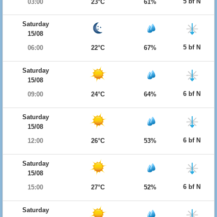
5 bf N
03:00
23°C
61%
Saturday
15/08
5 bf N
06:00
22°C
67%
Saturday
15/08
6 bf N
09:00
24°C
64%
Saturday
15/08
6 bf N
12:00
26°C
53%
Saturday
15/08
6 bf N
15:00
27°C
52%
Saturday