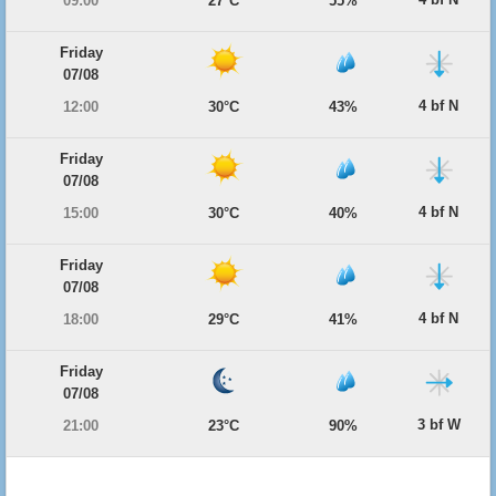
09:00
27°C
55%
Friday
07/08
4 bf N
12:00
30°C
43%
Friday
07/08
4 bf N
15:00
30°C
40%
Friday
07/08
4 bf N
18:00
29°C
41%
Friday
07/08
3 bf W
21:00
23°C
90%