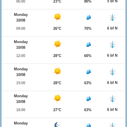
5 bf N
06:00
23°C
80%
Monday
10/08
6 bf N
09:00
26°C
70%
Monday
10/08
6 bf N
12:00
28°C
60%
Monday
10/08
6 bf N
15:00
28°C
63%
Monday
10/08
6 bf N
18:00
27°C
63%
Monday