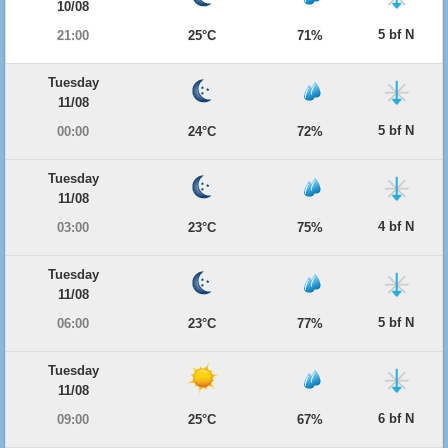
10/08
5 bf N
21:00
25°C
71%
Tuesday
11/08
5 bf N
00:00
24°C
72%
Tuesday
11/08
4 bf N
03:00
23°C
75%
Tuesday
11/08
5 bf N
06:00
23°C
77%
Tuesday
11/08
6 bf N
09:00
25°C
67%