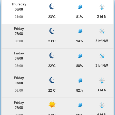
Thursday
06/08
3 bf N
21:00
23°C
81%
Friday
07/08
3 bf NW
00:00
23°C
94%
Friday
07/08
3 bf NW
03:00
22°C
88%
Friday
07/08
3 bf N
06:00
22°C
82%
Friday
07/08
4 bf N