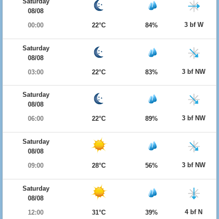
Saturday
08/08
3 bf W
00:00
22°C
84%
Saturday
08/08
3 bf NW
03:00
22°C
83%
Saturday
08/08
3 bf NW
06:00
22°C
89%
Saturday
08/08
3 bf NW
09:00
28°C
56%
Saturday
08/08
4 bf N
12:00
31°C
39%