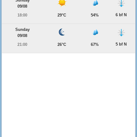
Sunday
09/08
6 bf N
18:00
29°C
54%
Sunday
09/08
5 bf N
21:00
26°C
67%