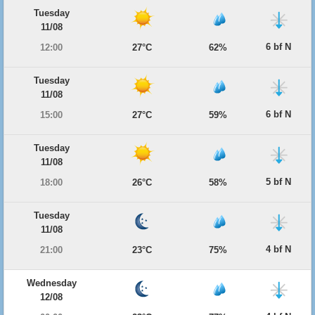
Tuesday
11/08
6 bf N
12:00
27°C
62%
Tuesday
11/08
6 bf N
15:00
27°C
59%
Tuesday
11/08
5 bf N
18:00
26°C
58%
Tuesday
11/08
4 bf N
21:00
23°C
75%
Wednesday
12/08