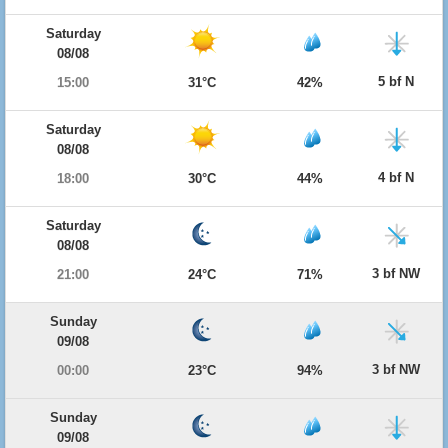
Saturday
08/08
5 bf N
15:00
31°C
42%
Saturday
08/08
4 bf N
18:00
30°C
44%
Saturday
08/08
3 bf NW
21:00
24°C
71%
Sunday
09/08
3 bf NW
00:00
23°C
94%
Sunday
09/08