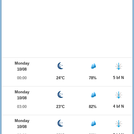
Monday
10/08
5 bf N
00:00
24°C
78%
Monday
10/08
4 bf N
03:00
23°C
82%
Monday
10/08