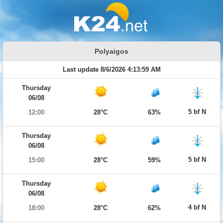
Polyaigos
Last update 8/6/2026 4:13:59 AM
Thursday
06/08
5 bf N
12:00
28°C
63%
Thursday
06/08
5 bf N
15:00
28°C
59%
Thursday
06/08
4 bf N
18:00
28°C
62%