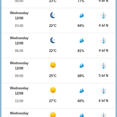
4 bf N
00:00
23°C
77%
Wednesday
12/08
4 bf N
03:00
22°C
84%
Wednesday
12/08
4 bf N
06:00
22°C
81%
Wednesday
12/08
5 bf N
09:00
25°C
68%
Wednesday
12/08
6 bf N
12:00
27°C
60%
Wednesday