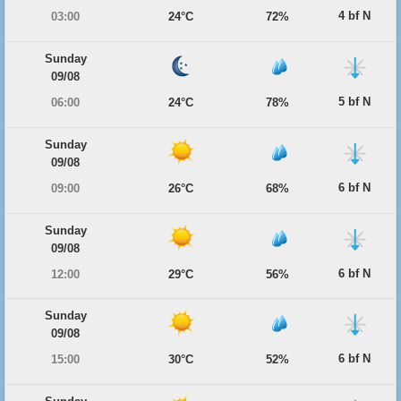
4 bf N
03:00
24°C
72%
Sunday
09/08
5 bf N
06:00
24°C
78%
Sunday
09/08
6 bf N
09:00
26°C
68%
Sunday
09/08
6 bf N
12:00
29°C
56%
Sunday
09/08
6 bf N
15:00
30°C
52%