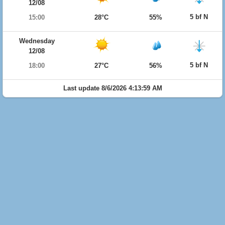
12/08
5 bf N
15:00
28°C
55%
Wednesday
12/08
5 bf N
18:00
27°C
56%
Last update 8/6/2026 4:13:59 AM