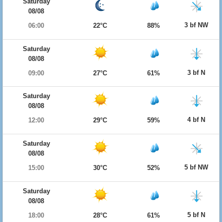
Saturday
08/08
3 bf NW
06:00
22°C
88%
Saturday
08/08
3 bf N
09:00
27°C
61%
Saturday
08/08
4 bf N
12:00
29°C
59%
Saturday
08/08
5 bf NW
15:00
30°C
52%
Saturday
08/08
5 bf N
18:00
28°C
61%