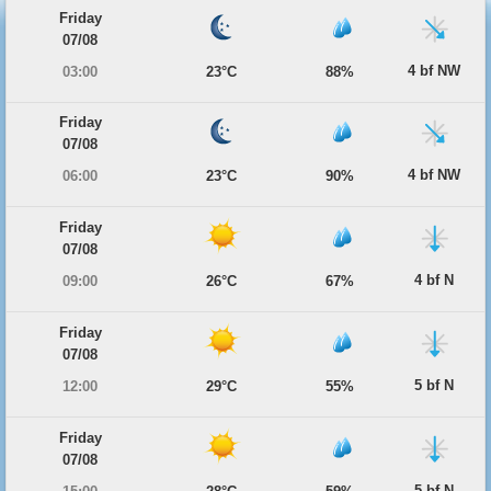
Friday
07/08
4 bf NW
03:00
23°C
88%
Friday
07/08
4 bf NW
06:00
23°C
90%
Friday
07/08
4 bf N
09:00
26°C
67%
Friday
07/08
5 bf N
12:00
29°C
55%
Friday
07/08
5 bf N