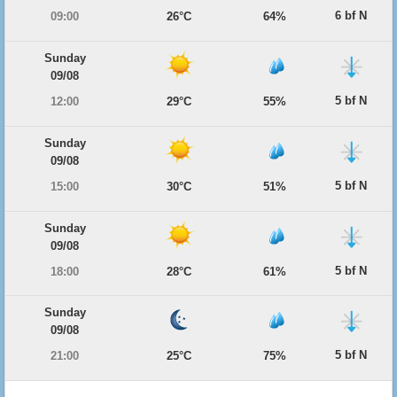
6 bf N
09:00
26°C
64%
Sunday
09/08
5 bf N
12:00
29°C
55%
Sunday
09/08
5 bf N
15:00
30°C
51%
Sunday
09/08
5 bf N
18:00
28°C
61%
Sunday
09/08
5 bf N
21:00
25°C
75%