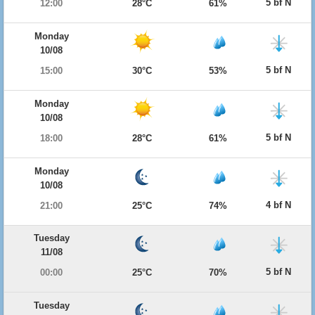
5 bf N
12:00
28°C
61%
Monday
10/08
5 bf N
15:00
30°C
53%
Monday
10/08
5 bf N
18:00
28°C
61%
Monday
10/08
4 bf N
21:00
25°C
74%
Tuesday
11/08
5 bf N
00:00
25°C
70%
Tuesday