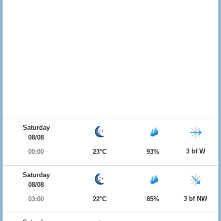
Saturday
08/08
3 bf W
00:00
23°C
93%
Saturday
08/08
3 bf NW
03:00
22°C
85%