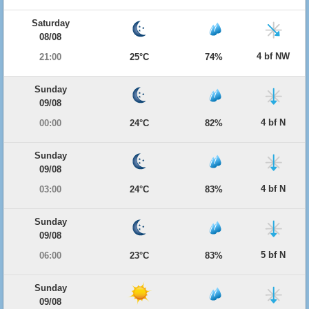
Saturday
08/08
4 bf NW
21:00
25°C
74%
Sunday
09/08
4 bf N
00:00
24°C
82%
Sunday
09/08
4 bf N
03:00
24°C
83%
Sunday
09/08
5 bf N
06:00
23°C
83%
Sunday
09/08