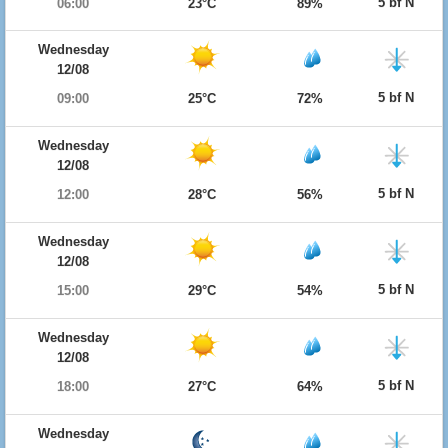
5 bf N
06:00
23°C
89%
Wednesday
12/08
5 bf N
09:00
25°C
72%
Wednesday
12/08
5 bf N
12:00
28°C
56%
Wednesday
12/08
5 bf N
15:00
29°C
54%
Wednesday
12/08
5 bf N
18:00
27°C
64%
Wednesday