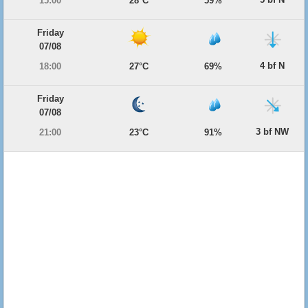
15:00
28°C
59%
Friday
07/08
4 bf N
18:00
27°C
69%
Friday
07/08
3 bf NW
21:00
23°C
91%