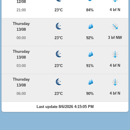
12/08
4 bf N
21:00
23°C
84%
Thursday
13/08
3 bf NW
00:00
23°C
92%
Thursday
13/08
4 bf N
03:00
23°C
91%
Thursday
13/08
4 bf N
06:00
23°C
90%
Last update 8/6/2026 4:15:05 PM