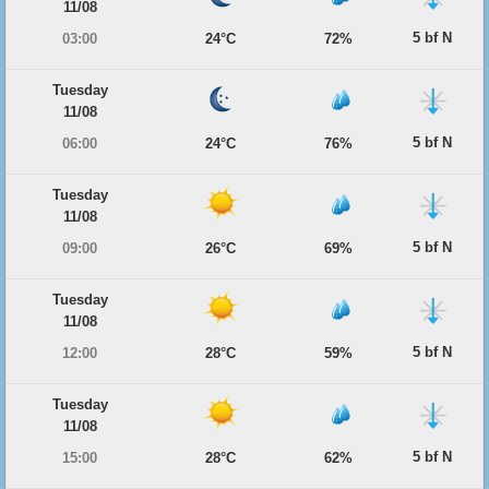
11/08
5 bf N
03:00
24°C
72%
Tuesday
11/08
5 bf N
06:00
24°C
76%
Tuesday
11/08
5 bf N
09:00
26°C
69%
Tuesday
11/08
5 bf N
12:00
28°C
59%
Tuesday
11/08
5 bf N
15:00
28°C
62%