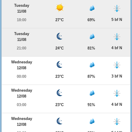
Tuesday
11/08
5 bf N
18:00
27°C
69%
Tuesday
11/08
4 bf N
21:00
24°C
81%
Wednesday
12/08
3 bf N
00:00
23°C
87%
Wednesday
12/08
4 bf N
03:00
23°C
91%
Wednesday
12/08