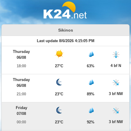
Sikinos
Last update 8/6/2026 4:15:05 PM
Thursday
06/08
4 bf N
18:00
27°C
63%
Thursday
06/08
3 bf NW
21:00
23°C
89%
Friday
07/08
3 bf NW
00:00
23°C
92%