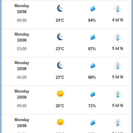
Monday
10/08
4 bf N
00:00
24°C
84%
Monday
10/08
5 bf N
03:00
23°C
87%
Monday
10/08
5 bf N
06:00
23°C
88%
Monday
10/08
5 bf N
09:00
26°C
71%
Monday
10/08