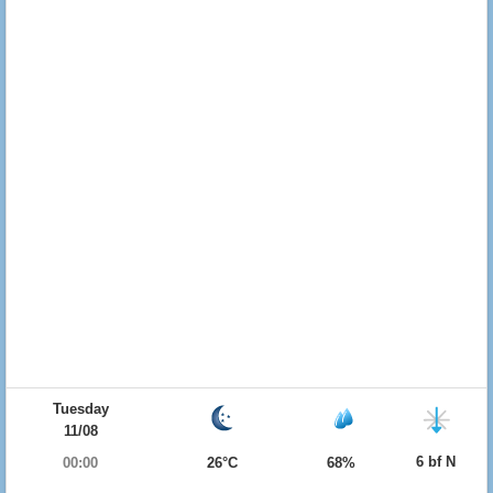
Tuesday
11/08
6 bf N
00:00
26°C
68%