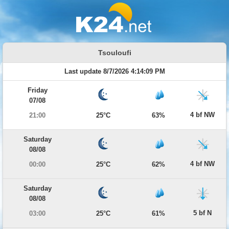
Tsouloufi
Last update 8/7/2026 4:14:09 PM
Friday
07/08
4 bf NW
21:00
25°C
63%
Saturday
08/08
4 bf NW
00:00
25°C
62%
Saturday
08/08
5 bf N
03:00
25°C
61%