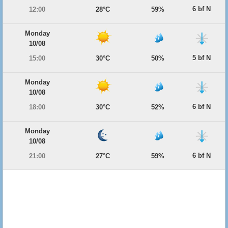
6 bf N
12:00
28°C
59%
Monday
10/08
5 bf N
15:00
30°C
50%
Monday
10/08
6 bf N
18:00
30°C
52%
Monday
10/08
6 bf N
21:00
27°C
59%