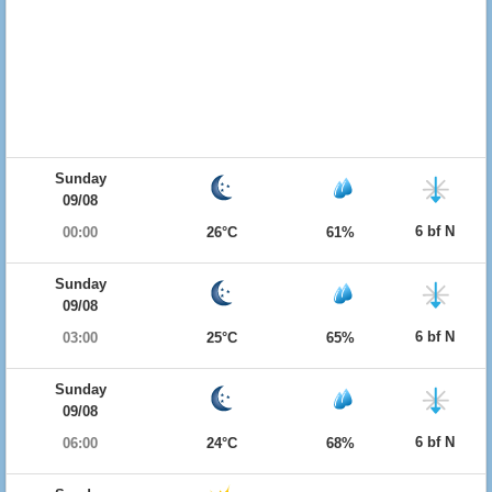
Sunday
09/08
6 bf N
00:00
26°C
61%
Sunday
09/08
6 bf N
03:00
25°C
65%
Sunday
09/08
6 bf N
06:00
24°C
68%