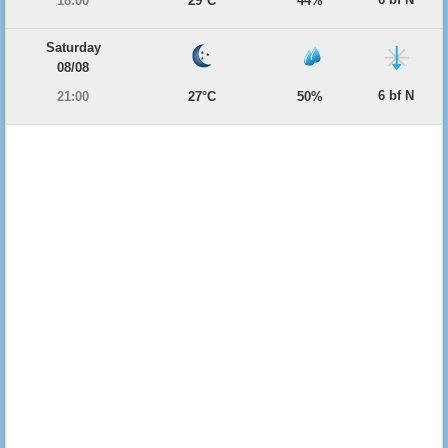
18:00
29°C
44%
Saturday
08/08
6 bf N
21:00
27°C
50%