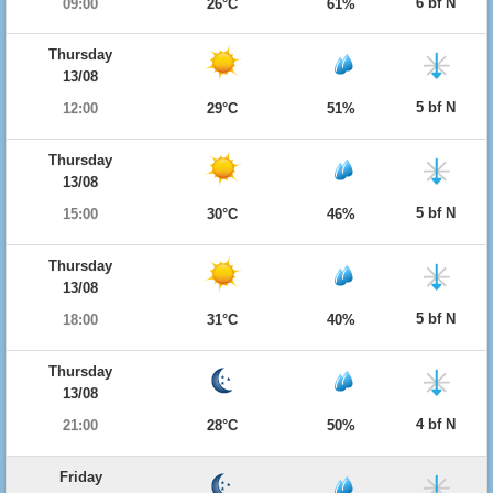
6 bf N
09:00
26°C
61%
Thursday
13/08
5 bf N
12:00
29°C
51%
Thursday
13/08
5 bf N
15:00
30°C
46%
Thursday
13/08
5 bf N
18:00
31°C
40%
Thursday
13/08
4 bf N
21:00
28°C
50%
Friday