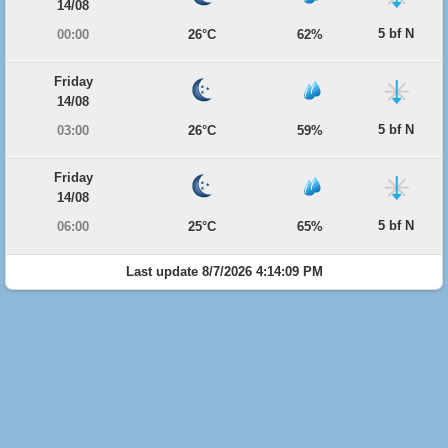
14/08
5 bf N
00:00
26°C
62%
Friday
14/08
5 bf N
03:00
26°C
59%
Friday
14/08
5 bf N
06:00
25°C
65%
Last update 8/7/2026 4:14:09 PM