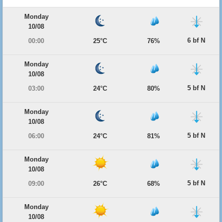
Monday
10/08
6 bf N
00:00
25°C
76%
Monday
10/08
5 bf N
03:00
24°C
80%
Monday
10/08
5 bf N
06:00
24°C
81%
Monday
10/08
5 bf N
09:00
26°C
68%
Monday
10/08