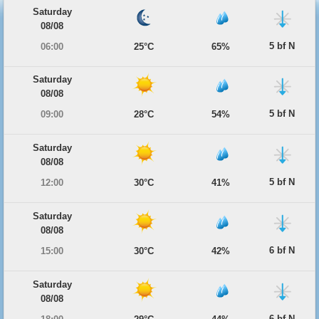
Saturday
08/08
5 bf N
06:00
25°C
65%
Saturday
08/08
5 bf N
09:00
28°C
54%
Saturday
08/08
5 bf N
12:00
30°C
41%
Saturday
08/08
6 bf N
15:00
30°C
42%
Saturday
08/08
6 bf N