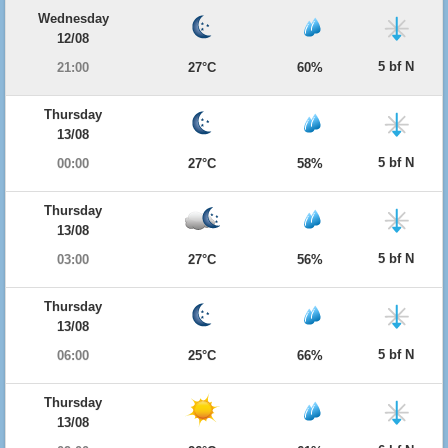
Wednesday
12/08
5 bf N
21:00
27°C
60%
Thursday
13/08
5 bf N
00:00
27°C
58%
Thursday
13/08
5 bf N
03:00
27°C
56%
Thursday
13/08
5 bf N
06:00
25°C
66%
Thursday
13/08