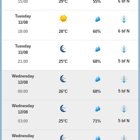
6 bf N
15:00
29°C
55%
Tuesday
11/08
6 bf N
18:00
28°C
60%
Tuesday
11/08
5 bf N
21:00
25°C
68%
Wednesday
12/08
5 bf N
00:00
26°C
68%
Wednesday
12/08
5 bf N
03:00
25°C
71%
Wednesday