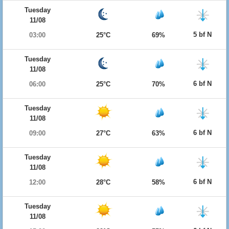
Tuesday
11/08
5 bf N
03:00
25°C
69%
Tuesday
11/08
6 bf N
06:00
25°C
70%
Tuesday
11/08
6 bf N
09:00
27°C
63%
Tuesday
11/08
6 bf N
12:00
28°C
58%
Tuesday
11/08