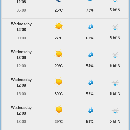
12/08
5 bf N
06:00
25°C
73%
Wednesday
12/08
5 bf N
09:00
27°C
62%
Wednesday
12/08
5 bf N
12:00
29°C
54%
Wednesday
12/08
6 bf N
15:00
30°C
53%
Wednesday
12/08
5 bf N
18:00
29°C
51%