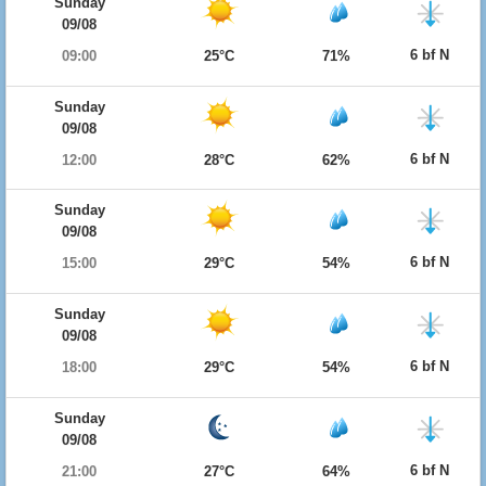
Sunday
09/08
6 bf N
09:00
25°C
71%
Sunday
09/08
6 bf N
12:00
28°C
62%
Sunday
09/08
6 bf N
15:00
29°C
54%
Sunday
09/08
6 bf N
18:00
29°C
54%
Sunday
09/08
6 bf N
21:00
27°C
64%