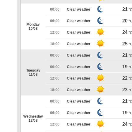
21
00:00
Clear weather
°
20
06:00
Clear weather
°
Monday
10/08
24
12:00
Clear weather
°
25
18:00
Clear weather
°
21
00:00
Clear weather
°
19
06:00
Clear weather
°
Tuesday
11/08
22
12:00
Clear weather
°
23
18:00
Clear weather
°
21
00:00
Clear weather
°
19
06:00
Clear weather
°
Wednesday
12/08
24
12:00
Clear weather
°