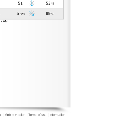
5
53
C
N
%
5
69
C
NW
%
37 AM
|
|
|
t
Mobile version
Terms of use
Information