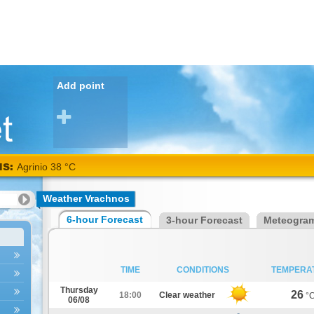
Add point
NS:
Agrinio 38 °C
Weather Vrachnos
6-hour Forecast
3-hour Forecast
Meteogra
TIME
CONDITIONS
TEMPERA
Thursday
26
18:00
Clear weather
°
06/08