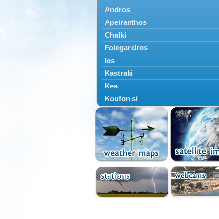
Andros
Apeiranthos
Chalki
Folegandros
Ios
Kastraki
Kea
Koufonisi
Kythnos
Lefkes
Marpissa
Milos
Mykonos
Naousa
Naxos
Panermos
Paros