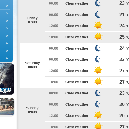
23
00:00
Clear weather
°
21
06:00
Clear weather
°
Friday
07/08
24
12:00
Clear weather
°
25
18:00
Clear weather
°
24
00:00
Clear weather
°
23
06:00
Clear weather
°
Saturday
08/08
27
12:00
Clear weather
°
27
18:00
Clear weather
°
23
00:00
Clear weather
°
20
06:00
Clear weather
°
Sunday
09/08
26
12:00
Clear weather
°
27
18:00
Clear weather
°