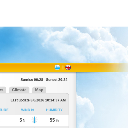
Sunrise 06:28 - Sunset 20:24
ms
Climate
Map
Last update 8/6/2026 10:14:37 AM
TURE
WIND bf
HUMIDITY
5
55
C
N
%