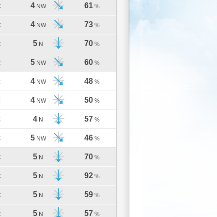
4
61
C
NW
%
4
73
C
NW
%
5
70
C
N
%
5
60
C
NW
%
4
48
C
NW
%
4
50
C
NW
%
4
57
C
N
%
5
46
C
NW
%
5
70
C
N
%
5
92
C
N
%
5
59
C
N
%
5
57
C
N
%