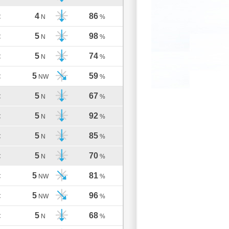
4
86
C
N
%
5
98
C
N
%
5
74
C
N
%
5
59
C
NW
%
5
67
C
N
%
5
92
C
N
%
5
85
C
N
%
5
70
C
N
%
5
81
C
NW
%
5
96
C
NW
%
5
68
C
N
%