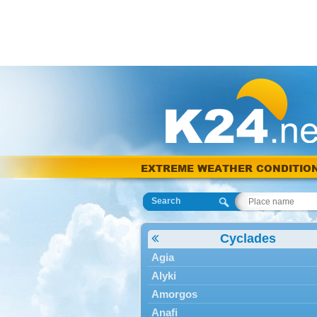
EXTREME WEATHER CONDITIO
Search
Cyclades
Agia
Alyki
Amorgos
Anafi