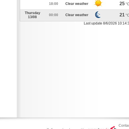
25
18:00
Clear weather
°
Thursday
21
00:00
Clear weather
°
13/08
Last update 8/6/2026 10:14:
Contac