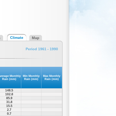
Climate
s
Map
Period 1961 - 1990
verage Monthly
Min Monthly
Max Monthly
Rain (mm)
Rain (mm)
Rain (mm)
148.5
102.8
85.9
31.8
15.5
2.7
0.7