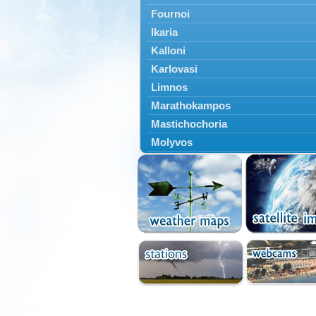
Fournoi
Ikaria
Kalloni
Karlovasi
Limnos
Marathokampos
Mastichochoria
Molyvos
Mytilini
Oinousses
Omiroupoli
Petra
Plomari
Psara
Skala Eresou
Vathy