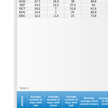
AUG
27.7
16.4
38
46.8
SEP
24.3
12.2
37.2
52
OCT
19.2
7
31.6
61.9
NOV
14.5
1
25
69.9
DEC
12.1
-1.4
21
73.8
Table 2
Average
Average
Average
MONTH
Monthly
Averag
number of
number of
number of
average wind
of d
days with
days with
days with
speed (m/sec)
stor
rain
storm
hail