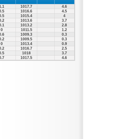
1.1
1017.7
4.6
0.5
1016.6
4.5
0.5
1015.4
4
0.2
1013.6
3.7
0.1
1013.2
2.8
0
1011.5
1.2
0.6
1009.3
0.3
0.2
1009.5
0.3
0
1013.4
0.9
0.2
1016.7
2.5
0.5
1018
3.7
0.7
1017.5
4.6