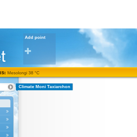
Add point
NS:
Mesolongi 38 °C
Climate Moni Taxiarchon