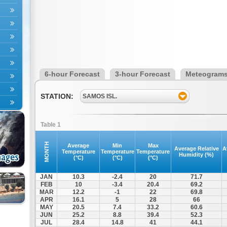
6-hour Forecast
3-hour Forecast
Meteogram
STATION:
SAMOS ISL.
Table 1
MONTH
Average
Min
Max
Average Relative
A
Temperature
Temperature
Temperature
Humidity (%)
(°C)
(°C)
(°C)
JAN
10.3
-2.4
20
71.7
FEB
10
-3.4
20.4
69.2
MAR
12.2
-1
22
69.8
APR
16.1
5
28
66
MAY
20.5
7.4
33.2
60.6
JUN
25.2
8.8
39.4
52.3
JUL
28.4
14.8
41
44.1