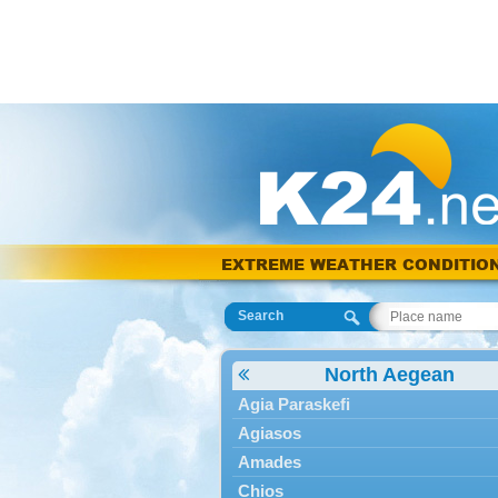
EXTREME WEATHER CONDITIO
Search
North Aegean
Agia Paraskefi
Agiasos
Amades
Chios