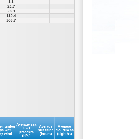
1.1
22.7
28.9
110.4
163.7
Average sea
e number
Average
Average
level
ays with
sunshine
cloudiness
pressure
my wind
(hours)
(eighths)
(hPa)