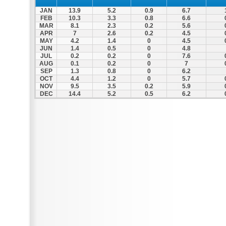
JAN
13.9
5.2
0.9
6.7
FEB
10.3
3.3
0.8
6.6
MAR
8.1
2.3
0.2
5.6
APR
7
2.6
0.2
4.5
MAY
4.2
1.4
0
4.5
JUN
1.4
0.5
0
4.8
JUL
0.2
0.2
0
7.6
AUG
0.1
0.2
0
7
SEP
1.3
0.8
0
6.2
OCT
4.4
1.2
0
5.7
NOV
9.5
3.5
0.2
5.9
DEC
14.4
5.2
0.5
6.2