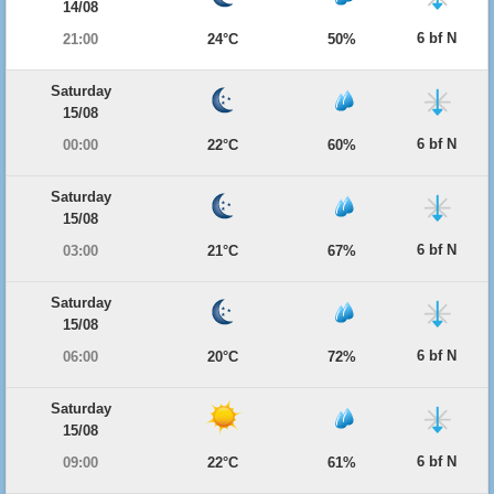
14/08
6 bf N
21:00
24°C
50%
Saturday
15/08
6 bf N
00:00
22°C
60%
Saturday
15/08
6 bf N
03:00
21°C
67%
Saturday
15/08
6 bf N
06:00
20°C
72%
Saturday
15/08
6 bf N
09:00
22°C
61%