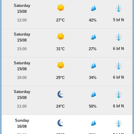
Saturday
15/08
5 bf N
12:00
27°C
42%
Saturday
15/08
6 bf N
15:00
31°C
27%
Saturday
15/08
6 bf N
18:00
29°C
34%
Saturday
15/08
6 bf N
21:00
24°C
50%
Sunday
16/08