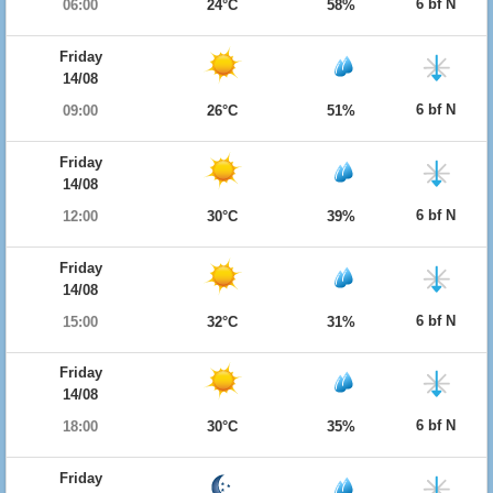
6 bf N
06:00
24°C
58%
Friday
14/08
6 bf N
09:00
26°C
51%
Friday
14/08
6 bf N
12:00
30°C
39%
Friday
14/08
6 bf N
15:00
32°C
31%
Friday
14/08
6 bf N
18:00
30°C
35%
Friday