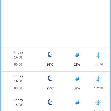
Friday
14/08
5 bf N
00:00
26°C
52%
Friday
14/08
5 bf N
03:00
25°C
56%
Friday
14/08