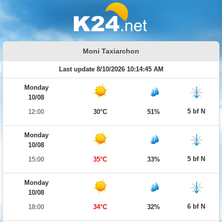
Moni Taxiarchon
Last update 8/10/2026 10:14:45 AM
Monday
10/08
5 bf N
12:00
30°C
51%
Monday
10/08
5 bf N
15:00
35°C
33%
Monday
10/08
6 bf N
18:00
34°C
32%