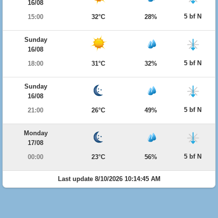
16/08
5 bf N
15:00
32°C
28%
Sunday
16/08
5 bf N
18:00
31°C
32%
Sunday
16/08
5 bf N
21:00
26°C
49%
Monday
17/08
5 bf N
00:00
23°C
56%
Last update 8/10/2026 10:14:45 AM