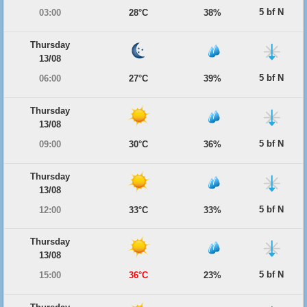
5 bf N
03:00
28°C
38%
Thursday
13/08
5 bf N
06:00
27°C
39%
Thursday
13/08
5 bf N
09:00
30°C
36%
Thursday
13/08
5 bf N
12:00
33°C
33%
Thursday
13/08
5 bf N
15:00
36°C
23%