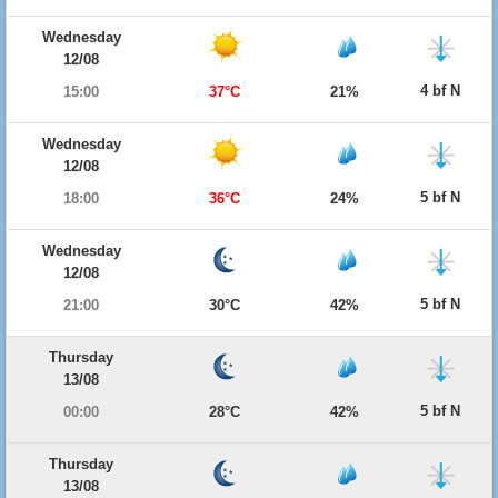
Wednesday
12/08
4 bf N
15:00
37°C
21%
Wednesday
12/08
5 bf N
18:00
36°C
24%
Wednesday
12/08
5 bf N
21:00
30°C
42%
Thursday
13/08
5 bf N
00:00
28°C
42%
Thursday
13/08