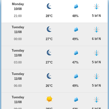
Monday
10/08
5 bf N
21:00
28°C
48%
Tuesday
11/08
6 bf N
00:00
27°C
49%
Tuesday
11/08
5 bf N
03:00
27°C
47%
Tuesday
11/08
5 bf N
06:00
26°C
49%
Tuesday
11/08
6 bf N