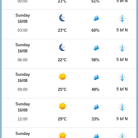
5 bf N
00:00
23°C
61%
Sunday
16/08
5 bf N
03:00
23°C
60%
Sunday
16/08
5 bf N
06:00
22°C
58%
Sunday
16/08
5 bf N
09:00
25°C
48%
Sunday
16/08
5 bf N
12:00
29°C
33%
Sunday