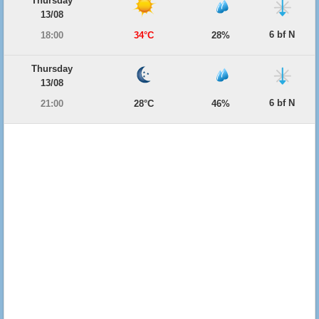
Thursday
13/08
6 bf N
18:00
34°C
28%
Thursday
13/08
6 bf N
21:00
28°C
46%