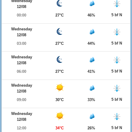
Wednesday
12/08
5 bf N
00:00
27°C
46%
Wednesday
12/08
5 bf N
03:00
27°C
44%
Wednesday
12/08
5 bf N
06:00
27°C
41%
Wednesday
12/08
5 bf N
09:00
30°C
33%
Wednesday
12/08
5 bf N
12:00
34°C
26%