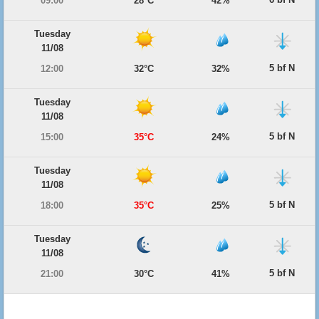
09:00
28°C
42%
Tuesday
11/08
5 bf N
12:00
32°C
32%
Tuesday
11/08
5 bf N
15:00
35°C
24%
Tuesday
11/08
5 bf N
18:00
35°C
25%
Tuesday
11/08
5 bf N
21:00
30°C
41%