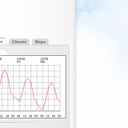
ms
Climate
Maps