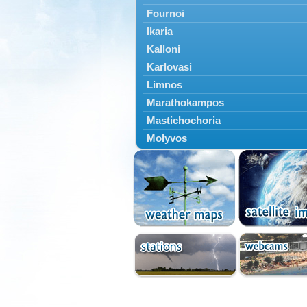
Fournoi
Ikaria
Kalloni
Karlovasi
Limnos
Marathokampos
Mastichochoria
Molyvos
Mytilini
Oinousses
Omiroupoli
Petra
Plomari
Psara
Skala Eresou
Vathy