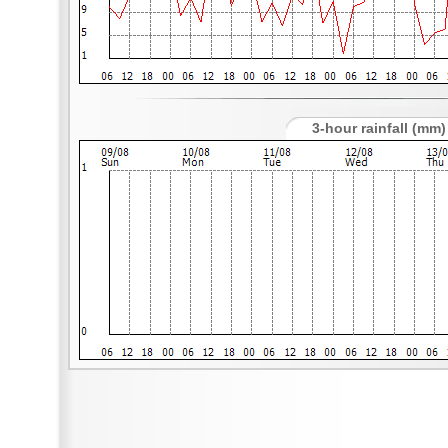
3-hour rainfall (mm)