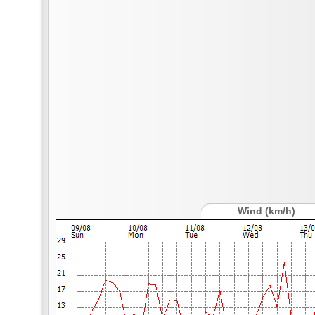
Wind (km/h)