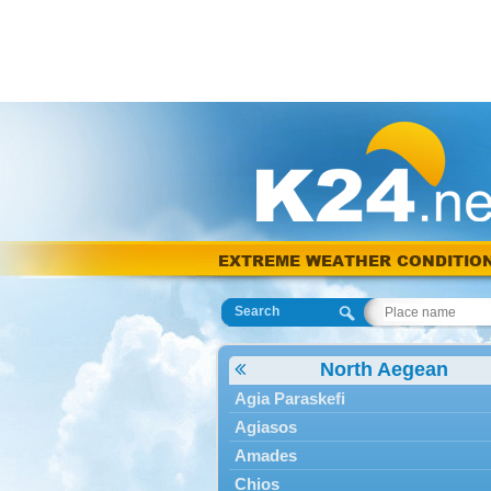
EXTREME WEATHER CONDITIO
Search
North Aegean
Agia Paraskefi
Agiasos
Amades
Chios