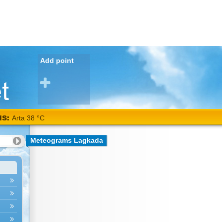
Add point
NS:
Arta 38 °C
Meteograms Lagkada