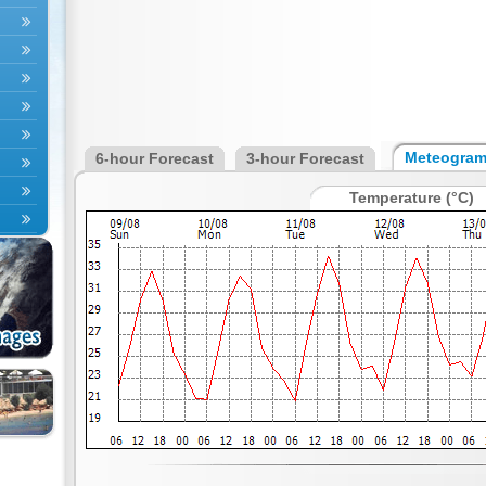
Meteogra
6-hour Forecast
3-hour Forecast
Temperature (°C)