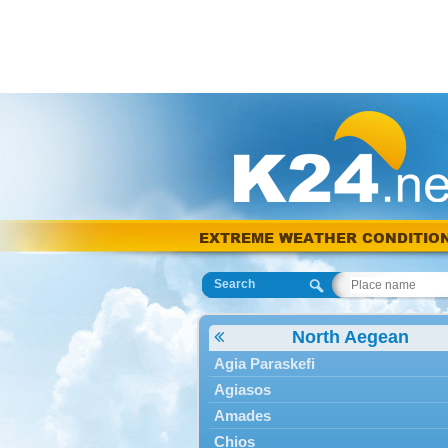
EXTREME WEATHER CONDITIO
Search
North Aegean
Agia Paraskefi
Agiasos
Amades
Chios