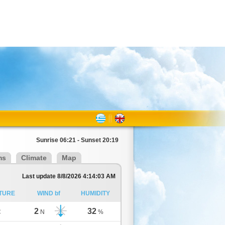
Sunrise 06:21 - Sunset 20:19
ms
Climate
Map
Last update 8/8/2026 4:14:03 AM
TURE
WIND bf
HUMIDITY
2
32
C
N
%