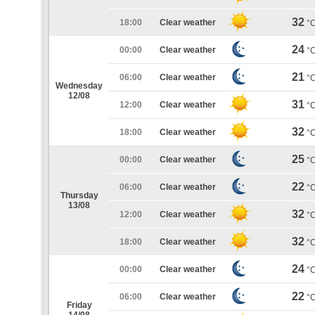
32
18:00
Clear weather
°
24
00:00
Clear weather
°
21
06:00
Clear weather
°
Wednesday
12/08
31
12:00
Clear weather
°
32
18:00
Clear weather
°
25
00:00
Clear weather
°
22
06:00
Clear weather
°
Thursday
13/08
32
12:00
Clear weather
°
32
18:00
Clear weather
°
24
00:00
Clear weather
°
22
06:00
Clear weather
°
Friday