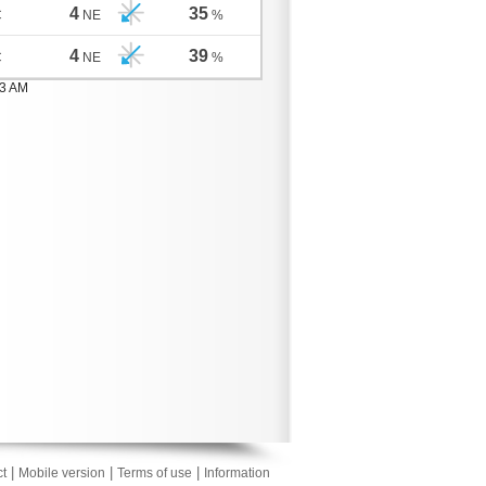
4
35
C
NE
%
4
39
C
NE
%
03 AM
|
|
|
t
Mobile version
Terms of use
Information