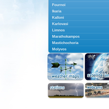
Fournoi
Ikaria
Kalloni
Karlovasi
Limnos
Marathokampos
Mastichochoria
Molyvos
Mytilini
Oinousses
Omiroupoli
Petra
Plomari
Psara
Skala Eresou
Vathy