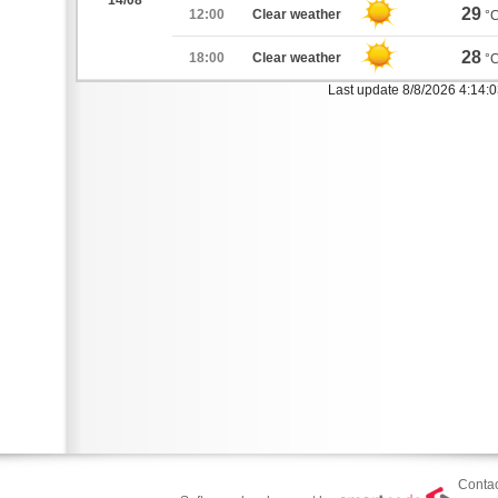
14/08
29
12:00
Clear weather
°
28
18:00
Clear weather
°
Last update 8/8/2026 4:14:
Contac