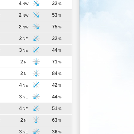
4
32
C
NW
%
2
53
C
NW
%
2
75
C
NW
%
2
32
C
NE
%
3
44
C
NE
%
2
71
C
N
%
2
84
C
N
%
4
42
C
NE
%
3
44
C
NE
%
4
51
C
NE
%
2
63
C
N
%
3
36
C
NE
%