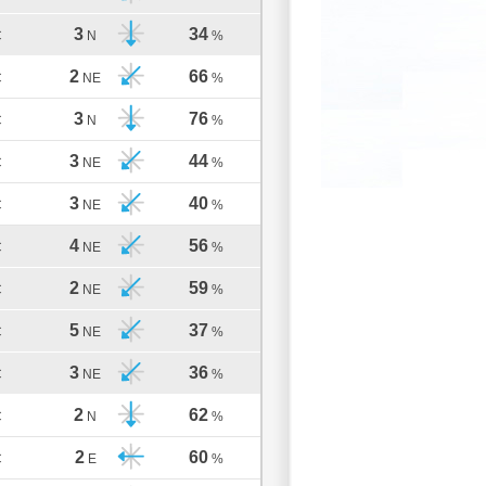
3
34
C
N
%
2
66
C
NE
%
3
76
C
N
%
3
44
C
NE
%
3
40
C
NE
%
4
56
C
NE
%
2
59
C
NE
%
5
37
C
NE
%
3
36
C
NE
%
2
62
C
N
%
2
60
C
E
%