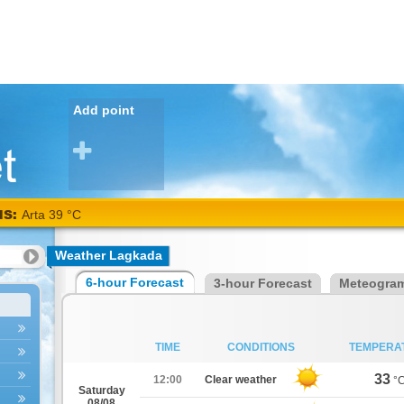
Add point
NS:
Arta 39 °C
Weather Lagkada
6-hour Forecast
3-hour Forecast
Meteogra
TIME
CONDITIONS
TEMPERA
33
12:00
Clear weather
°
Saturday
08/08