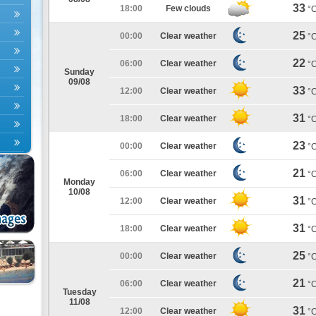
33
18:00
Few clouds
°
25
00:00
Clear weather
°
22
06:00
Clear weather
°
Sunday
09/08
33
12:00
Clear weather
°
31
18:00
Clear weather
°
23
00:00
Clear weather
°
21
06:00
Clear weather
°
Monday
10/08
31
12:00
Clear weather
°
31
18:00
Clear weather
°
25
00:00
Clear weather
°
21
06:00
Clear weather
°
Tuesday
11/08
31
12:00
Clear weather
°