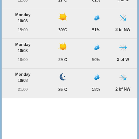
12:00
27°C
61%
Monday
10/08
3 bf NW
15:00
30°C
51%
Monday
10/08
2 bf W
18:00
29°C
50%
Monday
10/08
2 bf NW
21:00
26°C
58%