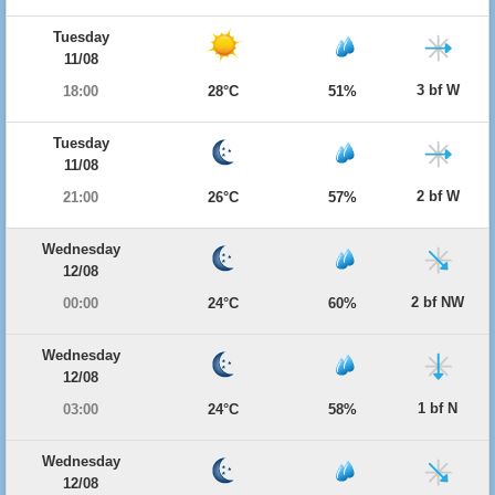
Tuesday
11/08
3 bf W
18:00
28°C
51%
Tuesday
11/08
2 bf W
21:00
26°C
57%
Wednesday
12/08
2 bf NW
00:00
24°C
60%
Wednesday
12/08
1 bf N
03:00
24°C
58%
Wednesday
12/08