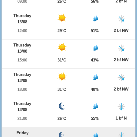
2 bf N
09:00
26°C
56%
Thursday
13/08
2 bf NW
12:00
29°C
51%
Thursday
13/08
2 bf NW
15:00
31°C
43%
Thursday
13/08
2 bf NW
18:00
31°C
40%
Thursday
13/08
1 bf N
21:00
26°C
55%
Friday