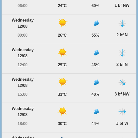
1 bf NW
06:00
24°C
60%
Wednesday
12/08
2 bf N
09:00
26°C
55%
Wednesday
12/08
2 bf N
12:00
29°C
46%
Wednesday
12/08
3 bf NW
15:00
31°C
40%
Wednesday
12/08
3 bf W
18:00
30°C
44%