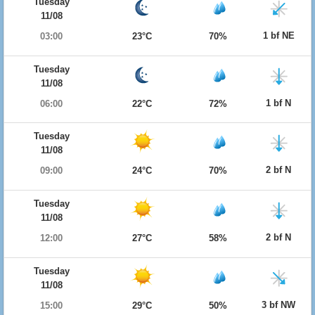
Tuesday
11/08
1 bf NE
03:00
23°C
70%
Tuesday
11/08
1 bf N
06:00
22°C
72%
Tuesday
11/08
2 bf N
09:00
24°C
70%
Tuesday
11/08
2 bf N
12:00
27°C
58%
Tuesday
11/08
3 bf NW
15:00
29°C
50%