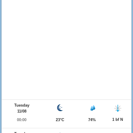
Tuesday
11/08
1 bf N
00:00
23°C
74%