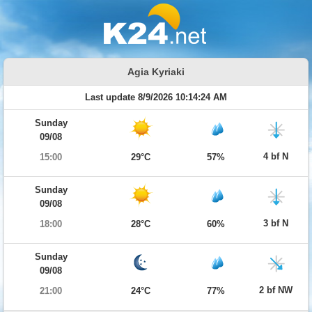
Agia Kyriaki
Last update 8/9/2026 10:14:24 AM
Sunday
09/08
4 bf N
15:00
29°C
57%
Sunday
09/08
3 bf N
18:00
28°C
60%
Sunday
09/08
2 bf NW
21:00
24°C
77%