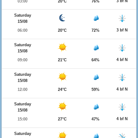
3 bf N
03:00
20°C
76%
Saturday
15/08
3 bf N
06:00
20°C
72%
Saturday
15/08
4 bf N
09:00
21°C
64%
Saturday
15/08
4 bf N
12:00
24°C
59%
Saturday
15/08
4 bf N
15:00
27°C
47%
Saturday