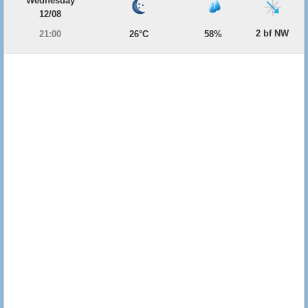
Wednesday
12/08
2 bf NW
21:00
26°C
58%