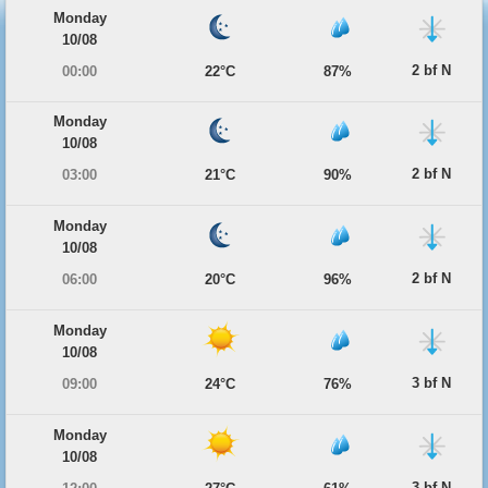
Monday
10/08
2 bf N
00:00
22°C
87%
Monday
10/08
2 bf N
03:00
21°C
90%
Monday
10/08
2 bf N
06:00
20°C
96%
Monday
10/08
3 bf N
09:00
24°C
76%
Monday
10/08
3 bf N