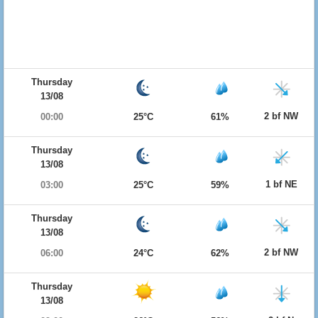
Thursday
13/08
2 bf NW
00:00
25°C
61%
Thursday
13/08
1 bf NE
03:00
25°C
59%
Thursday
13/08
2 bf NW
06:00
24°C
62%
Thursday
13/08