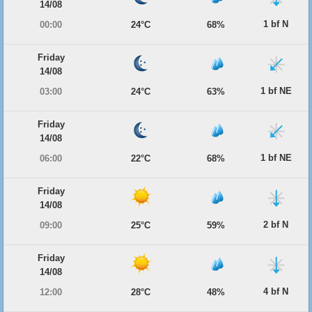
14/08
1 bf N
00:00
24°C
68%
Friday
14/08
1 bf NE
03:00
24°C
63%
Friday
14/08
1 bf NE
06:00
22°C
68%
Friday
14/08
2 bf N
09:00
25°C
59%
Friday
14/08
4 bf N
12:00
28°C
48%