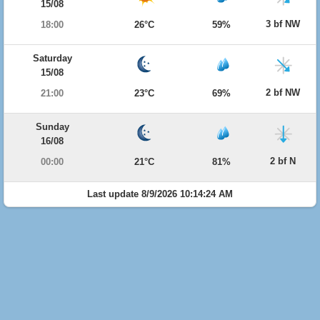
15/08
3 bf NW
18:00
26°C
59%
Saturday
15/08
2 bf NW
21:00
23°C
69%
Sunday
16/08
2 bf N
00:00
21°C
81%
Last update 8/9/2026 10:14:24 AM