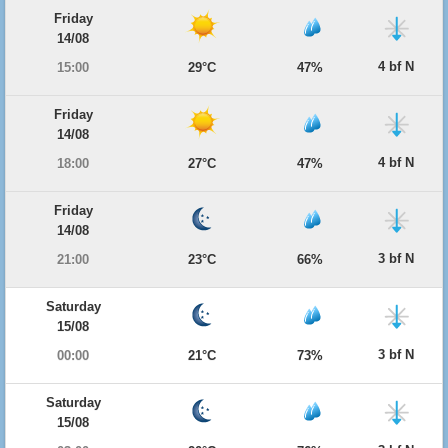
Friday
14/08
4 bf N
15:00
29°C
47%
Friday
14/08
4 bf N
18:00
27°C
47%
Friday
14/08
3 bf N
21:00
23°C
66%
Saturday
15/08
3 bf N
00:00
21°C
73%
Saturday
15/08