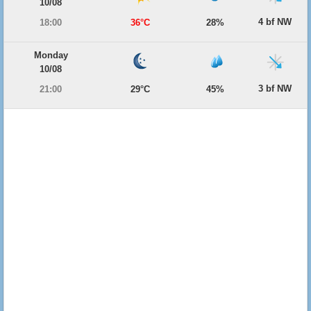
10/08
4 bf NW
18:00
36°C
28%
Monday
10/08
3 bf NW
21:00
29°C
45%