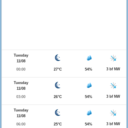
Tuesday
11/08
3 bf NW
00:00
27°C
54%
Tuesday
11/08
3 bf NW
03:00
26°C
54%
Tuesday
11/08
3 bf NW
06:00
25°C
54%