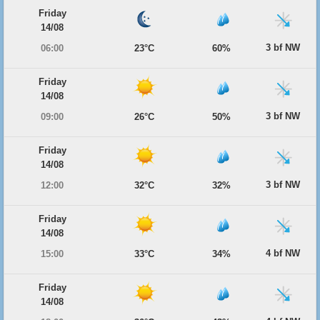
Friday
14/08
3 bf NW
06:00
23°C
60%
Friday
14/08
3 bf NW
09:00
26°C
50%
Friday
14/08
3 bf NW
12:00
32°C
32%
Friday
14/08
4 bf NW
15:00
33°C
34%
Friday
14/08