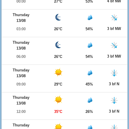
4 bf NW
00:00
27°C
53%
Thursday
13/08
3 bf NW
03:00
26°C
54%
Thursday
13/08
3 bf NW
06:00
26°C
54%
Thursday
13/08
3 bf N
09:00
29°C
45%
Thursday
13/08
3 bf N
12:00
35°C
26%
Thursday