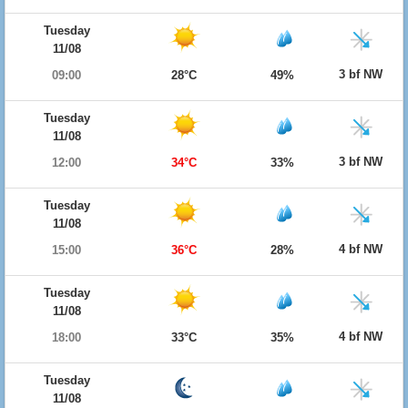
Tuesday
11/08
3 bf NW
09:00
28°C
49%
Tuesday
11/08
3 bf NW
12:00
34°C
33%
Tuesday
11/08
4 bf NW
15:00
36°C
28%
Tuesday
11/08
4 bf NW
18:00
33°C
35%
Tuesday
11/08