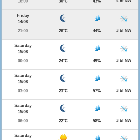
4 bf NW
18:00
30°C
43%
Friday
14/08
3 bf NW
21:00
26°C
44%
Saturday
15/08
3 bf NW
00:00
24°C
49%
Saturday
15/08
3 bf NW
03:00
23°C
57%
Saturday
15/08
3 bf NW
06:00
22°C
58%
Saturday