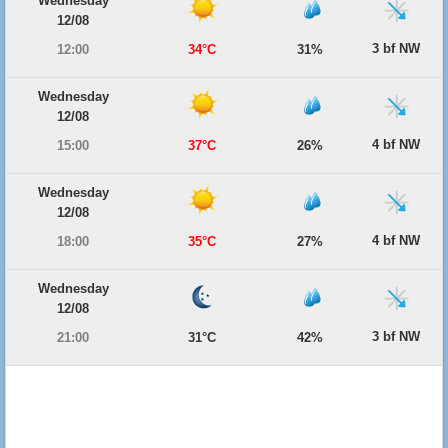
Wednesday
12/08
3 bf NW
12:00
34°C
31%
Wednesday
12/08
4 bf NW
15:00
37°C
26%
Wednesday
12/08
4 bf NW
18:00
35°C
27%
Wednesday
12/08
3 bf NW
21:00
31°C
42%