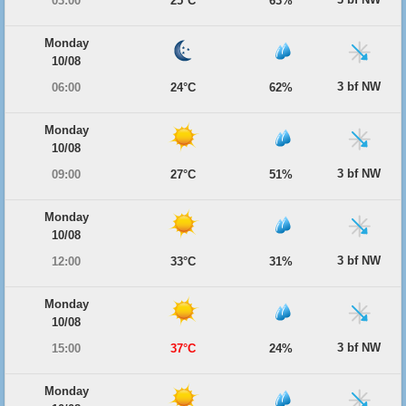
03:00
25°C
63%
Monday
10/08
3 bf NW
06:00
24°C
62%
Monday
10/08
3 bf NW
09:00
27°C
51%
Monday
10/08
3 bf NW
12:00
33°C
31%
Monday
10/08
3 bf NW
15:00
37°C
24%
Monday