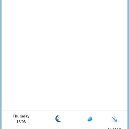
Thursday
13/08