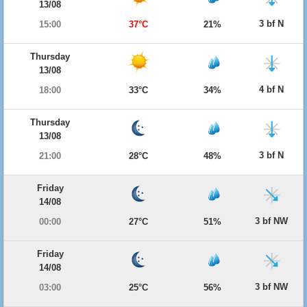
13/08
3 bf N
15:00
37°C
21%
Thursday
13/08
4 bf N
18:00
33°C
34%
Thursday
13/08
3 bf N
21:00
28°C
48%
Friday
14/08
3 bf NW
00:00
27°C
51%
Friday
14/08
3 bf NW
03:00
25°C
56%