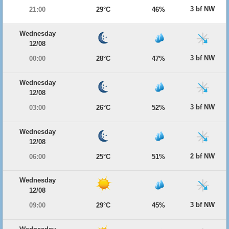
3 bf NW
21:00
29°C
46%
Wednesday
12/08
3 bf NW
00:00
28°C
47%
Wednesday
12/08
3 bf NW
03:00
26°C
52%
Wednesday
12/08
2 bf NW
06:00
25°C
51%
Wednesday
12/08
3 bf NW
09:00
29°C
45%