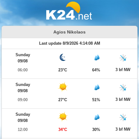
Agios Nikolaos
Last update 8/9/2026 4:14:08 AM
Sunday
09/08
3 bf NW
06:00
23°C
64%
Sunday
09/08
3 bf NW
09:00
27°C
51%
Sunday
09/08
3 bf NW
12:00
34°C
30%