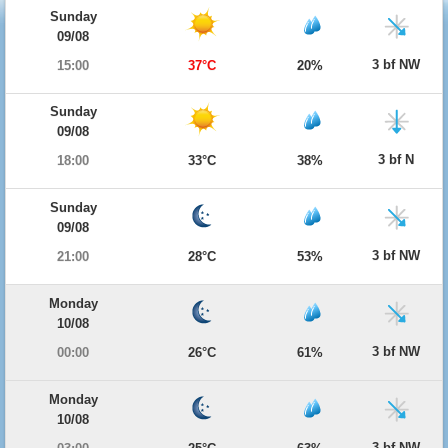
Sunday
09/08
3 bf NW
15:00
37°C
20%
Sunday
09/08
3 bf N
18:00
33°C
38%
Sunday
09/08
3 bf NW
21:00
28°C
53%
Monday
10/08
3 bf NW
00:00
26°C
61%
Monday
10/08
3 bf NW