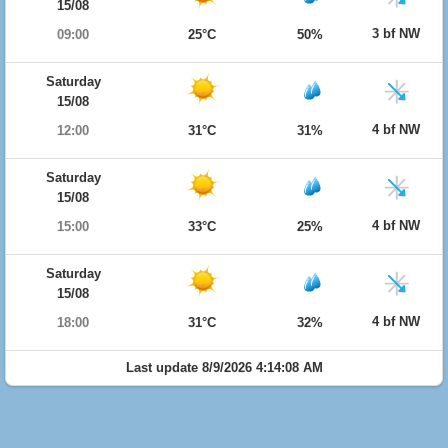
15/08
3 bf NW
09:00
25°C
50%
Saturday
15/08
4 bf NW
12:00
31°C
31%
Saturday
15/08
4 bf NW
15:00
33°C
25%
Saturday
15/08
4 bf NW
18:00
31°C
32%
Last update 8/9/2026 4:14:08 AM