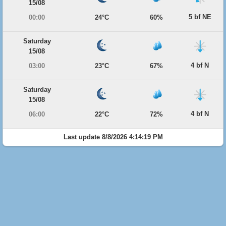
15/08
5 bf NE
00:00
24°C
60%
Saturday
15/08
4 bf N
03:00
23°C
67%
Saturday
15/08
4 bf N
06:00
22°C
72%
Last update 8/8/2026 4:14:19 PM