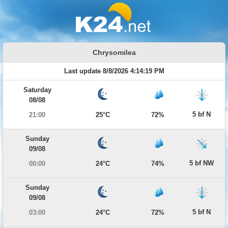
Chrysomilea
Last update 8/8/2026 4:14:19 PM
Saturday
08/08
5 bf N
21:00
25°C
72%
Sunday
09/08
5 bf NW
00:00
24°C
74%
Sunday
09/08
5 bf N
03:00
24°C
72%