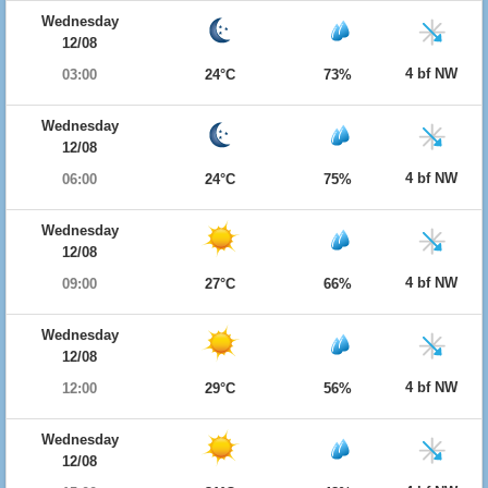
Wednesday
12/08
4 bf NW
03:00
24°C
73%
Wednesday
12/08
4 bf NW
06:00
24°C
75%
Wednesday
12/08
4 bf NW
09:00
27°C
66%
Wednesday
12/08
4 bf NW
12:00
29°C
56%
Wednesday
12/08