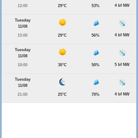
4 bf NW
12:00
29°C
53%
Tuesday
11/08
4 bf NW
15:00
29°C
56%
Tuesday
11/08
5 bf NW
18:00
30°C
50%
Tuesday
11/08
4 bf NW
21:00
25°C
70%