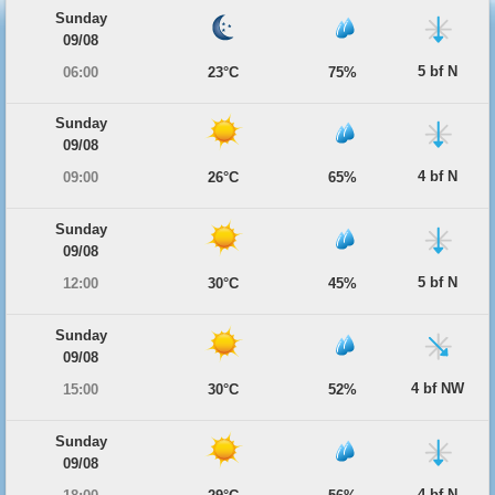
Sunday
09/08
5 bf N
06:00
23°C
75%
Sunday
09/08
4 bf N
09:00
26°C
65%
Sunday
09/08
5 bf N
12:00
30°C
45%
Sunday
09/08
4 bf NW
15:00
30°C
52%
Sunday
09/08
4 bf N