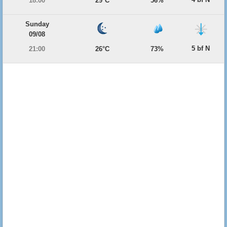
18:00
29°C
56%
Sunday
09/08
5 bf N
21:00
26°C
73%