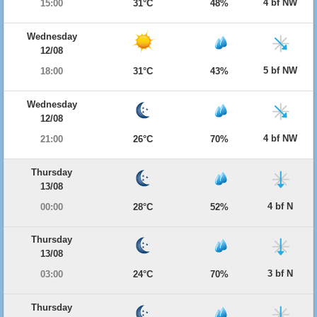
4 bf NW
15:00
31°C
48%
Wednesday
12/08
5 bf NW
18:00
31°C
43%
Wednesday
12/08
4 bf NW
21:00
26°C
70%
Thursday
13/08
4 bf N
00:00
28°C
52%
Thursday
13/08
3 bf N
03:00
24°C
70%
Thursday