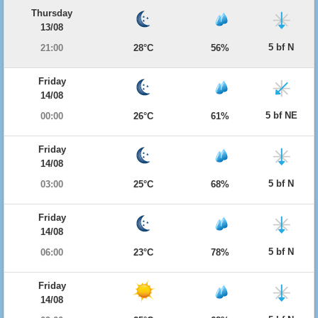
Thursday
13/08
5 bf N
21:00
28°C
56%
Friday
14/08
5 bf NE
00:00
26°C
61%
Friday
14/08
5 bf N
03:00
25°C
68%
Friday
14/08
5 bf N
06:00
23°C
78%
Friday
14/08