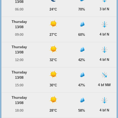
13/08
3 bf N
06:00
24°C
70%
Thursday
13/08
4 bf N
09:00
27°C
60%
Thursday
13/08
4 bf N
12:00
32°C
42%
Thursday
13/08
4 bf NW
15:00
30°C
47%
Thursday
13/08
4 bf N
18:00
28°C
58%