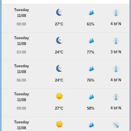
Tuesday
11/08
4 bf N
00:00
27°C
61%
Tuesday
11/08
3 bf N
03:00
24°C
77%
Tuesday
11/08
4 bf N
06:00
24°C
76%
Tuesday
11/08
4 bf N
09:00
27°C
58%
Tuesday
11/08