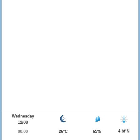
Wednesday
12/08
4 bf N
00:00
26°C
65%