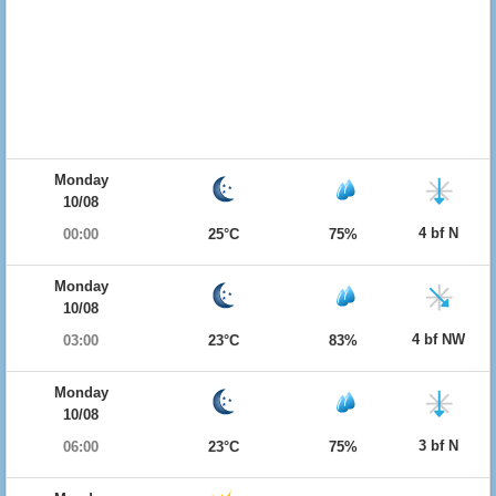
Monday
10/08
4 bf N
00:00
25°C
75%
Monday
10/08
4 bf NW
03:00
23°C
83%
Monday
10/08
3 bf N
06:00
23°C
75%