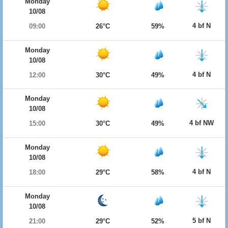
Monday
10/08
4 bf N
09:00
26°C
59%
Monday
10/08
4 bf N
12:00
30°C
49%
Monday
10/08
4 bf NW
15:00
30°C
49%
Monday
10/08
4 bf N
18:00
29°C
58%
Monday
10/08
5 bf N
21:00
29°C
52%