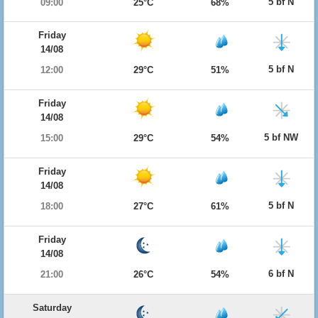
5 bf N
09:00
25°C
68%
Friday
14/08
5 bf N
12:00
29°C
51%
Friday
14/08
5 bf NW
15:00
29°C
54%
Friday
14/08
5 bf N
18:00
27°C
61%
Friday
14/08
6 bf N
21:00
26°C
54%
Saturday