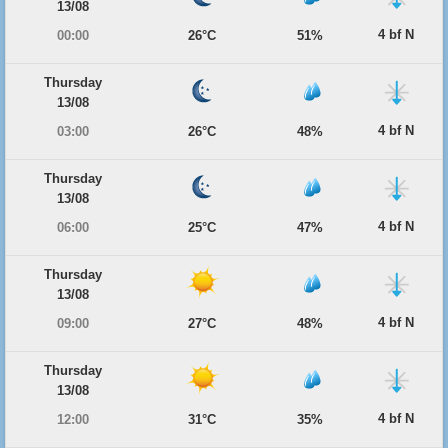
13/08
4 bf N
00:00
26°C
51%
Thursday
13/08
4 bf N
03:00
26°C
48%
Thursday
13/08
4 bf N
06:00
25°C
47%
Thursday
13/08
4 bf N
09:00
27°C
48%
Thursday
13/08
4 bf N
12:00
31°C
35%