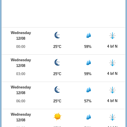
Wednesday
12/08
4 bf N
00:00
25°C
59%
Wednesday
12/08
4 bf N
03:00
25°C
59%
Wednesday
12/08
4 bf N
06:00
25°C
57%
Wednesday
12/08