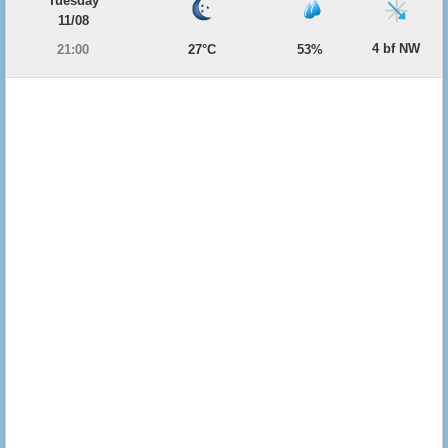
Tuesday
11/08
4 bf NW
21:00
27°C
53%