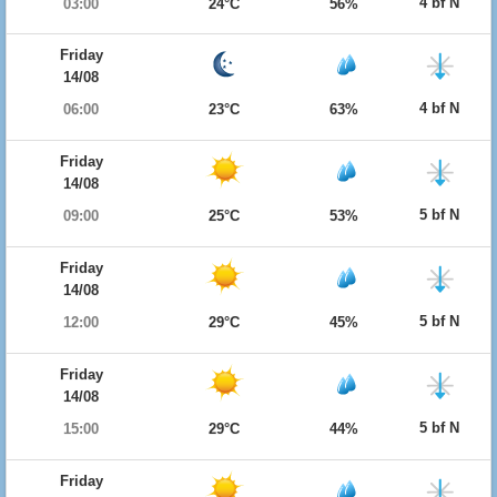
4 bf N
03:00
24°C
56%
Friday
14/08
4 bf N
06:00
23°C
63%
Friday
14/08
5 bf N
09:00
25°C
53%
Friday
14/08
5 bf N
12:00
29°C
45%
Friday
14/08
5 bf N
15:00
29°C
44%
Friday