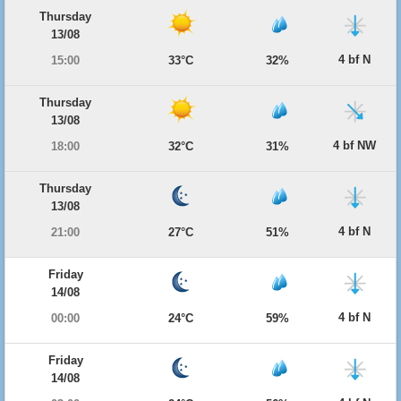
Thursday
13/08
4 bf N
15:00
33°C
32%
Thursday
13/08
4 bf NW
18:00
32°C
31%
Thursday
13/08
4 bf N
21:00
27°C
51%
Friday
14/08
4 bf N
00:00
24°C
59%
Friday
14/08