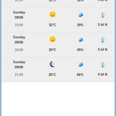
12:00
31°C
38%
Sunday
09/08
5 bf N
15:00
32°C
39%
Sunday
09/08
5 bf N
18:00
30°C
45%
Sunday
09/08
4 bf N
21:00
26°C
66%