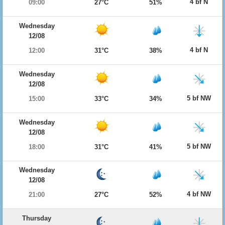
4 bf N
09:00
27°C
51%
Wednesday
12/08
4 bf N
12:00
31°C
38%
Wednesday
12/08
5 bf NW
15:00
33°C
34%
Wednesday
12/08
5 bf NW
18:00
31°C
41%
Wednesday
12/08
4 bf NW
21:00
27°C
52%
Thursday