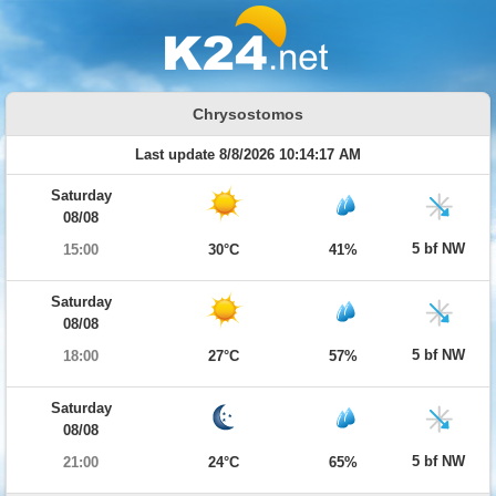
Chrysostomos
Last update 8/8/2026 10:14:17 AM
Saturday
08/08
5 bf NW
15:00
30°C
41%
Saturday
08/08
5 bf NW
18:00
27°C
57%
Saturday
08/08
5 bf NW
21:00
24°C
65%