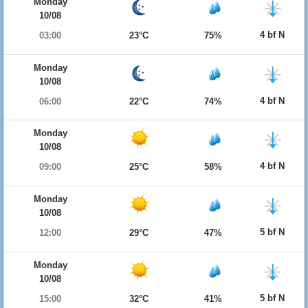
Monday
10/08
4 bf N
03:00
23°C
75%
Monday
10/08
4 bf N
06:00
22°C
74%
Monday
10/08
4 bf N
09:00
25°C
58%
Monday
10/08
5 bf N
12:00
29°C
47%
Monday
10/08
5 bf N
15:00
32°C
41%