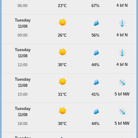
4 bf N
06:00
23°C
67%
Tuesday
11/08
4 bf N
09:00
26°C
56%
Tuesday
11/08
4 bf N
12:00
30°C
44%
Tuesday
11/08
5 bf NW
15:00
31°C
41%
Tuesday
11/08
5 bf NW
18:00
30°C
44%