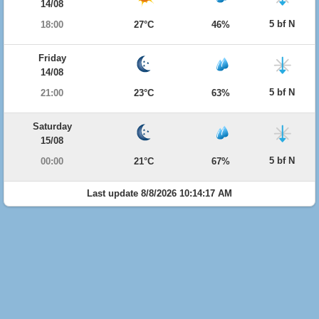
14/08
5 bf N
18:00
27°C
46%
Friday
14/08
5 bf N
21:00
23°C
63%
Saturday
15/08
5 bf N
00:00
21°C
67%
Last update 8/8/2026 10:14:17 AM