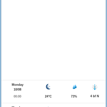
Monday
10/08
4 bf N
00:00
24°C
73%