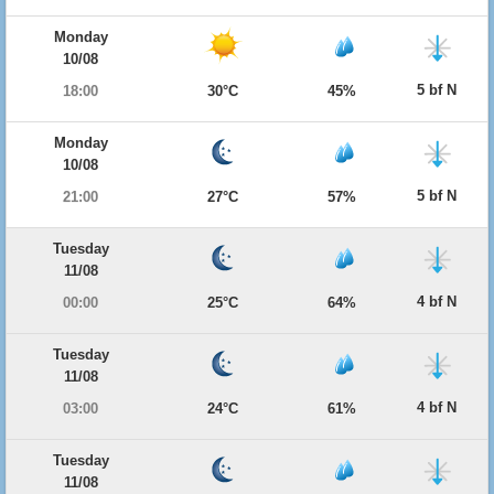
Monday
10/08
5 bf N
18:00
30°C
45%
Monday
10/08
5 bf N
21:00
27°C
57%
Tuesday
11/08
4 bf N
00:00
25°C
64%
Tuesday
11/08
4 bf N
03:00
24°C
61%
Tuesday
11/08