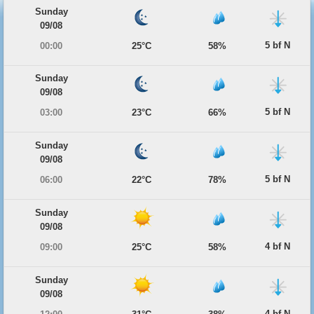
Sunday
09/08
5 bf N
00:00
25°C
58%
Sunday
09/08
5 bf N
03:00
23°C
66%
Sunday
09/08
5 bf N
06:00
22°C
78%
Sunday
09/08
4 bf N
09:00
25°C
58%
Sunday
09/08
4 bf N