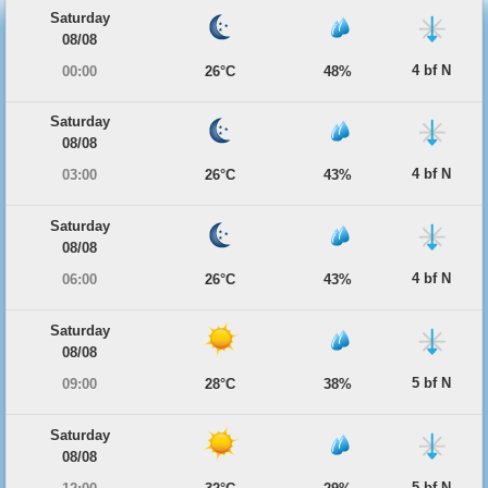
Saturday
08/08
4 bf N
00:00
26°C
48%
Saturday
08/08
4 bf N
03:00
26°C
43%
Saturday
08/08
4 bf N
06:00
26°C
43%
Saturday
08/08
5 bf N
09:00
28°C
38%
Saturday
08/08
5 bf N