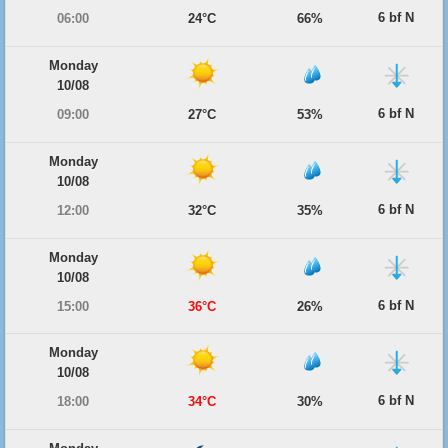
6 bf N
06:00
24°C
66%
Monday
10/08
6 bf N
09:00
27°C
53%
Monday
10/08
6 bf N
12:00
32°C
35%
Monday
10/08
6 bf N
15:00
36°C
26%
Monday
10/08
6 bf N
18:00
34°C
30%