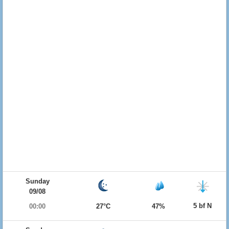
Sunday
09/08
5 bf N
00:00
27°C
47%