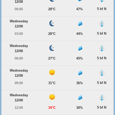
12/08
5 bf N
00:00
28°C
47%
Wednesday
12/08
5 bf N
03:00
28°C
44%
Wednesday
12/08
5 bf N
06:00
27°C
45%
Wednesday
12/08
5 bf N
09:00
31°C
36%
Wednesday
12/08
5 bf N
12:00
34°C
30%