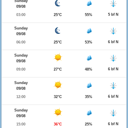
Sunday
09/08
5 bf N
03:00
25°C
55%
Sunday
09/08
6 bf N
06:00
25°C
53%
Sunday
09/08
6 bf N
09:00
27°C
48%
Sunday
09/08
6 bf N
12:00
32°C
35%
Sunday
09/08
6 bf N
15:00
36°C
25%