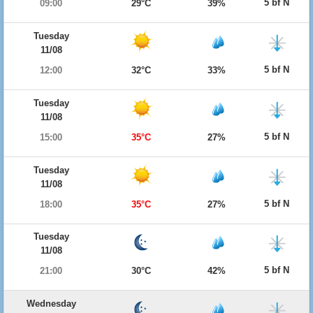
5 bf N
09:00
29°C
39%
Tuesday
11/08
5 bf N
12:00
32°C
33%
Tuesday
11/08
5 bf N
15:00
35°C
27%
Tuesday
11/08
5 bf N
18:00
35°C
27%
Tuesday
11/08
5 bf N
21:00
30°C
42%
Wednesday