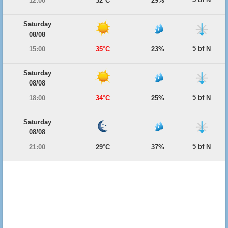
12:00
32°C
29%
Saturday
08/08
5 bf N
15:00
35°C
23%
Saturday
08/08
5 bf N
18:00
34°C
25%
Saturday
08/08
5 bf N
21:00
29°C
37%