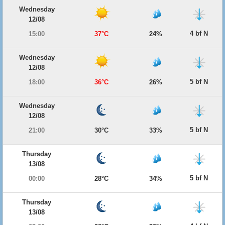
Wednesday
12/08
4 bf N
15:00
37°C
24%
Wednesday
12/08
5 bf N
18:00
36°C
26%
Wednesday
12/08
5 bf N
21:00
30°C
33%
Thursday
13/08
5 bf N
00:00
28°C
34%
Thursday
13/08