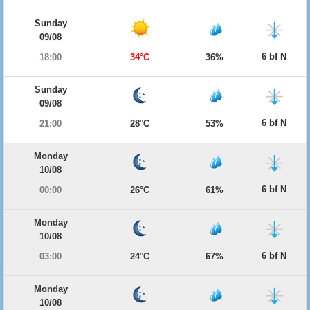
Sunday
09/08
6 bf N
18:00
34°C
36%
Sunday
09/08
6 bf N
21:00
28°C
53%
Monday
10/08
6 bf N
00:00
26°C
61%
Monday
10/08
6 bf N
03:00
24°C
67%
Monday
10/08