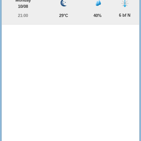
Monday
10/08
6 bf N
21:00
29°C
40%