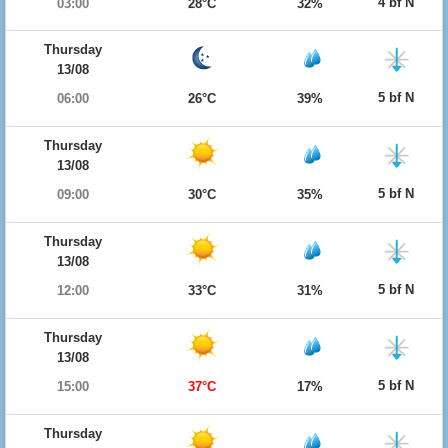
4 bf N
03:00
28°C
32%
Thursday
13/08
5 bf N
06:00
26°C
39%
Thursday
13/08
5 bf N
09:00
30°C
35%
Thursday
13/08
5 bf N
12:00
33°C
31%
Thursday
13/08
5 bf N
15:00
37°C
17%
Thursday