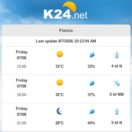
Flatsia
Last update 8/7/2026 10:13:54 AM
Friday
07/08
4 bf N
15:00
33°C
33%
Friday
07/08
5 bf NW
18:00
32°C
37%
Friday
07/08
5 bf N
21:00
28°C
44%