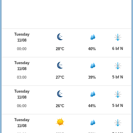
Tuesday
11/08
6 bf N
00:00
28°C
40%
Tuesday
11/08
5 bf N
03:00
27°C
39%
Tuesday
11/08
5 bf N
06:00
26°C
44%
Tuesday
11/08