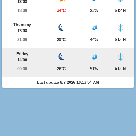
13/08
6 bf N
18:00
34°C
23%
Thursday
13/08
6 bf N
21:00
29°C
44%
Friday
14/08
6 bf N
00:00
26°C
51%
Last update 8/7/2026 10:13:54 AM