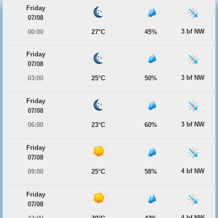
Friday
07/08
3 bf NW
00:00
27°C
45%
Friday
07/08
3 bf NW
03:00
25°C
50%
Friday
07/08
3 bf NW
06:00
23°C
60%
Friday
07/08
4 bf NW
09:00
25°C
58%
Friday
07/08
4 bf NW