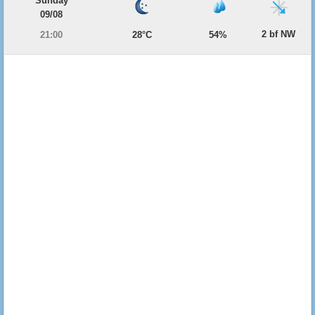
Sunday
09/08
2 bf NW
21:00
28°C
54%