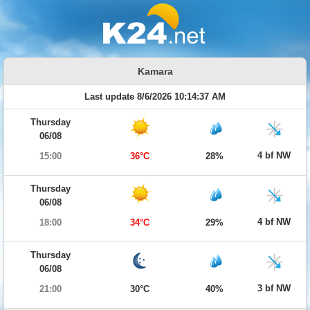
Kamara
Last update 8/6/2026 10:14:37 AM
Thursday
06/08
4 bf NW
15:00
36°C
28%
Thursday
06/08
4 bf NW
18:00
34°C
29%
Thursday
06/08
3 bf NW
21:00
30°C
40%