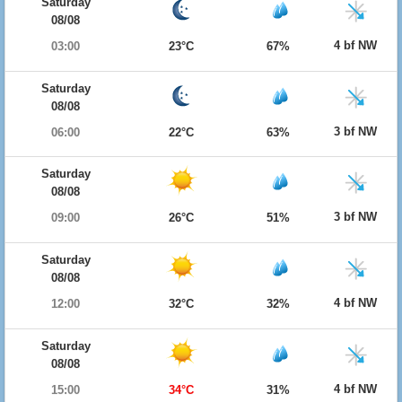
Saturday
08/08
4 bf NW
03:00
23°C
67%
Saturday
08/08
3 bf NW
06:00
22°C
63%
Saturday
08/08
3 bf NW
09:00
26°C
51%
Saturday
08/08
4 bf NW
12:00
32°C
32%
Saturday
08/08
4 bf NW
15:00
34°C
31%