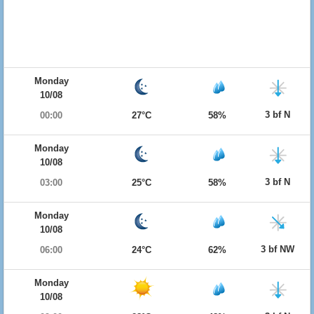
Monday
10/08
3 bf N
00:00
27°C
58%
Monday
10/08
3 bf N
03:00
25°C
58%
Monday
10/08
3 bf NW
06:00
24°C
62%
Monday
10/08