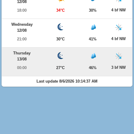
12/08
4 bf NW
18:00
34°C
30%
Wednesday
12/08
4 bf NW
21:00
30°C
41%
Thursday
13/08
3 bf NW
00:00
27°C
46%
Last update 8/6/2026 10:14:37 AM