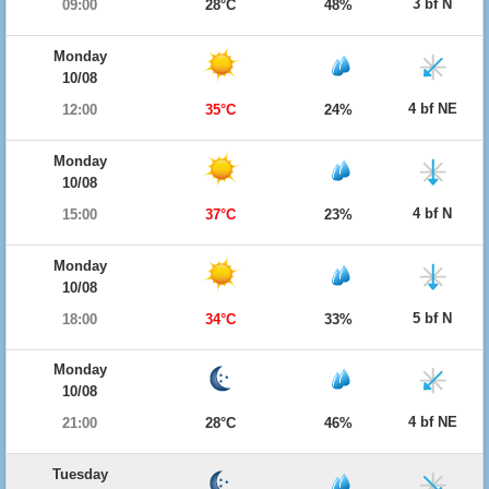
3 bf N
09:00
28°C
48%
Monday
10/08
4 bf NE
12:00
35°C
24%
Monday
10/08
4 bf N
15:00
37°C
23%
Monday
10/08
5 bf N
18:00
34°C
33%
Monday
10/08
4 bf NE
21:00
28°C
46%
Tuesday