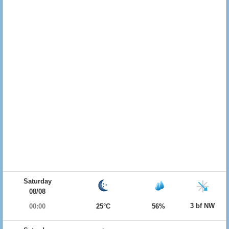
Saturday
08/08
3 bf NW
00:00
25°C
56%