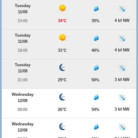
Tuesday
11/08
4 bf NW
15:00
34°C
35%
Tuesday
11/08
4 bf NW
18:00
31°C
40%
Tuesday
11/08
3 bf NW
21:00
29°C
50%
Wednesday
12/08
3 bf NW
00:00
26°C
54%
Wednesday
12/08