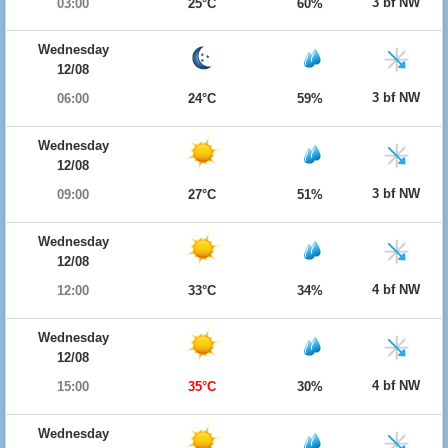
3 bf NW
03:00
25°C
60%
Wednesday
12/08
3 bf NW
06:00
24°C
59%
Wednesday
12/08
3 bf NW
09:00
27°C
51%
Wednesday
12/08
4 bf NW
12:00
33°C
34%
Wednesday
12/08
4 bf NW
15:00
35°C
30%
Wednesday