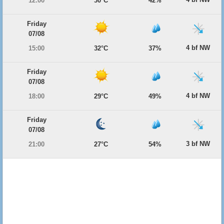
12:00
30°C
42%
Friday
07/08
4 bf NW
15:00
32°C
37%
Friday
07/08
4 bf NW
18:00
29°C
49%
Friday
07/08
3 bf NW
21:00
27°C
54%