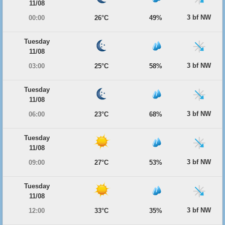
11/08
3 bf NW
00:00
26°C
49%
Tuesday
11/08
3 bf NW
03:00
25°C
58%
Tuesday
11/08
3 bf NW
06:00
23°C
68%
Tuesday
11/08
3 bf NW
09:00
27°C
53%
Tuesday
11/08
3 bf NW
12:00
33°C
35%