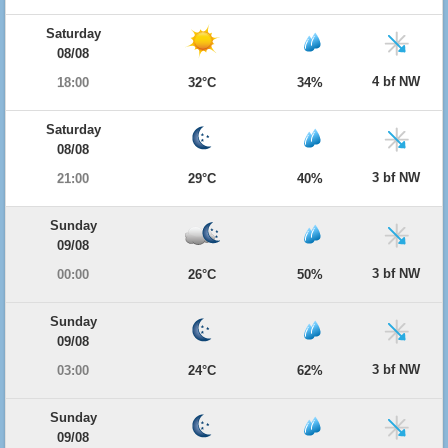
Saturday
08/08
4 bf NW
18:00
32°C
34%
Saturday
08/08
3 bf NW
21:00
29°C
40%
Sunday
09/08
3 bf NW
00:00
26°C
50%
Sunday
09/08
3 bf NW
03:00
24°C
62%
Sunday
09/08