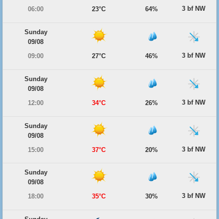
3 bf NW
06:00
23°C
64%
Sunday
09/08
3 bf NW
09:00
27°C
46%
Sunday
09/08
3 bf NW
12:00
34°C
26%
Sunday
09/08
3 bf NW
15:00
37°C
20%
Sunday
09/08
3 bf NW
18:00
35°C
30%