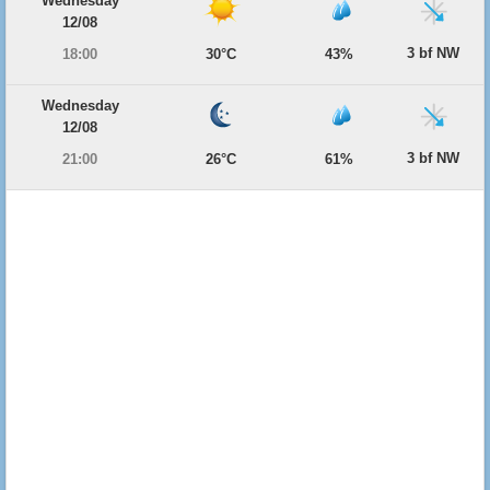
Wednesday
12/08
3 bf NW
18:00
30°C
43%
Wednesday
12/08
3 bf NW
21:00
26°C
61%