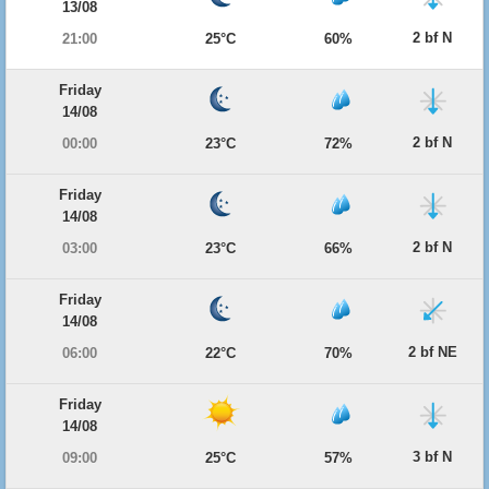
13/08
2 bf N
21:00
25°C
60%
Friday
14/08
2 bf N
00:00
23°C
72%
Friday
14/08
2 bf N
03:00
23°C
66%
Friday
14/08
2 bf NE
06:00
22°C
70%
Friday
14/08
3 bf N
09:00
25°C
57%