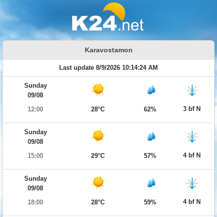
Karavostamon
Last update 8/9/2026 10:14:24 AM
Sunday
09/08
3 bf N
12:00
28°C
62%
Sunday
09/08
4 bf N
15:00
29°C
57%
Sunday
09/08
4 bf N
18:00
28°C
59%