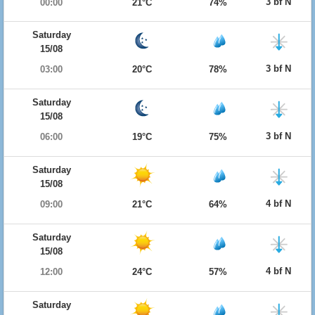
3 bf N
00:00
21°C
74%
Saturday
15/08
3 bf N
03:00
20°C
78%
Saturday
15/08
3 bf N
06:00
19°C
75%
Saturday
15/08
4 bf N
09:00
21°C
64%
Saturday
15/08
4 bf N
12:00
24°C
57%
Saturday