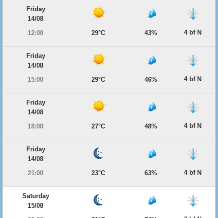
Friday
14/08
4 bf N
12:00
29°C
43%
Friday
14/08
4 bf N
15:00
29°C
46%
Friday
14/08
4 bf N
18:00
27°C
48%
Friday
14/08
4 bf N
21:00
23°C
63%
Saturday
15/08