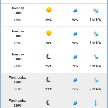
Tuesday
11/08
3 bf NW
15:00
29°C
50%
Tuesday
11/08
3 bf NW
18:00
28°C
50%
Tuesday
11/08
3 bf NW
21:00
25°C
59%
Wednesday
12/08
2 bf NW
00:00
23°C
65%
Wednesday
12/08