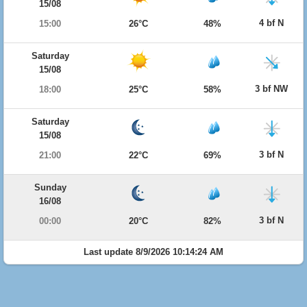
15/08
4 bf N
15:00
26°C
48%
Saturday
15/08
3 bf NW
18:00
25°C
58%
Saturday
15/08
3 bf N
21:00
22°C
69%
Sunday
16/08
3 bf N
00:00
20°C
82%
Last update 8/9/2026 10:14:24 AM