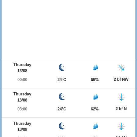
Thursday
13/08
2 bf NW
00:00
24°C
66%
Thursday
13/08
2 bf N
03:00
24°C
62%
Thursday
13/08