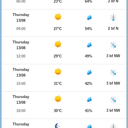
2 bf N
06:00
23°C
64%
Thursday
13/08
2 bf N
09:00
27°C
54%
Thursday
13/08
3 bf NW
12:00
29°C
49%
Thursday
13/08
3 bf NW
15:00
31°C
42%
Thursday
13/08
3 bf NW
18:00
30°C
41%
Thursday