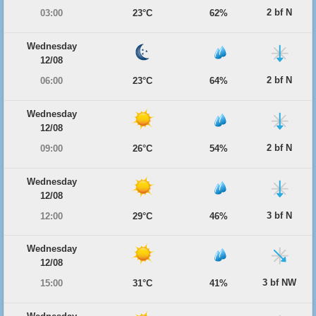
2 bf N
03:00
23°C
62%
Wednesday
12/08
2 bf N
06:00
23°C
64%
Wednesday
12/08
2 bf N
09:00
26°C
54%
Wednesday
12/08
3 bf N
12:00
29°C
46%
Wednesday
12/08
3 bf NW
15:00
31°C
41%