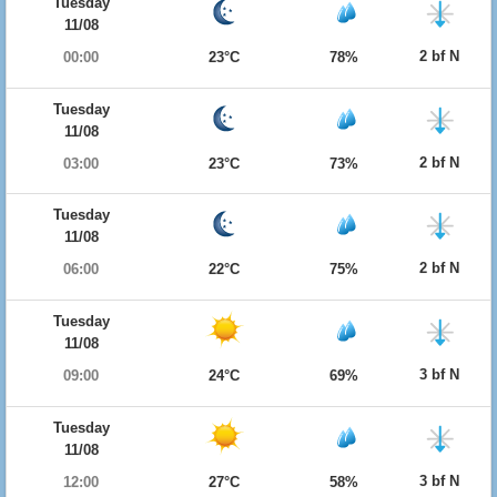
Tuesday
11/08
2 bf N
00:00
23°C
78%
Tuesday
11/08
2 bf N
03:00
23°C
73%
Tuesday
11/08
2 bf N
06:00
22°C
75%
Tuesday
11/08
3 bf N
09:00
24°C
69%
Tuesday
11/08
3 bf N
12:00
27°C
58%