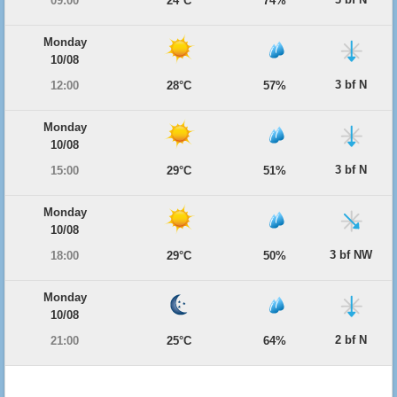
09:00
24°C
74%
Monday
10/08
3 bf N
12:00
28°C
57%
Monday
10/08
3 bf N
15:00
29°C
51%
Monday
10/08
3 bf NW
18:00
29°C
50%
Monday
10/08
2 bf N
21:00
25°C
64%