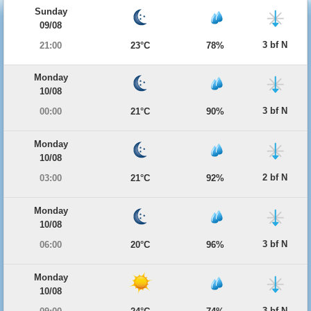
Sunday
09/08
3 bf N
21:00
23°C
78%
Monday
10/08
3 bf N
00:00
21°C
90%
Monday
10/08
2 bf N
03:00
21°C
92%
Monday
10/08
3 bf N
06:00
20°C
96%
Monday
10/08
3 bf N