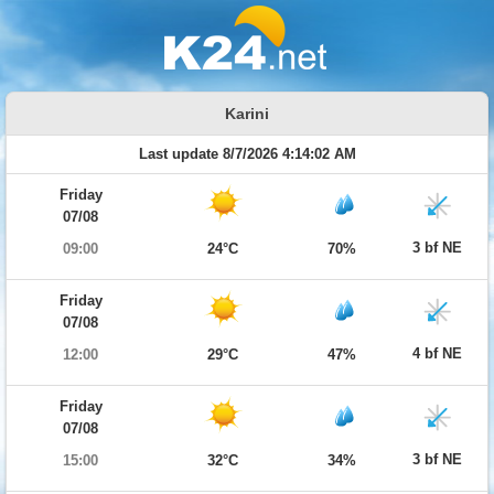
Karini
Last update 8/7/2026 4:14:02 AM
Friday
07/08
3 bf NE
09:00
24°C
70%
Friday
07/08
4 bf NE
12:00
29°C
47%
Friday
07/08
3 bf NE
15:00
32°C
34%