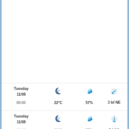
Tuesday
11/08
3 bf NE
00:00
22°C
57%
Tuesday
11/08