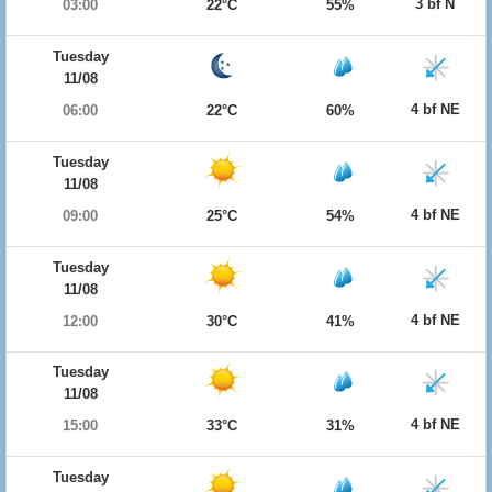
3 bf N
03:00
22°C
55%
Tuesday
11/08
4 bf NE
06:00
22°C
60%
Tuesday
11/08
4 bf NE
09:00
25°C
54%
Tuesday
11/08
4 bf NE
12:00
30°C
41%
Tuesday
11/08
4 bf NE
15:00
33°C
31%
Tuesday