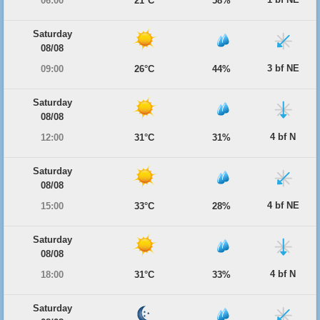
06:00
21°C
58%
Saturday
08/08
3 bf NE
09:00
26°C
44%
Saturday
08/08
4 bf N
12:00
31°C
31%
Saturday
08/08
4 bf NE
15:00
33°C
28%
Saturday
08/08
4 bf N
18:00
31°C
33%
Saturday