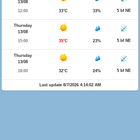
13/08
5 bf NE
12:00
33°C
33%
Thursday
13/08
5 bf NE
15:00
35°C
23%
Thursday
13/08
5 bf NE
18:00
32°C
24%
Last update 8/7/2026 4:14:02 AM