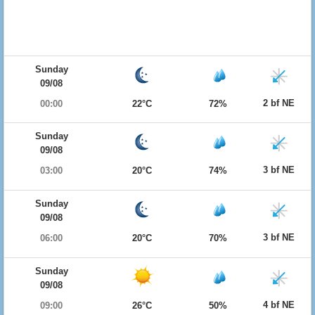
Sunday
09/08
2 bf NE
00:00
22°C
72%
Sunday
09/08
3 bf NE
03:00
20°C
74%
Sunday
09/08
3 bf NE
06:00
20°C
70%
Sunday
09/08
4 bf NE
09:00
26°C
50%