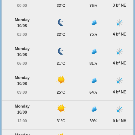
3 bf NE
00:00
22°C
76%
Monday
10/08
4 bf NE
03:00
22°C
75%
Monday
10/08
4 bf NE
06:00
21°C
81%
Monday
10/08
4 bf NE
09:00
25°C
64%
Monday
10/08
5 bf NE
12:00
31°C
39%