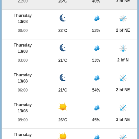
3 bf NE
21:00
26°C
40%
Thursday
13/08
2 bf NE
00:00
22°C
53%
Thursday
13/08
2 bf N
03:00
21°C
53%
Thursday
13/08
2 bf NE
06:00
21°C
54%
Thursday
13/08
3 bf NE
09:00
26°C
45%
Thursday