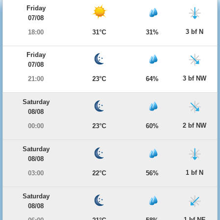
Friday
07/08
3 bf N
18:00
31°C
31%
Friday
07/08
3 bf NW
21:00
23°C
64%
Saturday
08/08
2 bf NW
00:00
23°C
60%
Saturday
08/08
1 bf N
03:00
22°C
56%
Saturday
08/08
1 bf NE