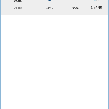
08/08
3 bf NE
21:00
24°C
55%