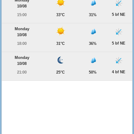
Monday
10/08
5 bf NE
15:00
33°C
31%
Monday
10/08
5 bf NE
18:00
31°C
36%
Monday
10/08
4 bf NE
21:00
25°C
50%