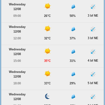
Wednesday
12/08
3 bf NE
09:00
26°C
50%
Wednesday
12/08
3 bf NE
12:00
32°C
37%
Wednesday
12/08
4 bf NE
15:00
35°C
31%
Wednesday
12/08
5 bf NE
18:00
33°C
29%
Wednesday
12/08