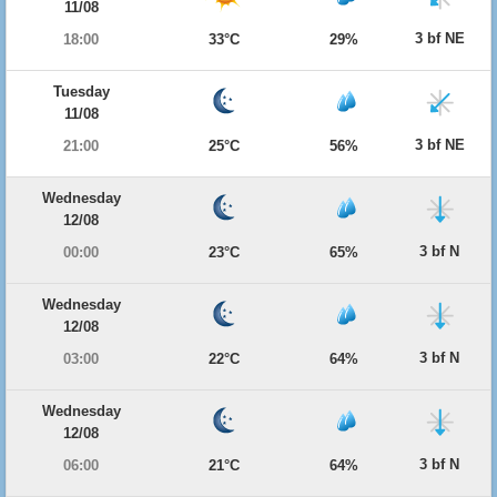
11/08
3 bf NE
18:00
33°C
29%
Tuesday
11/08
3 bf NE
21:00
25°C
56%
Wednesday
12/08
3 bf N
00:00
23°C
65%
Wednesday
12/08
3 bf N
03:00
22°C
64%
Wednesday
12/08
3 bf N
06:00
21°C
64%