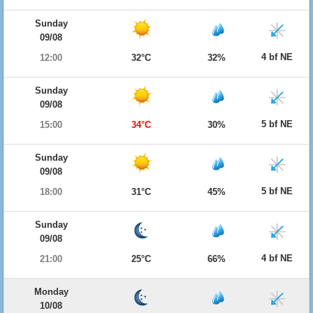
Sunday
09/08
4 bf NE
12:00
32°C
32%
Sunday
09/08
5 bf NE
15:00
34°C
30%
Sunday
09/08
5 bf NE
18:00
31°C
45%
Sunday
09/08
4 bf NE
21:00
25°C
66%
Monday
10/08