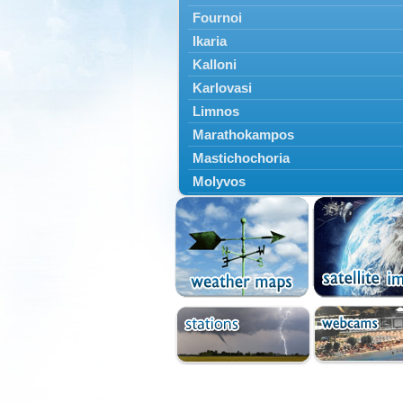
Fournoi
Ikaria
Kalloni
Karlovasi
Limnos
Marathokampos
Mastichochoria
Molyvos
Mytilini
Oinousses
Omiroupoli
Petra
Plomari
Psara
Skala Eresou
Vathy