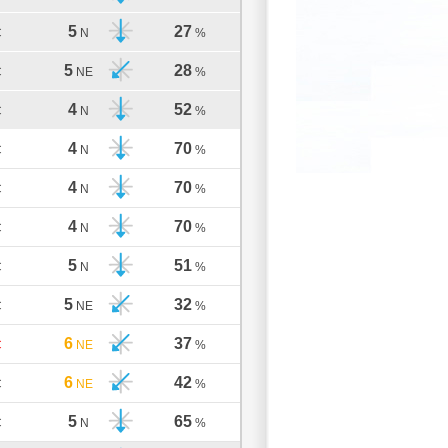
5
27
C
N
%
5
28
C
NE
%
4
52
C
N
%
4
70
C
N
%
4
70
C
N
%
4
70
C
N
%
5
51
C
N
%
5
32
C
NE
%
6
37
C
NE
%
6
42
C
NE
%
5
65
C
N
%