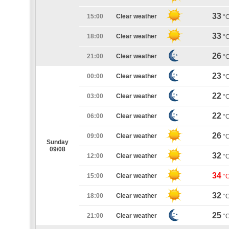
33
15:00
Clear weather
°
33
18:00
Clear weather
°
26
21:00
Clear weather
°
23
00:00
Clear weather
°
22
03:00
Clear weather
°
22
06:00
Clear weather
°
26
09:00
Clear weather
°
Sunday
09/08
32
12:00
Clear weather
°
34
15:00
Clear weather
°
32
18:00
Clear weather
°
25
21:00
Clear weather
°