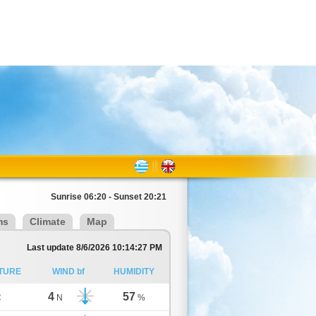
Sunrise 06:20 - Sunset 20:21
ms
Climate
Map
Last update 8/6/2026 10:14:27 PM
TURE
WIND bf
HUMIDITY
4
57
C
N
%