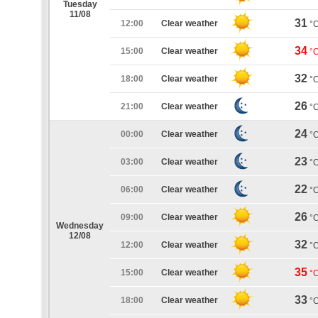
Tuesday
11/08
31
12:00
Clear weather
°
34
15:00
Clear weather
°
32
18:00
Clear weather
°
26
21:00
Clear weather
°
24
00:00
Clear weather
°
23
03:00
Clear weather
°
22
06:00
Clear weather
°
26
09:00
Clear weather
°
Wednesday
12/08
32
12:00
Clear weather
°
35
15:00
Clear weather
°
33
18:00
Clear weather
°