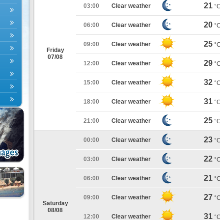
21
03:00
Clear weather
°
20
06:00
Clear weather
°
25
09:00
Clear weather
°
Friday
07/08
29
12:00
Clear weather
°
32
15:00
Clear weather
°
31
18:00
Clear weather
°
25
21:00
Clear weather
°
23
00:00
Clear weather
°
22
03:00
Clear weather
°
21
06:00
Clear weather
°
27
09:00
Clear weather
°
Saturday
08/08
31
12:00
Clear weather
°