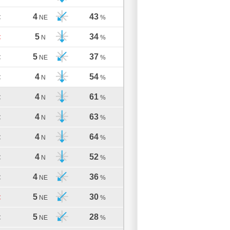
4
43
C
NE
%
5
34
C
N
%
5
37
C
NE
%
4
54
C
N
%
4
61
C
N
%
4
63
C
N
%
4
64
C
N
%
4
52
C
N
%
4
36
C
NE
%
5
30
C
NE
%
5
28
C
NE
%