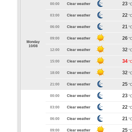
23
00:00
Clear weather
°
22
03:00
Clear weather
°
21
06:00
Clear weather
°
26
09:00
Clear weather
°
Monday
10/08
32
12:00
Clear weather
°
34
15:00
Clear weather
°
32
18:00
Clear weather
°
25
21:00
Clear weather
°
23
00:00
Clear weather
°
22
03:00
Clear weather
°
21
06:00
Clear weather
°
25
09:00
Clear weather
°