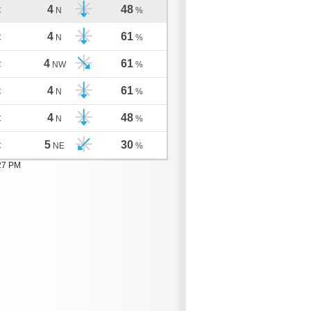
4
48
C
N
%
4
61
C
N
%
4
61
C
NW
%
4
61
C
N
%
4
48
C
N
%
5
30
C
NE
%
:27 PM