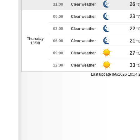
26
21:00
Clear weather
°
23
00:00
Clear weather
°
22
03:00
Clear weather
°
Thursday
21
06:00
Clear weather
°
13/08
27
09:00
Clear weather
°
33
12:00
Clear weather
°
Last update 8/6/2026 10:14