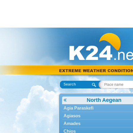
EXTREME WEATHER CONDITIO
Search
North Aegean
Agia Paraskefi
Agiasos
Amades
Chios