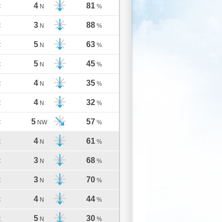
4
81
C
N
%
3
88
C
N
%
5
63
C
N
%
5
45
C
N
%
4
35
C
N
%
4
32
C
N
%
5
57
C
NW
%
4
61
C
N
%
3
68
C
N
%
3
70
C
N
%
4
44
C
N
%
5
30
C
N
%