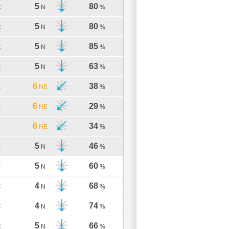
5
80
C
N
%
5
80
C
N
%
5
85
C
N
%
5
63
C
N
%
6
38
C
NE
%
6
29
C
NE
%
6
34
C
NE
%
5
46
C
N
%
5
60
C
N
%
4
68
C
N
%
4
74
C
N
%
5
66
C
N
%