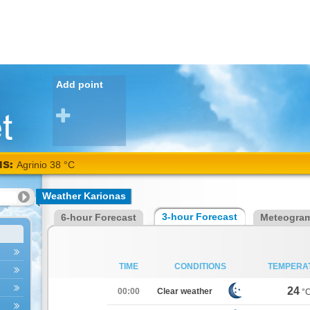
Add point
Alexandroupoli 38
NS:
°C
Weather Karionas
3-hour Forecast
6-hour Forecast
Meteogra
TIME
CONDITIONS
TEMPERA
24
00:00
Clear weather
°