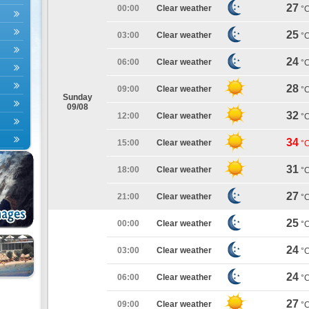
27
00:00
Clear weather
°
25
03:00
Clear weather
°
24
06:00
Clear weather
°
28
09:00
Clear weather
°
Sunday
09/08
32
12:00
Clear weather
°
34
15:00
Clear weather
°
31
18:00
Clear weather
°
27
21:00
Clear weather
°
25
00:00
Clear weather
°
24
03:00
Clear weather
°
24
06:00
Clear weather
°
27
09:00
Clear weather
°