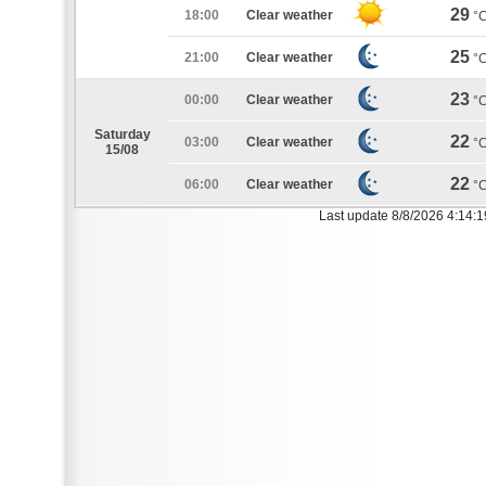
29
18:00
Clear weather
°
25
21:00
Clear weather
°
23
00:00
Clear weather
°
Saturday
22
03:00
Clear weather
°
15/08
22
06:00
Clear weather
°
Last update 8/8/2026 4:14: