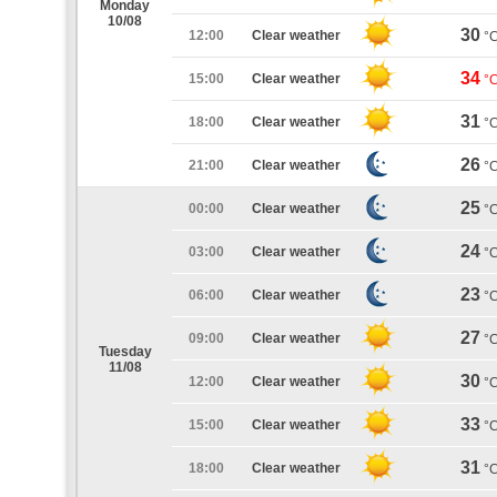
Monday
10/08
30
12:00
Clear weather
°
34
15:00
Clear weather
°
31
18:00
Clear weather
°
26
21:00
Clear weather
°
25
00:00
Clear weather
°
24
03:00
Clear weather
°
23
06:00
Clear weather
°
27
09:00
Clear weather
°
Tuesday
11/08
30
12:00
Clear weather
°
33
15:00
Clear weather
°
31
18:00
Clear weather
°