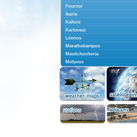
Fournoi
Ikaria
Kalloni
Karlovasi
Limnos
Marathokampos
Mastichochoria
Molyvos
Mytilini
Oinousses
Omiroupoli
Petra
Plomari
Psara
Skala Eresou
Vathy