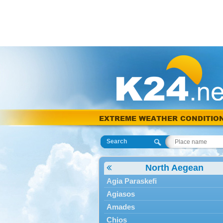
EXTREME WEATHER CONDITIO
Search
North Aegean
Agia Paraskefi
Agiasos
Amades
Chios