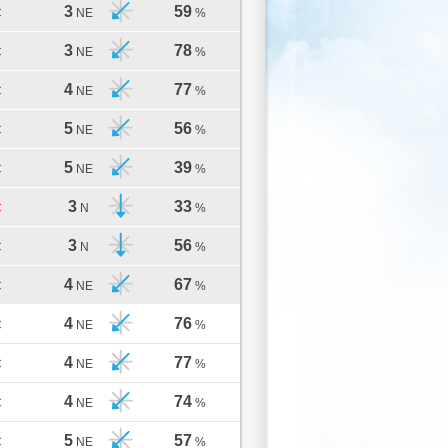
3
59
C
NE
%
3
78
C
NE
%
4
77
C
NE
%
5
56
C
NE
%
5
39
C
NE
%
3
33
C
N
%
3
56
C
N
%
4
67
C
NE
%
4
76
C
NE
%
4
77
C
NE
%
4
74
C
NE
%
5
57
C
NE
%