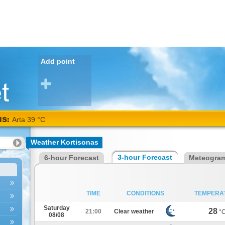
Add point
NS:
Arta 39 °C
Weather Kortisonas
3-hour Forecast
6-hour Forecast
Meteogra
TIME
CONDITIONS
TEMPERA
Saturday
28
21:00
Clear weather
°
08/08