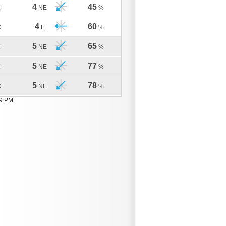
4
45
C
NE
%
4
60
C
E
%
5
65
C
NE
%
5
77
C
NE
%
5
78
C
NE
%
19 PM