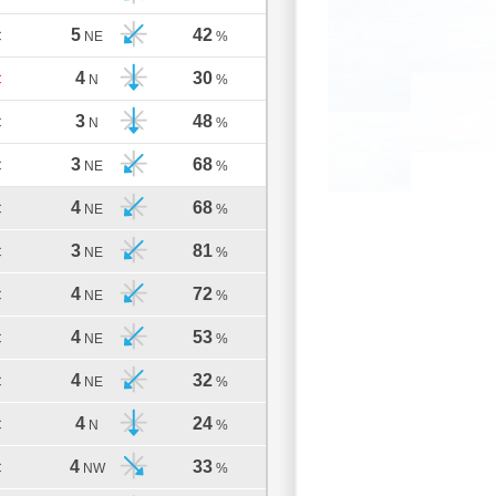
5
42
C
NE
%
4
30
C
N
%
3
48
C
N
%
3
68
C
NE
%
4
68
C
NE
%
3
81
C
NE
%
4
72
C
NE
%
4
53
C
NE
%
4
32
C
NE
%
4
24
C
N
%
4
33
C
NW
%