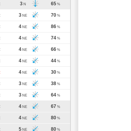
3
65
C
N
%
3
70
C
NE
%
4
86
C
NE
%
4
74
C
NE
%
4
66
C
NE
%
4
44
C
NE
%
4
30
C
NE
%
3
38
C
NE
%
3
64
C
NE
%
4
67
C
NE
%
4
80
C
NE
%
5
80
C
NE
%