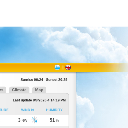
Sunrise 06:24 - Sunset 20:25
ms
Climate
Map
Last update 8/8/2026 4:14:19 PM
TURE
WIND bf
HUMIDITY
3
51
C
NW
%