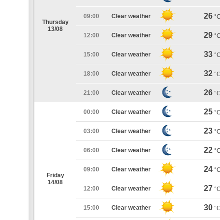
26
09:00
Clear weather
°
Thursday
13/08
29
12:00
Clear weather
°
33
15:00
Clear weather
°
32
18:00
Clear weather
°
26
21:00
Clear weather
°
25
00:00
Clear weather
°
23
03:00
Clear weather
°
22
06:00
Clear weather
°
24
09:00
Clear weather
°
Friday
14/08
27
12:00
Clear weather
°
30
15:00
Clear weather
°