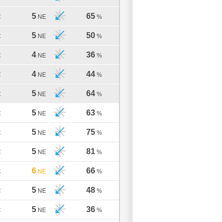
5
65
C
NE
%
5
50
C
NE
%
4
36
C
NE
%
4
44
C
NE
%
5
64
C
NE
%
5
63
C
NE
%
5
75
C
NE
%
5
81
C
NE
%
6
66
C
NE
%
5
48
C
NE
%
5
36
C
NE
%