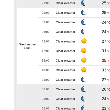
25
21:00
Clear weather
°
25
00:00
Clear weather
°
24
03:00
Clear weather
°
24
06:00
Clear weather
°
27
09:00
Clear weather
°
Wednesday
12/08
31
12:00
Clear weather
°
35
15:00
Clear weather
°
33
18:00
Clear weather
°
27
21:00
Clear weather
°
26
00:00
Clear weather
°
24
03:00
Clear weather
°
23
06:00
Clear weather
°