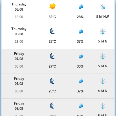
Thursday
06/08
5 bf NW
18:00
32°C
28%
Thursday
06/08
5 bf N
21:00
28°C
37%
Friday
07/08
5 bf N
00:00
27°C
35%
Friday
07/08
4 bf N
03:00
25°C
37%
Friday
07/08
5 bf N