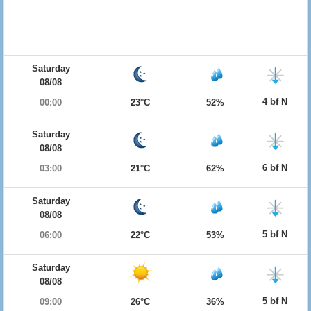
Saturday
08/08
4 bf N
00:00
23°C
52%
Saturday
08/08
6 bf N
03:00
21°C
62%
Saturday
08/08
5 bf N
06:00
22°C
53%
Saturday
08/08
5 bf N
09:00
26°C
36%