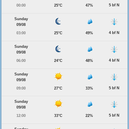
5 bf N
00:00
25°C
47%
Sunday
09/08
4 bf N
03:00
25°C
49%
Sunday
09/08
4 bf N
06:00
24°C
48%
Sunday
09/08
5 bf N
09:00
27°C
33%
Sunday
09/08
5 bf N
12:00
33°C
22%