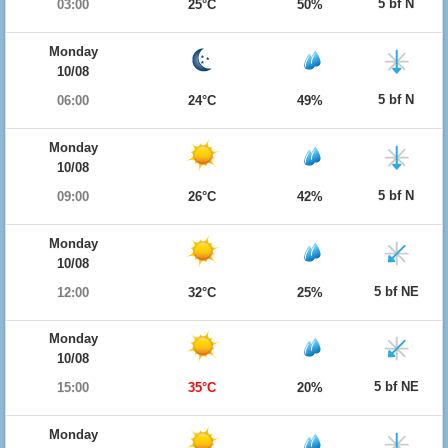
5 bf N
03:00
25°C
50%
Monday
10/08
5 bf N
06:00
24°C
49%
Monday
10/08
5 bf N
09:00
26°C
42%
Monday
10/08
5 bf NE
12:00
32°C
25%
Monday
10/08
5 bf NE
15:00
35°C
20%
Monday