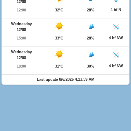
12/08
4 bf N
12:00
32°C
28%
Wednesday
12/08
4 bf NW
15:00
33°C
28%
Wednesday
12/08
4 bf NW
18:00
31°C
30%
Last update 8/6/2026 4:13:59 AM