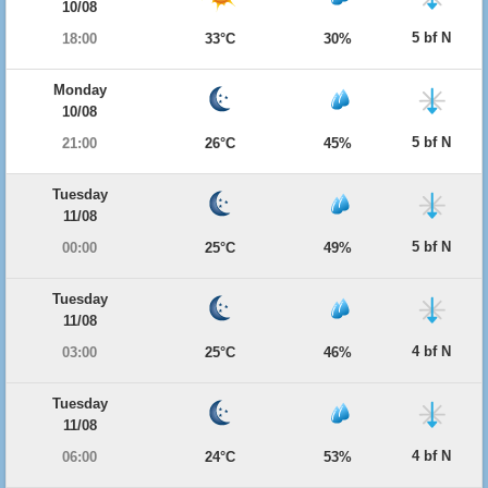
10/08
5 bf N
18:00
33°C
30%
Monday
10/08
5 bf N
21:00
26°C
45%
Tuesday
11/08
5 bf N
00:00
25°C
49%
Tuesday
11/08
4 bf N
03:00
25°C
46%
Tuesday
11/08
4 bf N
06:00
24°C
53%