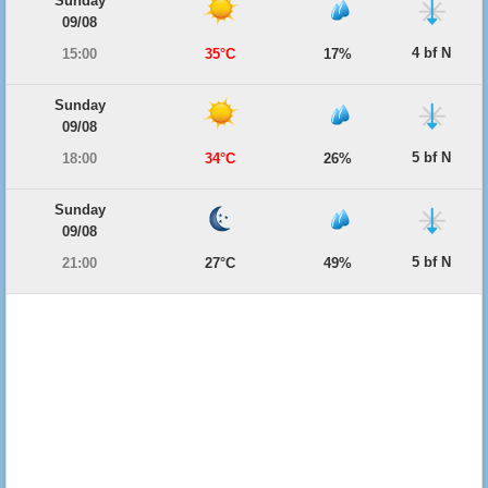
Sunday
09/08
4 bf N
15:00
35°C
17%
Sunday
09/08
5 bf N
18:00
34°C
26%
Sunday
09/08
5 bf N
21:00
27°C
49%