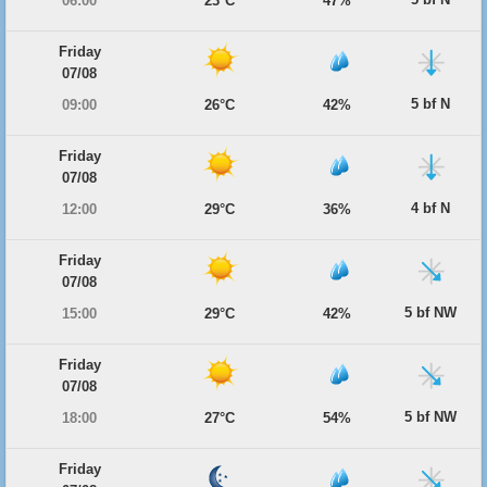
06:00
23°C
47%
Friday
07/08
5 bf N
09:00
26°C
42%
Friday
07/08
4 bf N
12:00
29°C
36%
Friday
07/08
5 bf NW
15:00
29°C
42%
Friday
07/08
5 bf NW
18:00
27°C
54%
Friday