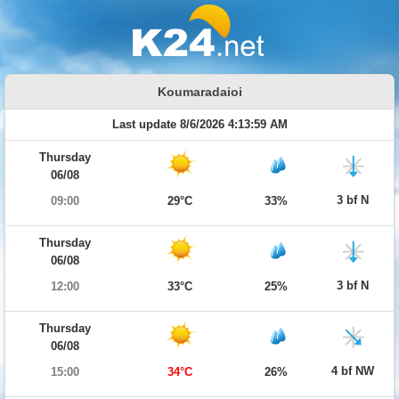
Koumaradaioi
Last update 8/6/2026 4:13:59 AM
Thursday
06/08
3 bf N
09:00
29°C
33%
Thursday
06/08
3 bf N
12:00
33°C
25%
Thursday
06/08
4 bf NW
15:00
34°C
26%