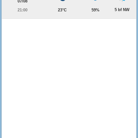
07/08
5 bf NW
21:00
23°C
59%