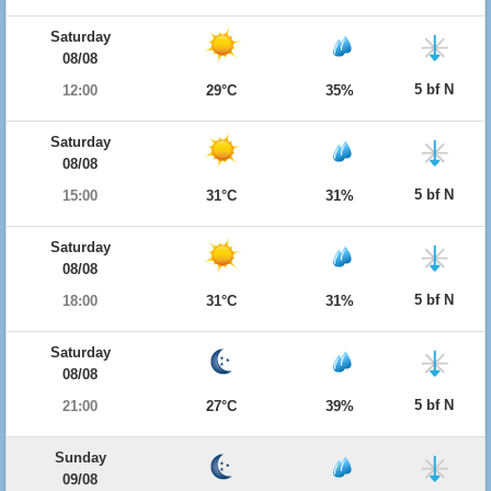
Saturday
08/08
5 bf N
12:00
29°C
35%
Saturday
08/08
5 bf N
15:00
31°C
31%
Saturday
08/08
5 bf N
18:00
31°C
31%
Saturday
08/08
5 bf N
21:00
27°C
39%
Sunday
09/08