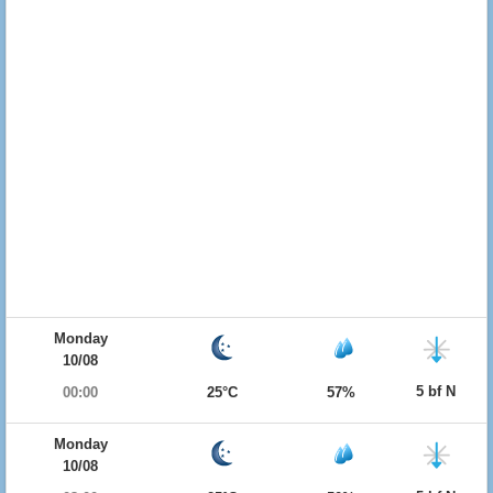
Monday
10/08
5 bf N
00:00
25°C
57%
Monday
10/08