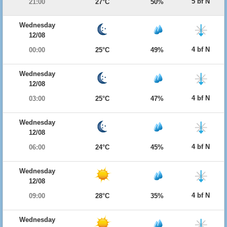
5 bf N
21:00
27°C
50%
Wednesday
12/08
4 bf N
00:00
25°C
49%
Wednesday
12/08
4 bf N
03:00
25°C
47%
Wednesday
12/08
4 bf N
06:00
24°C
45%
Wednesday
12/08
4 bf N
09:00
28°C
35%
Wednesday