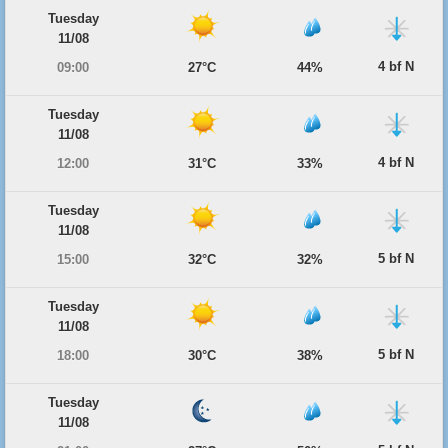
Tuesday
11/08
4 bf N
09:00
27°C
44%
Tuesday
11/08
4 bf N
12:00
31°C
33%
Tuesday
11/08
5 bf N
15:00
32°C
32%
Tuesday
11/08
5 bf N
18:00
30°C
38%
Tuesday
11/08