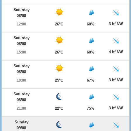
Saturday
08/08
3 bf NW
12:00
26°C
60%
Saturday
08/08
4 bf NW
15:00
26°C
60%
Saturday
08/08
3 bf NW
18:00
25°C
67%
Saturday
08/08
3 bf NW
21:00
22°C
75%
Sunday
09/08