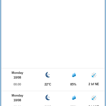
Monday
10/08
2 bf NE
00:00
22°C
85%
Monday
10/08