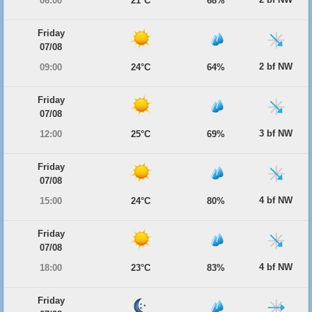
06:00
21°C
68%
Friday
07/08
2 bf NW
09:00
24°C
64%
Friday
07/08
3 bf NW
12:00
25°C
69%
Friday
07/08
4 bf NW
15:00
24°C
80%
Friday
07/08
4 bf NW
18:00
23°C
83%
Friday