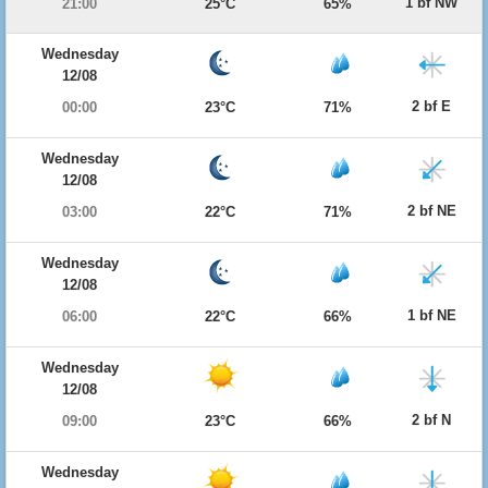
1 bf NW
21:00
25°C
65%
Wednesday
12/08
2 bf E
00:00
23°C
71%
Wednesday
12/08
2 bf NE
03:00
22°C
71%
Wednesday
12/08
1 bf NE
06:00
22°C
66%
Wednesday
12/08
2 bf N
09:00
23°C
66%
Wednesday