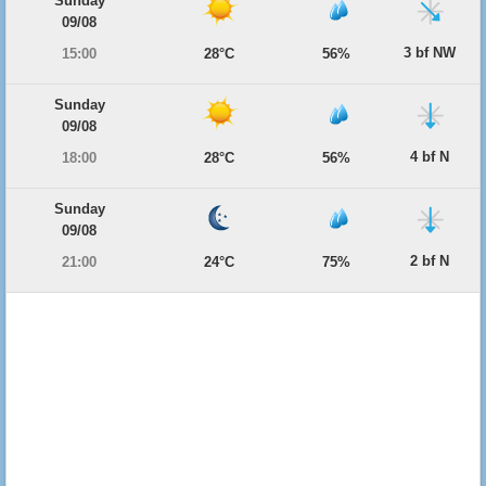
Sunday
09/08
3 bf NW
15:00
28°C
56%
Sunday
09/08
4 bf N
18:00
28°C
56%
Sunday
09/08
2 bf N
21:00
24°C
75%