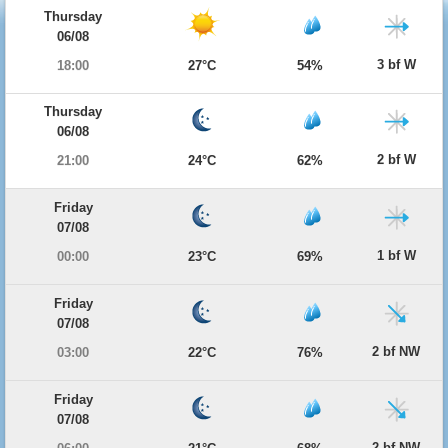
Thursday
06/08
3 bf W
18:00
27°C
54%
Thursday
06/08
2 bf W
21:00
24°C
62%
Friday
07/08
1 bf W
00:00
23°C
69%
Friday
07/08
2 bf NW
03:00
22°C
76%
Friday
07/08
2 bf NW