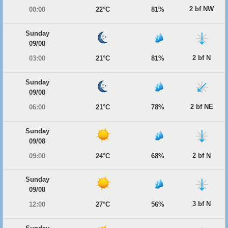
2 bf NW
00:00
22°C
81%
Sunday
09/08
2 bf N
03:00
21°C
81%
Sunday
09/08
2 bf NE
06:00
21°C
78%
Sunday
09/08
2 bf N
09:00
24°C
68%
Sunday
09/08
3 bf N
12:00
27°C
56%