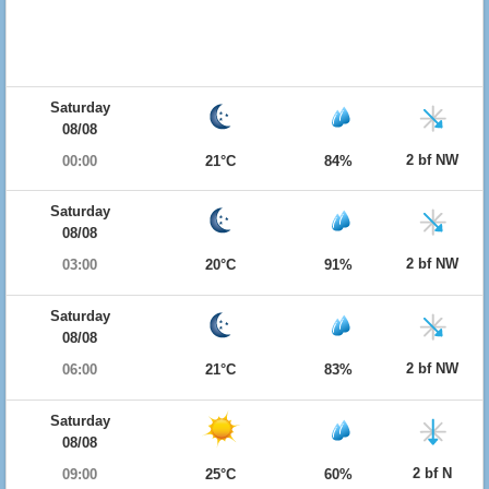
Saturday
08/08
2 bf NW
00:00
21°C
84%
Saturday
08/08
2 bf NW
03:00
20°C
91%
Saturday
08/08
2 bf NW
06:00
21°C
83%
Saturday
08/08
2 bf N
09:00
25°C
60%