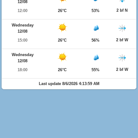
12/08
2 bf N
12:00
26°C
53%
Wednesday
12/08
2 bf W
15:00
26°C
56%
Wednesday
12/08
2 bf W
18:00
26°C
55%
Last update 8/6/2026 4:13:59 AM