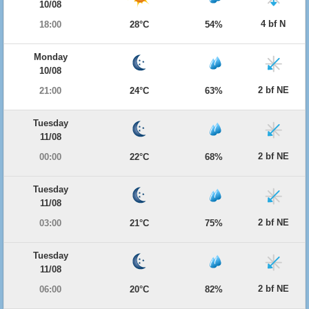
10/08
4 bf N
18:00
28°C
54%
Monday
10/08
2 bf NE
21:00
24°C
63%
Tuesday
11/08
2 bf NE
00:00
22°C
68%
Tuesday
11/08
2 bf NE
03:00
21°C
75%
Tuesday
11/08
2 bf NE
06:00
20°C
82%