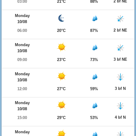
2 bf NE
03:00
21°C
88%
Monday
10/08
2 bf NE
06:00
20°C
87%
Monday
10/08
3 bf NE
09:00
23°C
73%
Monday
10/08
3 bf N
12:00
27°C
59%
Monday
10/08
4 bf N
15:00
29°C
53%
Monday