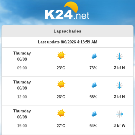
Lapsachades
Last update 8/6/2026 4:13:59 AM
Thursday
06/08
2 bf N
09:00
23°C
73%
Thursday
06/08
2 bf N
12:00
26°C
58%
Thursday
06/08
3 bf W
15:00
27°C
54%