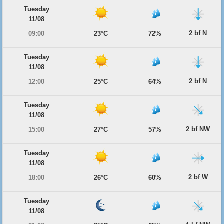
Tuesday
11/08
2 bf N
09:00
23°C
72%
Tuesday
11/08
2 bf N
12:00
25°C
64%
Tuesday
11/08
2 bf NW
15:00
27°C
57%
Tuesday
11/08
2 bf W
18:00
26°C
60%
Tuesday
11/08