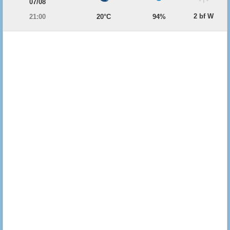
07/08
2 bf W
21:00
20°C
94%