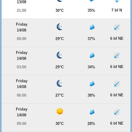
13/08
7 bf N
21:00
30°C
35%
Friday
14/08
6 bf NE
00:00
29°C
37%
Friday
14/08
6 bf NE
03:00
29°C
34%
Friday
14/08
6 bf NE
06:00
27°C
38%
Friday
14/08
6 bf NE
09:00
30°C
28%