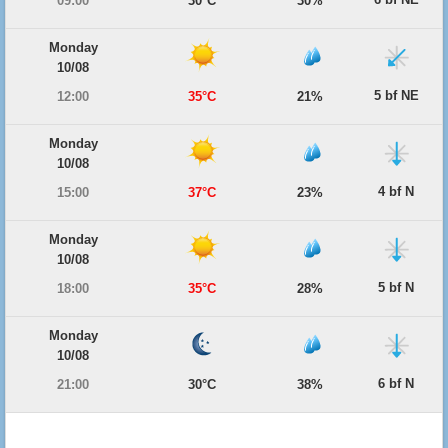
09:00
30°C
30%
Monday
10/08
5 bf NE
12:00
35°C
21%
Monday
10/08
4 bf N
15:00
37°C
23%
Monday
10/08
5 bf N
18:00
35°C
28%
Monday
10/08
6 bf N
21:00
30°C
38%