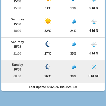
15/08
6 bf N
15:00
33°C
19%
Saturday
15/08
6 bf N
18:00
32°C
24%
Saturday
15/08
6 bf N
21:00
27°C
35%
Sunday
16/08
6 bf NE
00:00
26°C
30%
Last update 8/9/2026 10:14:24 AM