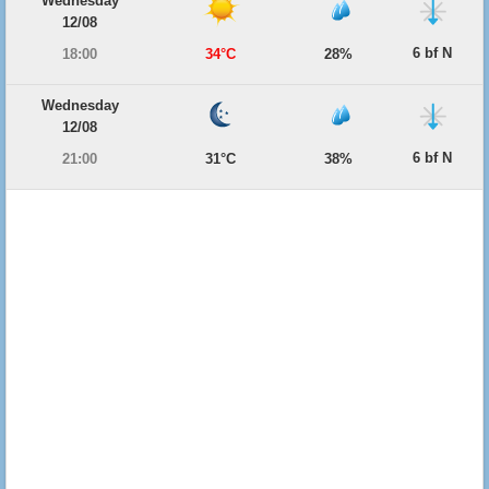
Wednesday
12/08
6 bf N
18:00
34°C
28%
Wednesday
12/08
6 bf N
21:00
31°C
38%