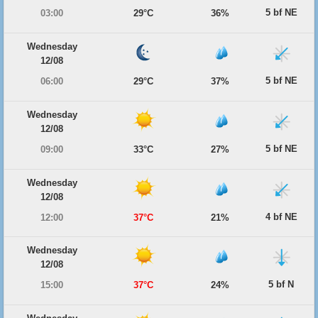
5 bf NE
03:00
29°C
36%
Wednesday
12/08
5 bf NE
06:00
29°C
37%
Wednesday
12/08
5 bf NE
09:00
33°C
27%
Wednesday
12/08
4 bf NE
12:00
37°C
21%
Wednesday
12/08
5 bf N
15:00
37°C
24%