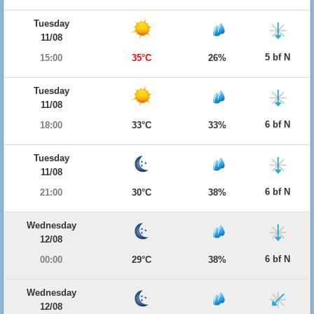
Tuesday
11/08
5 bf N
15:00
35°C
26%
Tuesday
11/08
6 bf N
18:00
33°C
33%
Tuesday
11/08
6 bf N
21:00
30°C
38%
Wednesday
12/08
6 bf N
00:00
29°C
38%
Wednesday
12/08