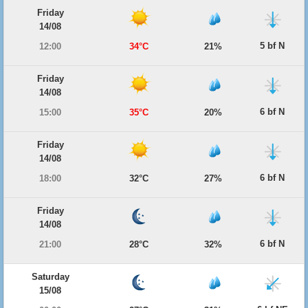
Friday
14/08
5 bf N
12:00
34°C
21%
Friday
14/08
6 bf N
15:00
35°C
20%
Friday
14/08
6 bf N
18:00
32°C
27%
Friday
14/08
6 bf N
21:00
28°C
32%
Saturday
15/08