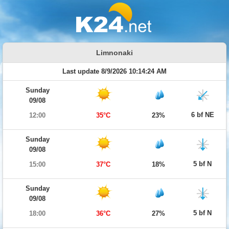
Limnonaki
Last update 8/9/2026 10:14:24 AM
Sunday
09/08
6 bf NE
12:00
35°C
23%
Sunday
09/08
5 bf N
15:00
37°C
18%
Sunday
09/08
5 bf N
18:00
36°C
27%