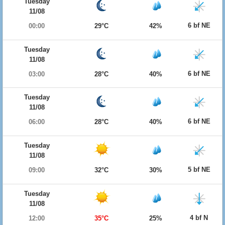
Tuesday
11/08
6 bf NE
00:00
29°C
42%
Tuesday
11/08
6 bf NE
03:00
28°C
40%
Tuesday
11/08
6 bf NE
06:00
28°C
40%
Tuesday
11/08
5 bf NE
09:00
32°C
30%
Tuesday
11/08
4 bf N
12:00
35°C
25%