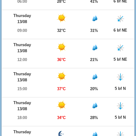
6 bf NE
06:00
28°C
41%
Thursday
13/08
6 bf NE
09:00
32°C
31%
Thursday
13/08
5 bf NE
12:00
36°C
21%
Thursday
13/08
5 bf N
15:00
37°C
20%
Thursday
13/08
5 bf N
18:00
34°C
28%
Thursday