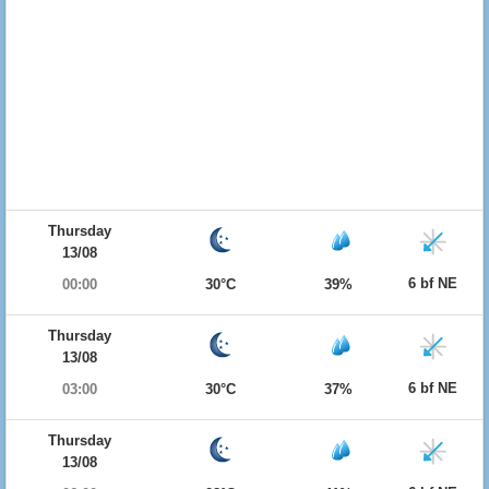
Thursday
13/08
6 bf NE
00:00
30°C
39%
Thursday
13/08
6 bf NE
03:00
30°C
37%
Thursday
13/08