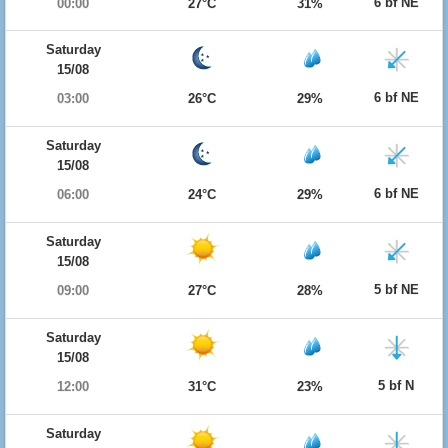
6 bf NE
00:00
27°C
31%
Saturday
15/08
6 bf NE
03:00
26°C
29%
Saturday
15/08
6 bf NE
06:00
24°C
29%
Saturday
15/08
5 bf NE
09:00
27°C
28%
Saturday
15/08
5 bf N
12:00
31°C
23%
Saturday