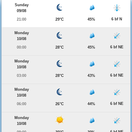
Sunday
09/08
6 bf N
21:00
29°C
45%
Monday
10/08
6 bf NE
00:00
28°C
45%
Monday
10/08
6 bf NE
03:00
28°C
43%
Monday
10/08
6 bf NE
06:00
26°C
44%
Monday
10/08
6 bf NE