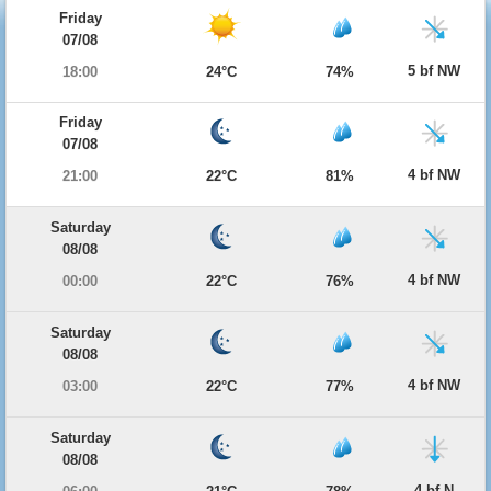
Friday
07/08
5 bf NW
18:00
24°C
74%
Friday
07/08
4 bf NW
21:00
22°C
81%
Saturday
08/08
4 bf NW
00:00
22°C
76%
Saturday
08/08
4 bf NW
03:00
22°C
77%
Saturday
08/08
4 bf N