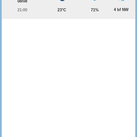
08/08
4 bf NW
21:00
23°C
71%