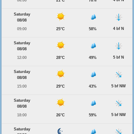
06:00
21°C
78%
Saturday
08/08
4 bf N
09:00
25°C
58%
Saturday
08/08
5 bf N
12:00
28°C
49%
Saturday
08/08
5 bf NW
15:00
29°C
43%
Saturday
08/08
5 bf NW
18:00
26°C
59%
Saturday