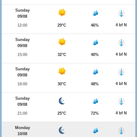
Sunday
09/08
4 bf N
12:00
29°C
46%
Sunday
09/08
4 bf N
15:00
32°C
40%
Sunday
09/08
4 bf N
18:00
30°C
48%
Sunday
09/08
4 bf N
21:00
25°C
72%
Monday
10/08