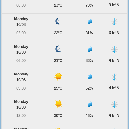
3 bf N
00:00
23°C
79%
Monday
10/08
3 bf N
03:00
22°C
81%
Monday
10/08
4 bf N
06:00
21°C
83%
Monday
10/08
4 bf N
09:00
25°C
62%
Monday
10/08
4 bf N
12:00
30°C
46%