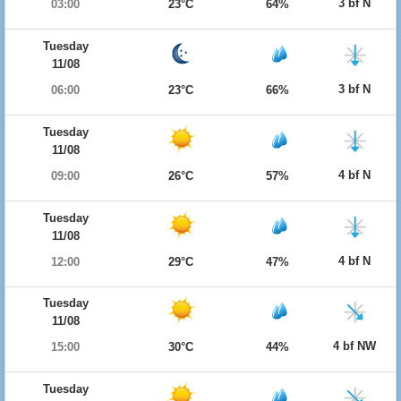
3 bf N
03:00
23°C
64%
Tuesday
11/08
3 bf N
06:00
23°C
66%
Tuesday
11/08
4 bf N
09:00
26°C
57%
Tuesday
11/08
4 bf N
12:00
29°C
47%
Tuesday
11/08
4 bf NW
15:00
30°C
44%
Tuesday