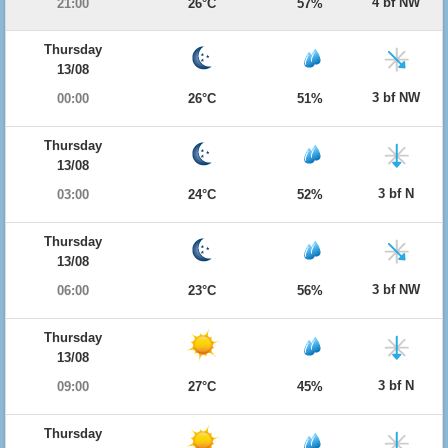
4 bf NW
21:00
26°C
57%
Thursday
13/08
3 bf NW
00:00
26°C
51%
Thursday
13/08
3 bf N
03:00
24°C
52%
Thursday
13/08
3 bf NW
06:00
23°C
56%
Thursday
13/08
3 bf N
09:00
27°C
45%
Thursday