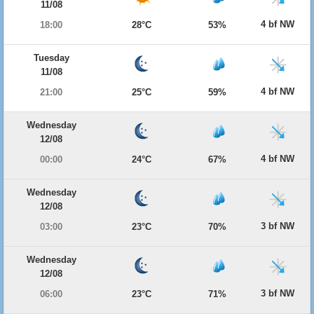
11/08
4 bf NW
18:00
28°C
53%
Tuesday
11/08
4 bf NW
21:00
25°C
59%
Wednesday
12/08
4 bf NW
00:00
24°C
67%
Wednesday
12/08
3 bf NW
03:00
23°C
70%
Wednesday
12/08
3 bf NW
06:00
23°C
71%