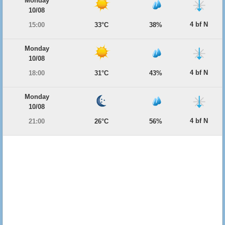
Monday
10/08
4 bf N
15:00
33°C
38%
Monday
10/08
4 bf N
18:00
31°C
43%
Monday
10/08
4 bf N
21:00
26°C
56%