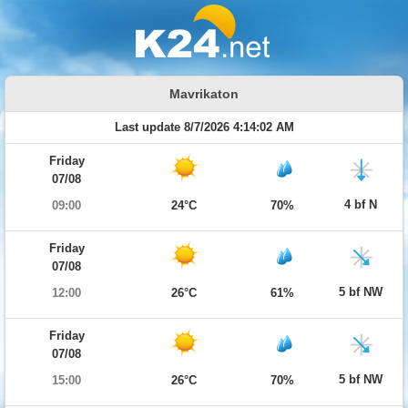
Mavrikaton
Last update 8/7/2026 4:14:02 AM
Friday
07/08
4 bf N
09:00
24°C
70%
Friday
07/08
5 bf NW
12:00
26°C
61%
Friday
07/08
5 bf NW
15:00
26°C
70%