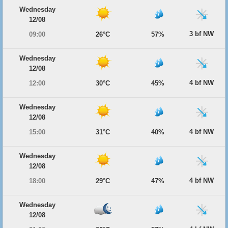
Wednesday
12/08
3 bf NW
09:00
26°C
57%
Wednesday
12/08
4 bf NW
12:00
30°C
45%
Wednesday
12/08
4 bf NW
15:00
31°C
40%
Wednesday
12/08
4 bf NW
18:00
29°C
47%
Wednesday
12/08