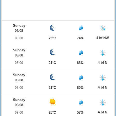
Sunday
09/08
4 bf NW
00:00
23°C
74%
Sunday
09/08
4 bf N
03:00
21°C
83%
Sunday
09/08
4 bf N
06:00
21°C
80%
Sunday
09/08
4 bf N
09:00
25°C
57%