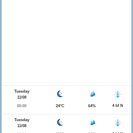
Tuesday
11/08
4 bf N
00:00
24°C
64%
Tuesday
11/08