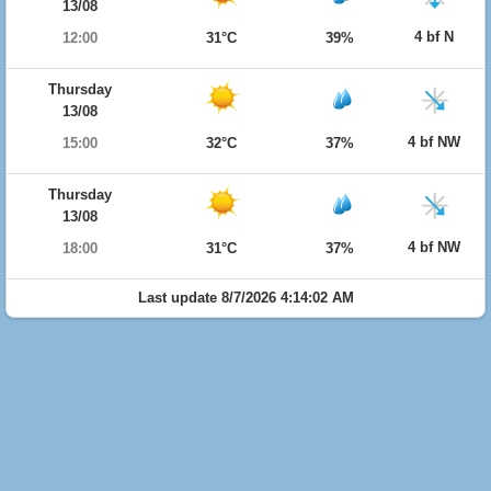
13/08
4 bf N
12:00
31°C
39%
Thursday
13/08
4 bf NW
15:00
32°C
37%
Thursday
13/08
4 bf NW
18:00
31°C
37%
Last update 8/7/2026 4:14:02 AM