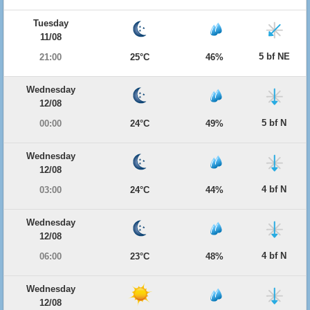
Tuesday
11/08
5 bf NE
21:00
25°C
46%
Wednesday
12/08
5 bf N
00:00
24°C
49%
Wednesday
12/08
4 bf N
03:00
24°C
44%
Wednesday
12/08
4 bf N
06:00
23°C
48%
Wednesday
12/08