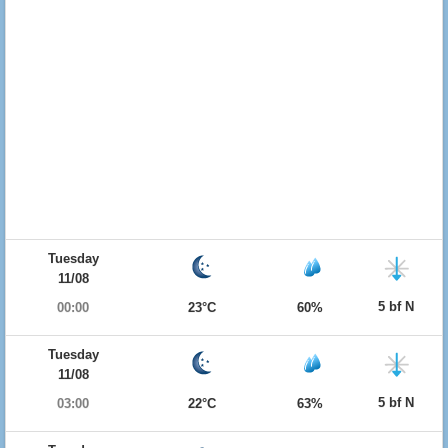
Tuesday
11/08
5 bf N
00:00
23°C
60%
Tuesday
11/08
5 bf N
03:00
22°C
63%