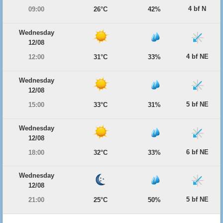
4 bf N
09:00
26°C
42%
Wednesday
12/08
4 bf NE
12:00
31°C
33%
Wednesday
12/08
5 bf NE
15:00
33°C
31%
Wednesday
12/08
6 bf NE
18:00
32°C
33%
Wednesday
12/08
5 bf NE
21:00
25°C
50%