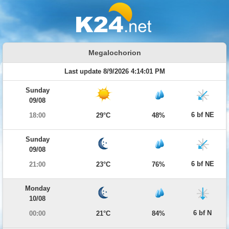
Megalochorion
Last update 8/9/2026 4:14:01 PM
Sunday
09/08
6 bf NE
18:00
29°C
48%
Sunday
09/08
6 bf NE
21:00
23°C
76%
Monday
10/08
6 bf N
00:00
21°C
84%