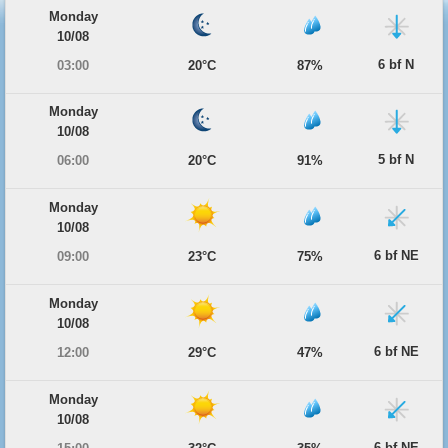
Monday
10/08
6 bf N
03:00
20°C
87%
Monday
10/08
5 bf N
06:00
20°C
91%
Monday
10/08
6 bf NE
09:00
23°C
75%
Monday
10/08
6 bf NE
12:00
29°C
47%
Monday
10/08
6 bf NE