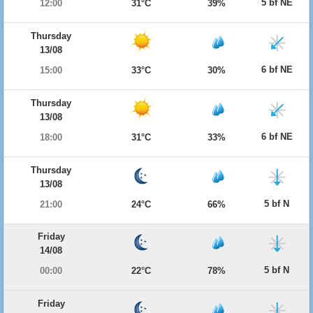
5 bf NE
12:00
31°C
39%
Thursday
13/08
6 bf NE
15:00
33°C
30%
Thursday
13/08
6 bf NE
18:00
31°C
33%
Thursday
13/08
5 bf N
21:00
24°C
66%
Friday
14/08
5 bf N
00:00
22°C
78%
Friday