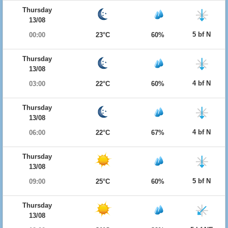
Thursday
13/08
5 bf N
00:00
23°C
60%
Thursday
13/08
4 bf N
03:00
22°C
60%
Thursday
13/08
4 bf N
06:00
22°C
67%
Thursday
13/08
5 bf N
09:00
25°C
60%
Thursday
13/08