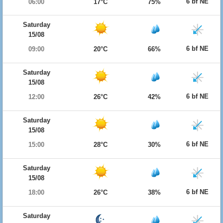
6 bf NE
06:00
17°C
75%
Saturday
15/08
6 bf NE
09:00
20°C
66%
Saturday
15/08
6 bf NE
12:00
26°C
42%
Saturday
15/08
6 bf NE
15:00
28°C
30%
Saturday
15/08
6 bf NE
18:00
26°C
38%
Saturday