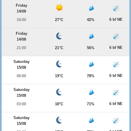
Friday
14/08
6 bf NE
18:00
27°C
42%
Friday
14/08
6 bf NE
21:00
21°C
56%
Saturday
15/08
6 bf NE
00:00
19°C
78%
Saturday
15/08
6 bf NE
03:00
18°C
71%
Saturday
15/08