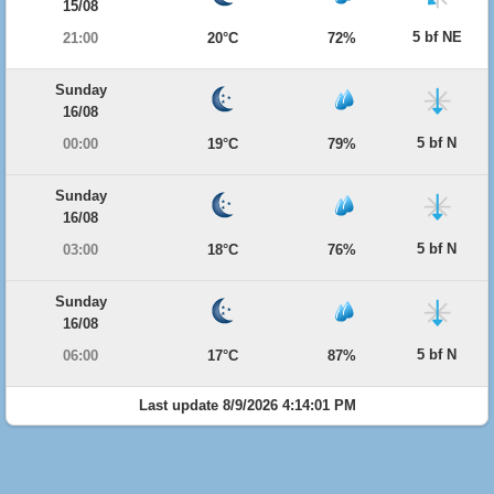
15/08
5 bf NE
21:00
20°C
72%
Sunday
16/08
5 bf N
00:00
19°C
79%
Sunday
16/08
5 bf N
03:00
18°C
76%
Sunday
16/08
5 bf N
06:00
17°C
87%
Last update 8/9/2026 4:14:01 PM