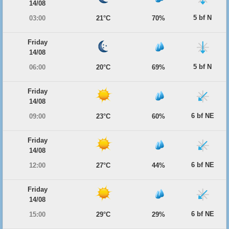
14/08
5 bf N
03:00
21°C
70%
Friday
14/08
5 bf N
06:00
20°C
69%
Friday
14/08
6 bf NE
09:00
23°C
60%
Friday
14/08
6 bf NE
12:00
27°C
44%
Friday
14/08
6 bf NE
15:00
29°C
29%