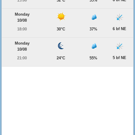
15:00
32°C
35%
Monday
10/08
6 bf NE
18:00
30°C
37%
Monday
10/08
5 bf NE
21:00
24°C
55%