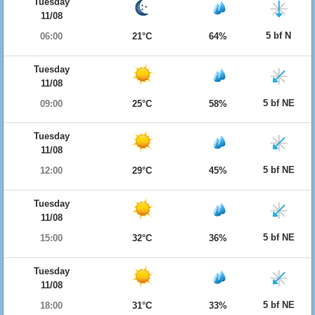
Tuesday
11/08
5 bf N
06:00
21°C
64%
Tuesday
11/08
5 bf NE
09:00
25°C
58%
Tuesday
11/08
5 bf NE
12:00
29°C
45%
Tuesday
11/08
5 bf NE
15:00
32°C
36%
Tuesday
11/08
5 bf NE
18:00
31°C
33%