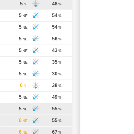
5
48
C
N
%
5
54
C
NE
%
5
54
C
NE
%
5
56
C
NE
%
5
43
C
NE
%
5
35
C
NE
%
5
30
C
NE
%
6
38
C
N
%
5
49
C
NE
%
5
55
C
NE
%
6
55
C
NE
%
6
67
C
NE
%