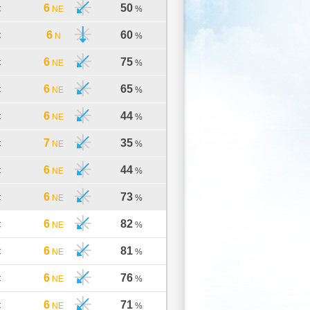
6
50
C
NE
%
6
60
C
N
%
6
75
C
NE
%
6
65
C
NE
%
6
44
C
NE
%
7
35
C
NE
%
6
44
C
NE
%
6
73
C
NE
%
6
82
C
NE
%
6
81
C
NE
%
6
76
C
NE
%
6
71
C
NE
%