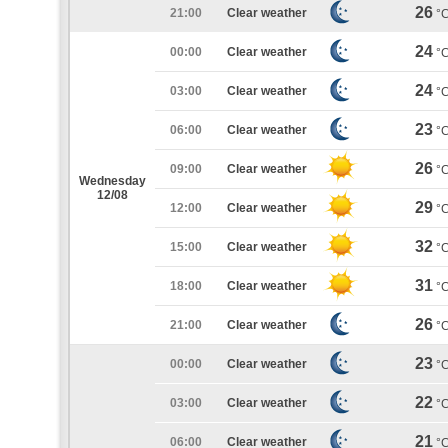
26
21:00
Clear weather
°
24
00:00
Clear weather
°
24
03:00
Clear weather
°
23
06:00
Clear weather
°
26
09:00
Clear weather
°
Wednesday
12/08
29
12:00
Clear weather
°
32
15:00
Clear weather
°
31
18:00
Clear weather
°
26
21:00
Clear weather
°
23
00:00
Clear weather
°
22
03:00
Clear weather
°
21
06:00
Clear weather
°