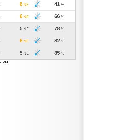
6
41
C
NE
%
6
66
C
NE
%
5
78
C
NE
%
6
82
C
NE
%
5
85
C
NE
%
19 PM