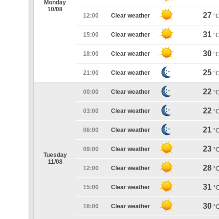
Monday
10/08
27
12:00
Clear weather
°
31
15:00
Clear weather
°
30
18:00
Clear weather
°
25
21:00
Clear weather
°
22
00:00
Clear weather
°
22
03:00
Clear weather
°
21
06:00
Clear weather
°
23
09:00
Clear weather
°
Tuesday
11/08
28
12:00
Clear weather
°
31
15:00
Clear weather
°
30
18:00
Clear weather
°