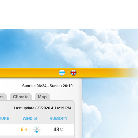
Sunrise 06:24 - Sunset 20:19
ms
Climate
Map
Last update 8/8/2026 4:14:19 PM
TURE
WIND bf
HUMIDITY
6
48
C
N
%