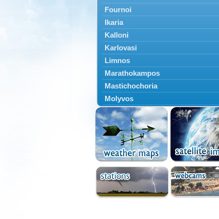
Fournoi
Ikaria
Kalloni
Karlovasi
Limnos
Marathokampos
Mastichochoria
Molyvos
Mytilini
Oinousses
Omiroupoli
Petra
Plomari
Psara
Skala Eresou
Vathy