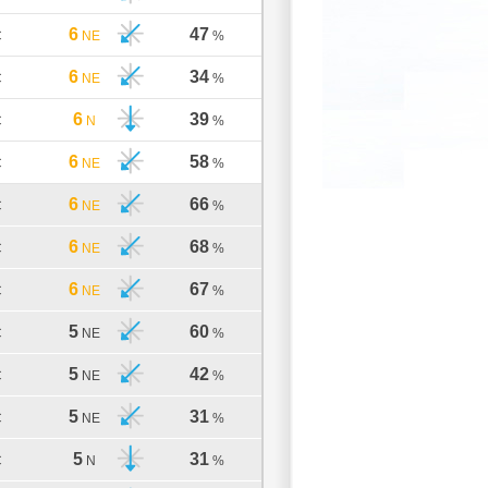
6
47
C
NE
%
6
34
C
NE
%
6
39
C
N
%
6
58
C
NE
%
6
66
C
NE
%
6
68
C
NE
%
6
67
C
NE
%
5
60
C
NE
%
5
42
C
NE
%
5
31
C
NE
%
5
31
C
N
%