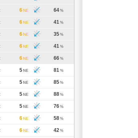
6
64
C
NE
%
6
41
C
NE
%
6
35
C
NE
%
6
41
C
NE
%
6
66
C
NE
%
5
81
C
NE
%
5
85
C
NE
%
5
88
C
NE
%
5
76
C
NE
%
6
58
C
NE
%
6
42
C
NE
%