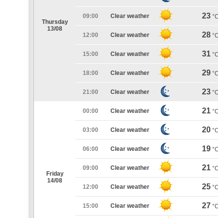
23
09:00
Clear weather
°
Thursday
13/08
28
12:00
Clear weather
°
31
15:00
Clear weather
°
29
18:00
Clear weather
°
23
21:00
Clear weather
°
21
00:00
Clear weather
°
20
03:00
Clear weather
°
19
06:00
Clear weather
°
21
09:00
Clear weather
°
Friday
14/08
25
12:00
Clear weather
°
27
15:00
Clear weather
°