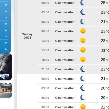
25
00:00
Clear weather
°
23
03:00
Clear weather
°
21
06:00
Clear weather
°
23
09:00
Clear weather
°
Sunday
09/08
28
12:00
Clear weather
°
31
15:00
Clear weather
°
29
18:00
Clear weather
°
23
21:00
Clear weather
°
21
00:00
Clear weather
°
20
03:00
Clear weather
°
20
06:00
Clear weather
°
22
09:00
Clear weather
°