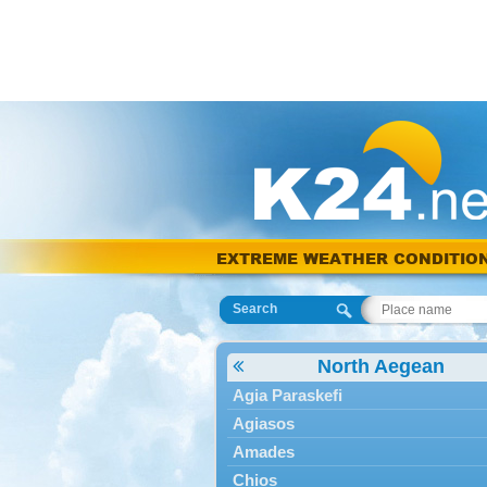
EXTREME WEATHER CONDITIO
Search
North Aegean
Agia Paraskefi
Agiasos
Amades
Chios