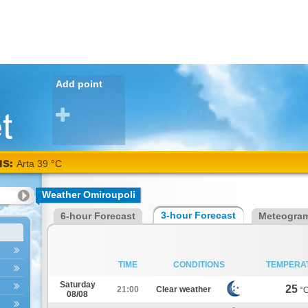
Add point
NS:
Weather Omiroupoli
3-hour Forecast
6-hour Forecast
Meteogra
TIME
CONDITIONS
TEMPERA
Saturday
25
21:00
Clear weather
°
08/08