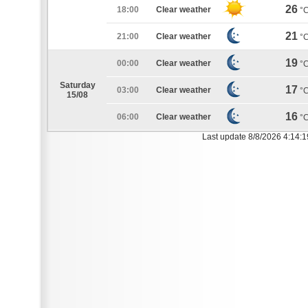
26
18:00
Clear weather
°
21
21:00
Clear weather
°
19
00:00
Clear weather
°
Saturday
17
03:00
Clear weather
°
15/08
16
06:00
Clear weather
°
Last update 8/8/2026 4:14: