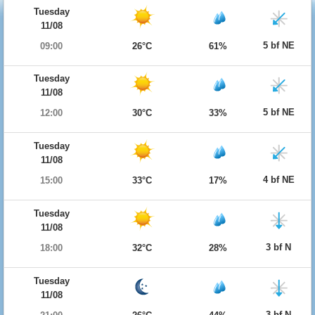
Tuesday
11/08
5 bf NE
09:00
26°C
61%
Tuesday
11/08
5 bf NE
12:00
30°C
33%
Tuesday
11/08
4 bf NE
15:00
33°C
17%
Tuesday
11/08
3 bf N
18:00
32°C
28%
Tuesday
11/08
3 bf N