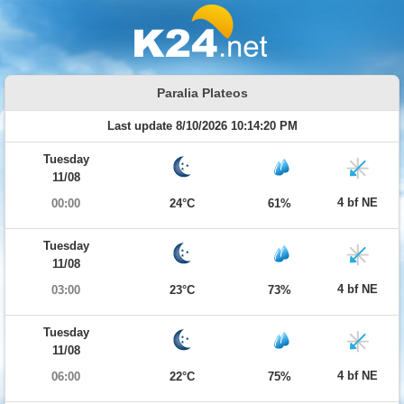
Paralia Plateos
Last update 8/10/2026 10:14:20 PM
Tuesday
11/08
4 bf NE
00:00
24°C
61%
Tuesday
11/08
4 bf NE
03:00
23°C
73%
Tuesday
11/08
4 bf NE
06:00
22°C
75%