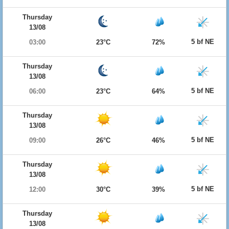
Thursday
13/08
5 bf NE
03:00
23°C
72%
Thursday
13/08
5 bf NE
06:00
23°C
64%
Thursday
13/08
5 bf NE
09:00
26°C
46%
Thursday
13/08
5 bf NE
12:00
30°C
39%
Thursday
13/08