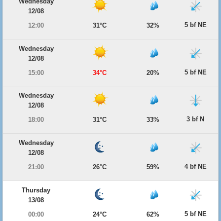
Wednesday
12/08
5 bf NE
12:00
31°C
32%
Wednesday
12/08
5 bf NE
15:00
34°C
20%
Wednesday
12/08
3 bf N
18:00
31°C
33%
Wednesday
12/08
4 bf NE
21:00
26°C
59%
Thursday
13/08
5 bf NE
00:00
24°C
62%