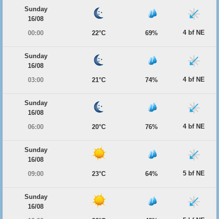
Sunday
16/08
4 bf NE
00:00
22°C
69%
Sunday
16/08
4 bf NE
03:00
21°C
74%
Sunday
16/08
4 bf NE
06:00
20°C
76%
Sunday
16/08
5 bf NE
09:00
23°C
64%
Sunday
16/08