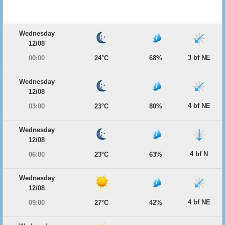
Wednesday
12/08
3 bf NE
00:00
24°C
68%
Wednesday
12/08
4 bf NE
03:00
23°C
80%
Wednesday
12/08
4 bf N
06:00
23°C
63%
Wednesday
12/08
4 bf NE
09:00
27°C
42%