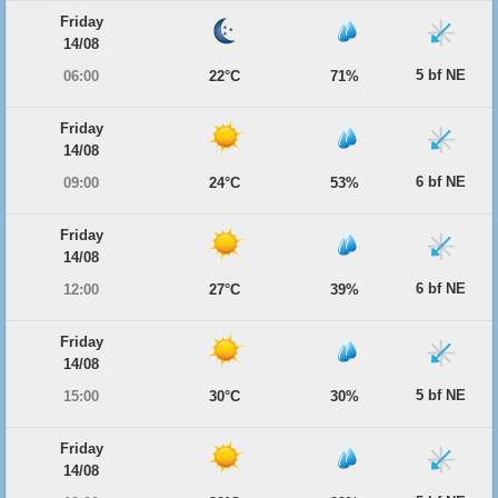
Friday
14/08
5 bf NE
06:00
22°C
71%
Friday
14/08
6 bf NE
09:00
24°C
53%
Friday
14/08
6 bf NE
12:00
27°C
39%
Friday
14/08
5 bf NE
15:00
30°C
30%
Friday
14/08