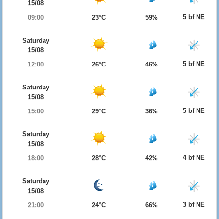
15/08
5 bf NE
09:00
23°C
59%
Saturday
15/08
5 bf NE
12:00
26°C
46%
Saturday
15/08
5 bf NE
15:00
29°C
36%
Saturday
15/08
4 bf NE
18:00
28°C
42%
Saturday
15/08
3 bf NE
21:00
24°C
66%