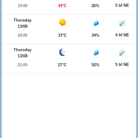
5 bf NE
15:00
34°C
26%
Thursday
13/08
4 bf NE
18:00
33°C
34%
Thursday
13/08
5 bf NE
21:00
27°C
52%