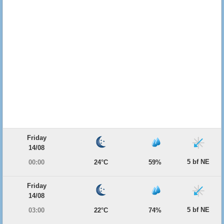
Friday
14/08
5 bf NE
00:00
24°C
59%
Friday
14/08
5 bf NE
03:00
22°C
74%