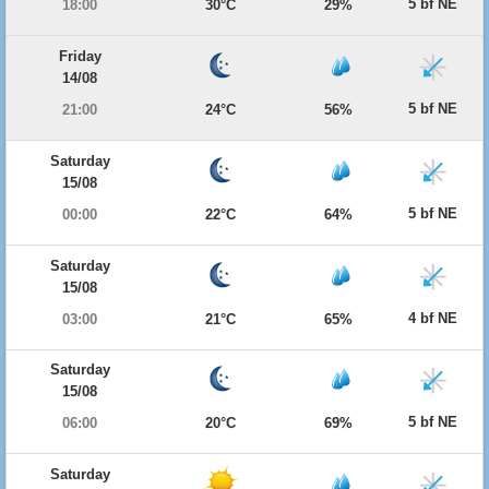
5 bf NE
18:00
30°C
29%
Friday
14/08
5 bf NE
21:00
24°C
56%
Saturday
15/08
5 bf NE
00:00
22°C
64%
Saturday
15/08
4 bf NE
03:00
21°C
65%
Saturday
15/08
5 bf NE
06:00
20°C
69%
Saturday