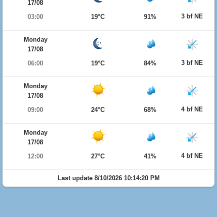
17/08
3 bf NE
03:00
19°C
91%
Monday
17/08
3 bf NE
06:00
19°C
84%
Monday
17/08
4 bf NE
09:00
24°C
68%
Monday
17/08
4 bf NE
12:00
27°C
41%
Last update 8/10/2026 10:14:20 PM