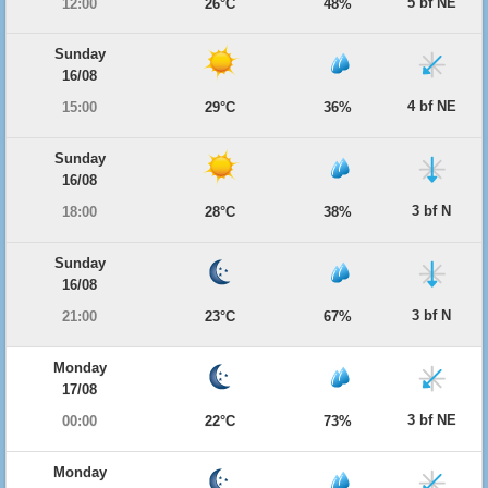
5 bf NE
12:00
26°C
48%
Sunday
16/08
4 bf NE
15:00
29°C
36%
Sunday
16/08
3 bf N
18:00
28°C
38%
Sunday
16/08
3 bf N
21:00
23°C
67%
Monday
17/08
3 bf NE
00:00
22°C
73%
Monday