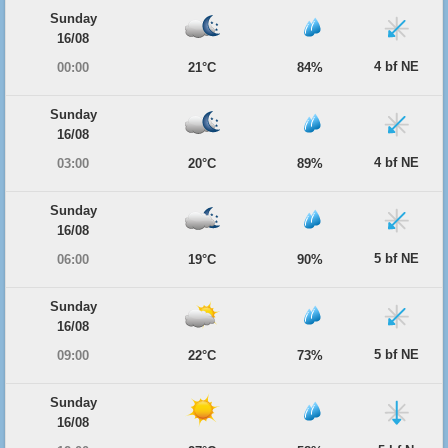
Sunday
16/08
4 bf NE
00:00
21°C
84%
Sunday
16/08
4 bf NE
03:00
20°C
89%
Sunday
16/08
5 bf NE
06:00
19°C
90%
Sunday
16/08
5 bf NE
09:00
22°C
73%
Sunday
16/08