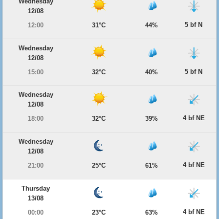
Wednesday
12/08
5 bf N
12:00
31°C
44%
Wednesday
12/08
5 bf N
15:00
32°C
40%
Wednesday
12/08
4 bf NE
18:00
32°C
39%
Wednesday
12/08
4 bf NE
21:00
25°C
61%
Thursday
13/08
4 bf NE
00:00
23°C
63%