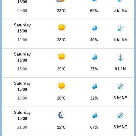
15/08
5 bf NE
09:00
22°C
65%
Saturday
15/08
6 bf NE
12:00
28°C
40%
Saturday
15/08
5 bf N
15:00
29°C
37%
Saturday
15/08
5 bf NE
18:00
28°C
32%
Saturday
15/08
5 bf NE
21:00
22°C
67%