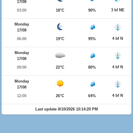
17/08
3 bf NE
03:00
18°C
90%
Monday
17/08
4 bf N
06:00
19°C
95%
Monday
17/08
4 bf N
09:00
22°C
80%
Monday
17/08
4 bf N
12:00
26°C
64%
Last update 8/10/2026 10:14:20 PM