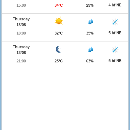
4 bf NE
15:00
34°C
29%
Thursday
13/08
5 bf NE
18:00
32°C
35%
Thursday
13/08
5 bf NE
21:00
25°C
63%