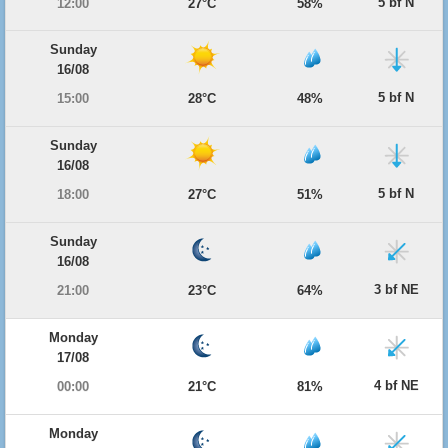
5 bf N
12:00
27°C
58%
Sunday
16/08
5 bf N
15:00
28°C
48%
Sunday
16/08
5 bf N
18:00
27°C
51%
Sunday
16/08
3 bf NE
21:00
23°C
64%
Monday
17/08
4 bf NE
00:00
21°C
81%
Monday