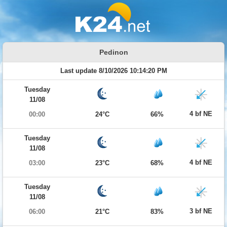
Pedinon
Last update 8/10/2026 10:14:20 PM
Tuesday
11/08
4 bf NE
00:00
24°C
66%
Tuesday
11/08
4 bf NE
03:00
23°C
68%
Tuesday
11/08
3 bf NE
06:00
21°C
83%