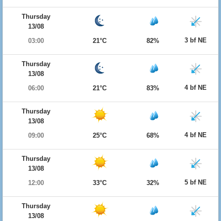
Thursday
13/08
3 bf NE
03:00
21°C
82%
Thursday
13/08
4 bf NE
06:00
21°C
83%
Thursday
13/08
4 bf NE
09:00
25°C
68%
Thursday
13/08
5 bf NE
12:00
33°C
32%
Thursday
13/08