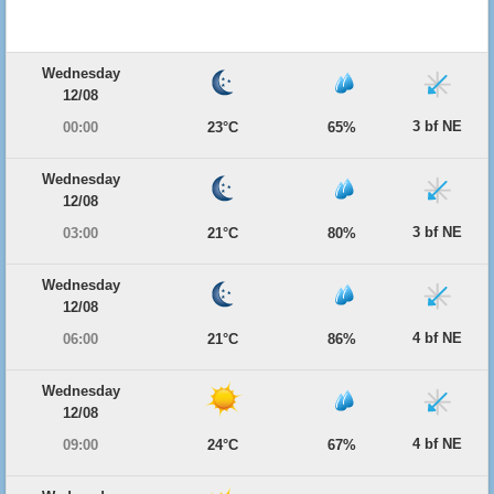
Wednesday
12/08
3 bf NE
00:00
23°C
65%
Wednesday
12/08
3 bf NE
03:00
21°C
80%
Wednesday
12/08
4 bf NE
06:00
21°C
86%
Wednesday
12/08
4 bf NE
09:00
24°C
67%