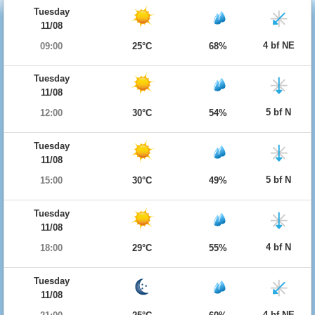
Tuesday
11/08
4 bf NE
09:00
25°C
68%
Tuesday
11/08
5 bf N
12:00
30°C
54%
Tuesday
11/08
5 bf N
15:00
30°C
49%
Tuesday
11/08
4 bf N
18:00
29°C
55%
Tuesday
11/08
4 bf NE