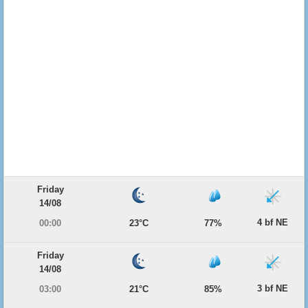
Friday
14/08
4 bf NE
00:00
23°C
77%
Friday
14/08
3 bf NE
03:00
21°C
85%