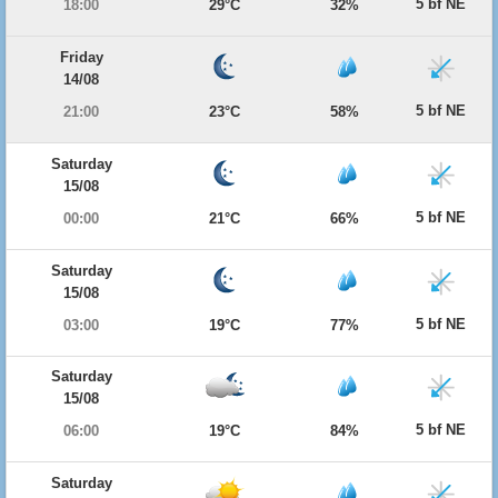
5 bf NE
18:00
29°C
32%
Friday
14/08
5 bf NE
21:00
23°C
58%
Saturday
15/08
5 bf NE
00:00
21°C
66%
Saturday
15/08
5 bf NE
03:00
19°C
77%
Saturday
15/08
5 bf NE
06:00
19°C
84%
Saturday