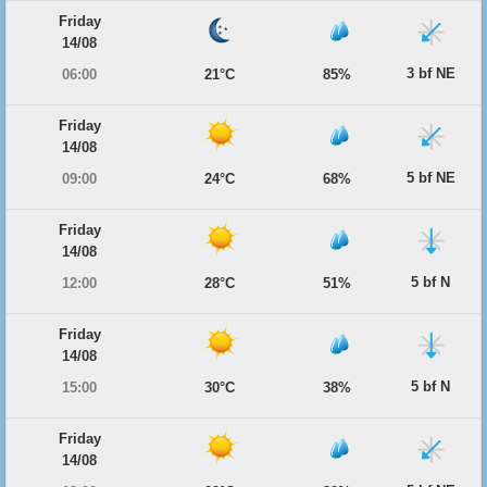
Friday
14/08
3 bf NE
06:00
21°C
85%
Friday
14/08
5 bf NE
09:00
24°C
68%
Friday
14/08
5 bf N
12:00
28°C
51%
Friday
14/08
5 bf N
15:00
30°C
38%
Friday
14/08