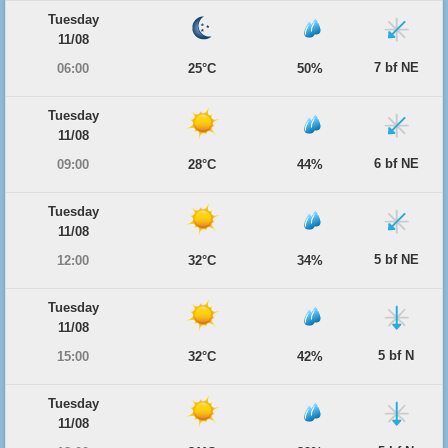
Tuesday
11/08
7 bf NE
06:00
25°C
50%
Tuesday
11/08
6 bf NE
09:00
28°C
44%
Tuesday
11/08
5 bf NE
12:00
32°C
34%
Tuesday
11/08
5 bf N
15:00
32°C
42%
Tuesday
11/08