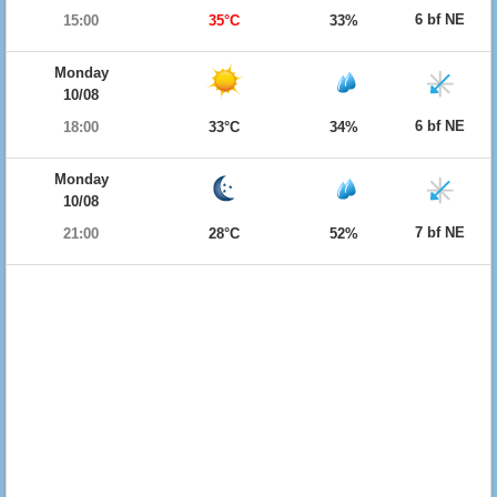
6 bf NE
15:00
35°C
33%
Monday
10/08
6 bf NE
18:00
33°C
34%
Monday
10/08
7 bf NE
21:00
28°C
52%