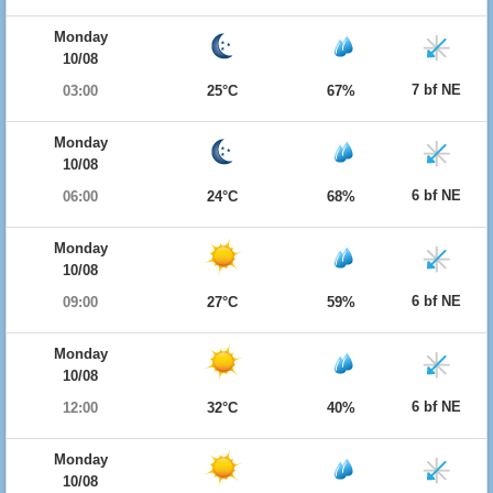
Monday
10/08
7 bf NE
03:00
25°C
67%
Monday
10/08
6 bf NE
06:00
24°C
68%
Monday
10/08
6 bf NE
09:00
27°C
59%
Monday
10/08
6 bf NE
12:00
32°C
40%
Monday
10/08