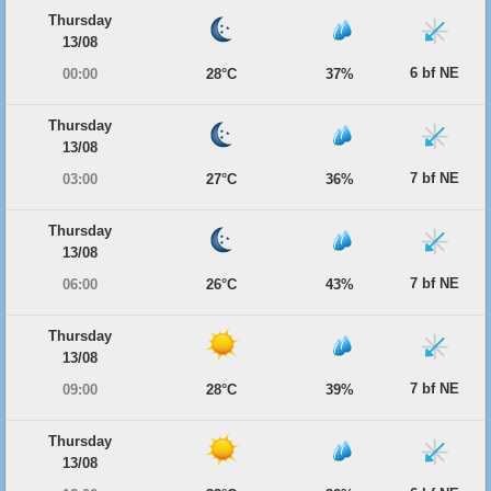
Thursday
13/08
6 bf NE
00:00
28°C
37%
Thursday
13/08
7 bf NE
03:00
27°C
36%
Thursday
13/08
7 bf NE
06:00
26°C
43%
Thursday
13/08
7 bf NE
09:00
28°C
39%
Thursday
13/08