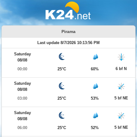
Pirama
Last update 8/7/2026 10:13:56 PM
Saturday
08/08
6 bf N
00:00
25°C
60%
Saturday
08/08
5 bf NE
03:00
25°C
53%
Saturday
08/08
5 bf NE
06:00
25°C
52%