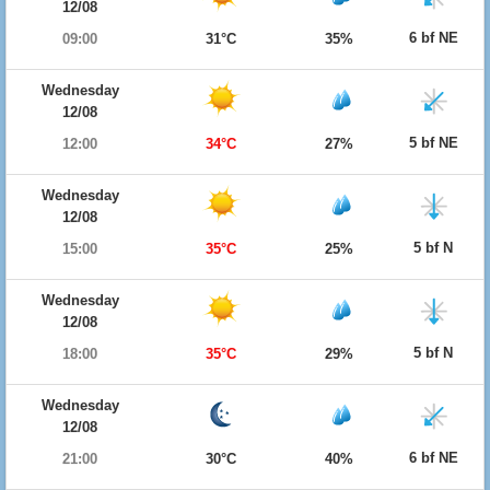
12/08
6 bf NE
09:00
31°C
35%
Wednesday
12/08
5 bf NE
12:00
34°C
27%
Wednesday
12/08
5 bf N
15:00
35°C
25%
Wednesday
12/08
5 bf N
18:00
35°C
29%
Wednesday
12/08
6 bf NE
21:00
30°C
40%