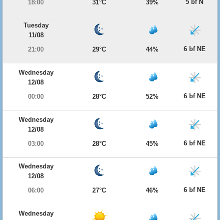
5 bf N
18:00
31°C
39%
Tuesday
11/08
6 bf NE
21:00
29°C
44%
Wednesday
12/08
6 bf NE
00:00
28°C
52%
Wednesday
12/08
6 bf NE
03:00
28°C
45%
Wednesday
12/08
6 bf NE
06:00
27°C
46%
Wednesday