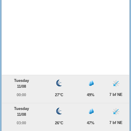
Tuesday
11/08
7 bf NE
00:00
27°C
49%
Tuesday
11/08
7 bf NE
03:00
26°C
47%