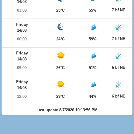
14/08
7 bf NE
03:00
25°C
55%
Friday
14/08
7 bf NE
06:00
24°C
59%
Friday
14/08
6 bf NE
09:00
26°C
51%
Friday
14/08
6 bf NE
12:00
29°C
44%
Last update 8/7/2026 10:13:56 PM