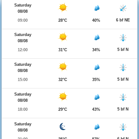
Saturday
08/08
6 bf NE
09:00
28°C
40%
Saturday
08/08
5 bf N
12:00
31°C
34%
Saturday
08/08
5 bf N
15:00
32°C
35%
Saturday
08/08
5 bf N
18:00
29°C
43%
Saturday
08/08
6 bf N