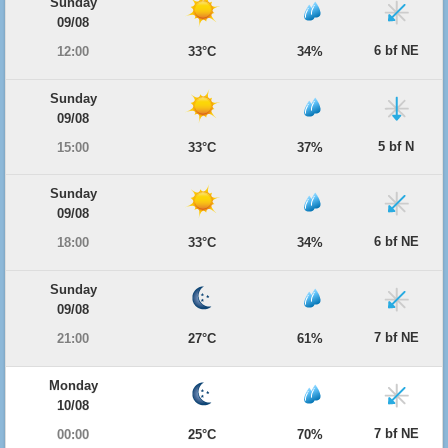
Sunday
09/08
6 bf NE
12:00
33°C
34%
Sunday
09/08
5 bf N
15:00
33°C
37%
Sunday
09/08
6 bf NE
18:00
33°C
34%
Sunday
09/08
7 bf NE
21:00
27°C
61%
Monday
10/08
7 bf NE
00:00
25°C
70%