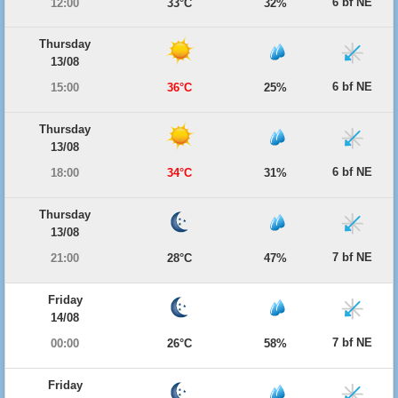
6 bf NE
12:00
33°C
32%
Thursday
13/08
6 bf NE
15:00
36°C
25%
Thursday
13/08
6 bf NE
18:00
34°C
31%
Thursday
13/08
7 bf NE
21:00
28°C
47%
Friday
14/08
7 bf NE
00:00
26°C
58%
Friday