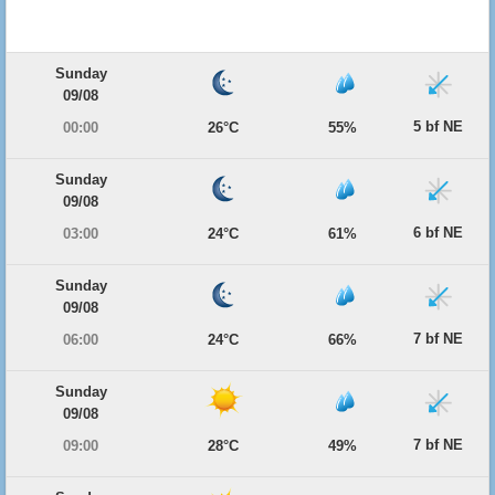
Sunday
09/08
5 bf NE
00:00
26°C
55%
Sunday
09/08
6 bf NE
03:00
24°C
61%
Sunday
09/08
7 bf NE
06:00
24°C
66%
Sunday
09/08
7 bf NE
09:00
28°C
49%