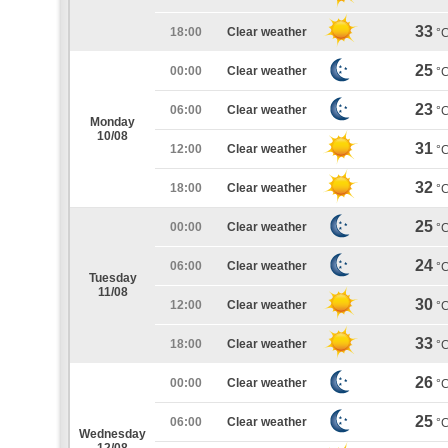
33
18:00
Clear weather
°
25
00:00
Clear weather
°
23
06:00
Clear weather
°
Monday
10/08
31
12:00
Clear weather
°
32
18:00
Clear weather
°
25
00:00
Clear weather
°
24
06:00
Clear weather
°
Tuesday
11/08
30
12:00
Clear weather
°
33
18:00
Clear weather
°
26
00:00
Clear weather
°
25
06:00
Clear weather
°
Wednesday