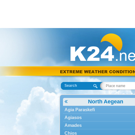
EXTREME WEATHER CONDITIO
Search
North Aegean
Agia Paraskefi
Agiasos
Amades
Chios