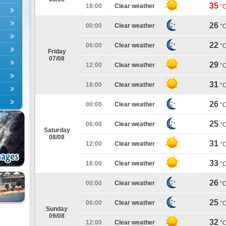
35
18:00
Clear weather
°
26
00:00
Clear weather
°
22
06:00
Clear weather
°
Friday
07/08
29
12:00
Clear weather
°
31
18:00
Clear weather
°
26
00:00
Clear weather
°
25
06:00
Clear weather
°
Saturday
08/08
31
12:00
Clear weather
°
33
18:00
Clear weather
°
26
00:00
Clear weather
°
25
06:00
Clear weather
°
Sunday
09/08
32
12:00
Clear weather
°