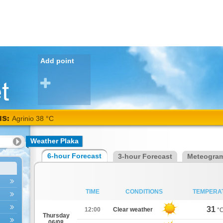
Add point
NS:
Agrinio 38 °C
Weather Plaka
6-hour Forecast
3-hour Forecast
Meteogra
TIME
CONDITIONS
TEMPERA
31
12:00
Clear weather
°
Thursday
06/08