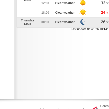
12/08
32
12:00
Clear weather
°
34
18:00
Clear weather
°
Thursday
26
00:00
Clear weather
°
13/08
Last update 8/6/2026 10:14:
Contac