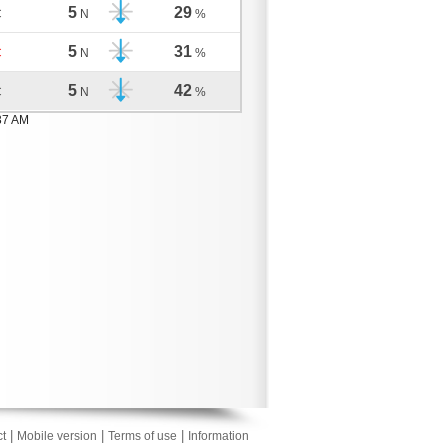
5
29
C
N
%
5
31
C
N
%
5
42
C
N
%
37 AM
|
|
|
t
Mobile version
Terms of use
Information