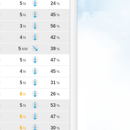
5
24
C
N
%
5
45
C
N
%
3
56
C
N
%
4
42
C
N
%
5
39
C
NW
%
5
47
C
N
%
4
45
C
N
%
5
31
C
N
%
6
26
C
N
%
5
53
C
N
%
6
47
C
N
%
6
30
C
N
%