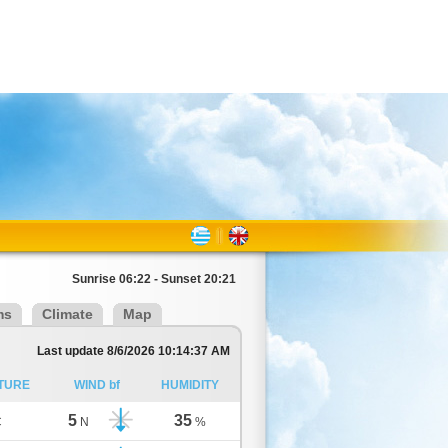
Sunrise 06:22 - Sunset 20:21
ms
Climate
Map
Last update 8/6/2026 10:14:37 AM
TURE
WIND bf
HUMIDITY
5
35
C
N
%