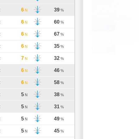
6
39
C
N
%
6
60
C
N
%
6
67
C
N
%
6
35
C
N
%
7
32
C
N
%
6
46
C
N
%
6
58
C
N
%
5
38
C
N
%
5
31
C
N
%
5
49
C
N
%
5
45
C
N
%