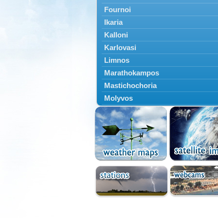
Fournoi
Ikaria
Kalloni
Karlovasi
Limnos
Marathokampos
Mastichochoria
Molyvos
Mytilini
Oinousses
Omiroupoli
Petra
Plomari
Psara
Skala Eresou
Vathy