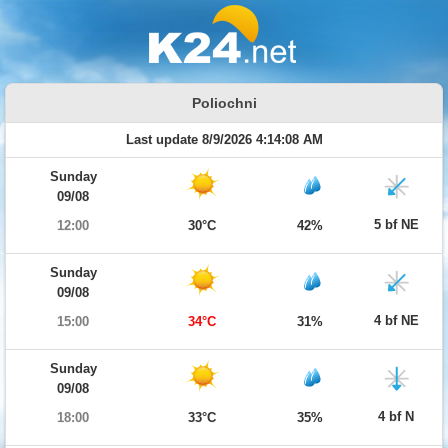
Poliochni
Last update 8/9/2026 4:14:08 AM
Sunday
09/08
5 bf NE
12:00
30°C
42%
Sunday
09/08
4 bf NE
15:00
34°C
31%
Sunday
09/08
4 bf N
18:00
33°C
35%