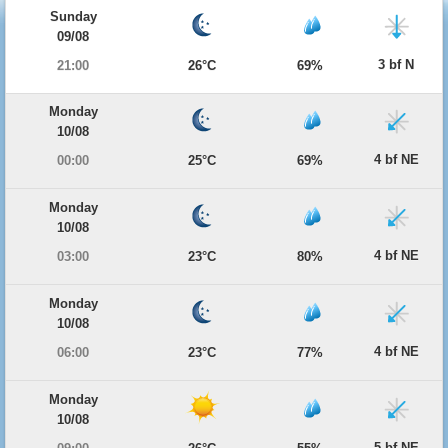
Sunday
09/08
3 bf N
21:00
26°C
69%
Monday
10/08
4 bf NE
00:00
25°C
69%
Monday
10/08
4 bf NE
03:00
23°C
80%
Monday
10/08
4 bf NE
06:00
23°C
77%
Monday
10/08
5 bf NE