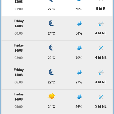
13/08
5 bf E
21:00
27°C
50%
Friday
14/08
4 bf NE
00:00
24°C
54%
Friday
14/08
4 bf NE
03:00
22°C
70%
Friday
14/08
4 bf NE
06:00
22°C
77%
Friday
14/08
5 bf NE
09:00
24°C
56%