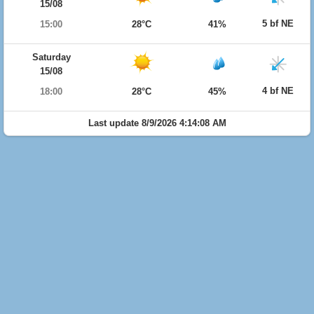
15/08
5 bf NE
15:00
28°C
41%
Saturday
15/08
4 bf NE
18:00
28°C
45%
Last update 8/9/2026 4:14:08 AM