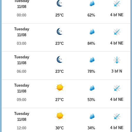
Tuesday
11/08
4 bf NE
00:00
25°C
62%
Tuesday
11/08
4 bf NE
03:00
23°C
84%
Tuesday
11/08
3 bf N
06:00
23°C
78%
Tuesday
11/08
4 bf NE
09:00
27°C
53%
Tuesday
11/08
4 bf NE
12:00
30°C
34%