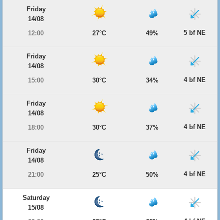
Friday
14/08
5 bf NE
12:00
27°C
49%
Friday
14/08
4 bf NE
15:00
30°C
34%
Friday
14/08
4 bf NE
18:00
30°C
37%
Friday
14/08
4 bf NE
21:00
25°C
50%
Saturday
15/08