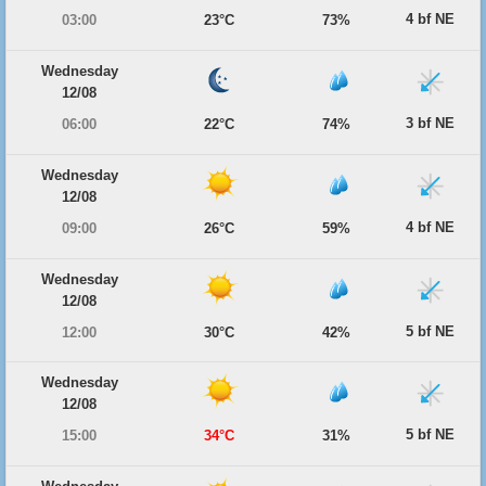
4 bf NE
03:00
23°C
73%
Wednesday
12/08
3 bf NE
06:00
22°C
74%
Wednesday
12/08
4 bf NE
09:00
26°C
59%
Wednesday
12/08
5 bf NE
12:00
30°C
42%
Wednesday
12/08
5 bf NE
15:00
34°C
31%