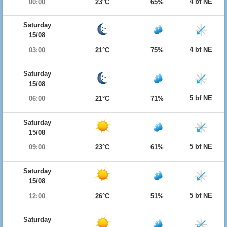
4 bf NE
00:00
23°C
65%
Saturday
15/08
4 bf NE
03:00
21°C
75%
Saturday
15/08
5 bf NE
06:00
21°C
71%
Saturday
15/08
5 bf NE
09:00
23°C
61%
Saturday
15/08
5 bf NE
12:00
26°C
51%
Saturday