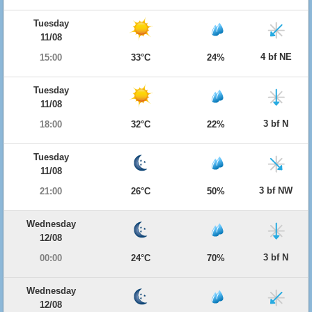
Tuesday
11/08
4 bf NE
15:00
33°C
24%
Tuesday
11/08
3 bf N
18:00
32°C
22%
Tuesday
11/08
3 bf NW
21:00
26°C
50%
Wednesday
12/08
3 bf N
00:00
24°C
70%
Wednesday
12/08