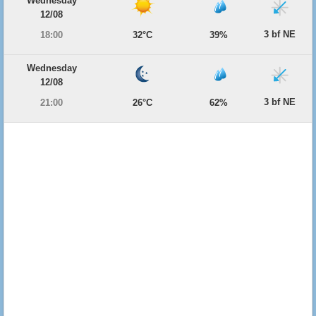
Wednesday
12/08
3 bf NE
18:00
32°C
39%
Wednesday
12/08
3 bf NE
21:00
26°C
62%