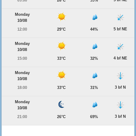
09:00
26°C
55%
Monday
10/08
5 bf NE
12:00
29°C
44%
Monday
10/08
4 bf NE
15:00
33°C
32%
Monday
10/08
3 bf N
18:00
33°C
31%
Monday
10/08
3 bf N
21:00
26°C
69%