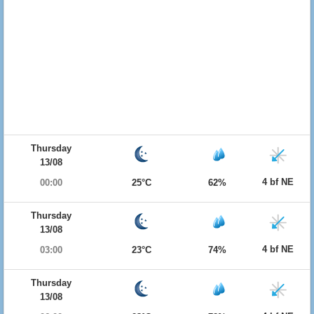
Thursday
13/08
4 bf NE
00:00
25°C
62%
Thursday
13/08
4 bf NE
03:00
23°C
74%
Thursday
13/08