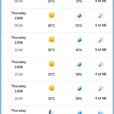
4 bf NE
06:00
23°C
72%
Thursday
13/08
5 bf NE
09:00
26°C
51%
Thursday
13/08
5 bf NE
12:00
30°C
41%
Thursday
13/08
4 bf NE
15:00
33°C
30%
Thursday
13/08
4 bf NE
18:00
33°C
30%
Thursday