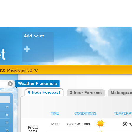
Add point
NS:
Mesolongi 38 °C
Weather Prasonisio
6-hour Forecast
3-hour Forecast
Meteogra
TIME
CONDITIONS
TEMPERA
30
12:00
Clear weather
°
Friday
07/08