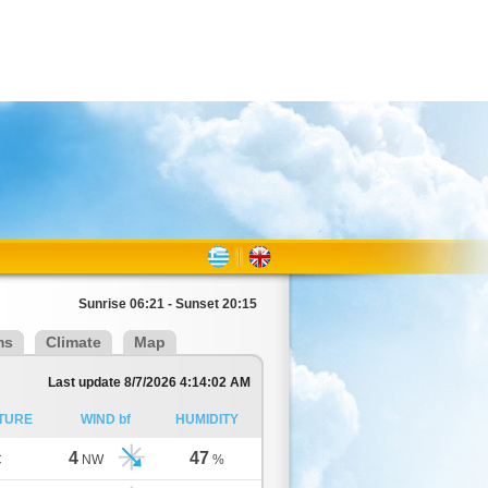
Sunrise 06:21 - Sunset 20:15
ms
Climate
Map
Last update 8/7/2026 4:14:02 AM
TURE
WIND bf
HUMIDITY
4
47
C
NW
%