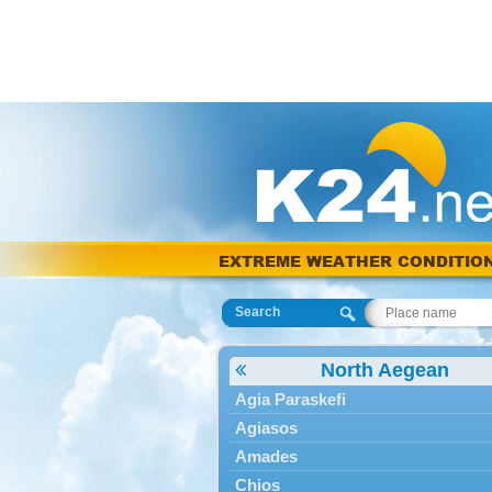
EXTREME WEATHER CONDITIO
Search
North Aegean
Agia Paraskefi
Agiasos
Amades
Chios