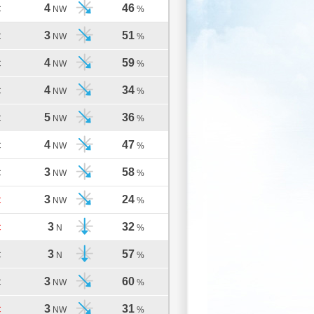
4
46
C
NW
%
3
51
C
NW
%
4
59
C
NW
%
4
34
C
NW
%
5
36
C
NW
%
4
47
C
NW
%
3
58
C
NW
%
3
24
C
NW
%
3
32
C
N
%
3
57
C
N
%
3
60
C
NW
%
3
31
C
NW
%