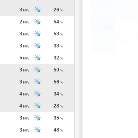
3
26
C
NW
%
2
54
C
NW
%
3
53
C
NW
%
3
33
C
NW
%
5
32
C
NW
%
3
50
C
NW
%
3
56
C
NW
%
4
34
C
NW
%
4
28
C
NW
%
3
35
C
NW
%
3
48
C
NW
%