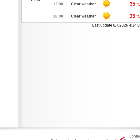
13/08
35
12:00
Clear weather
°
35
18:00
Clear weather
°
Last update 8/7/2026 4:14:
Contac