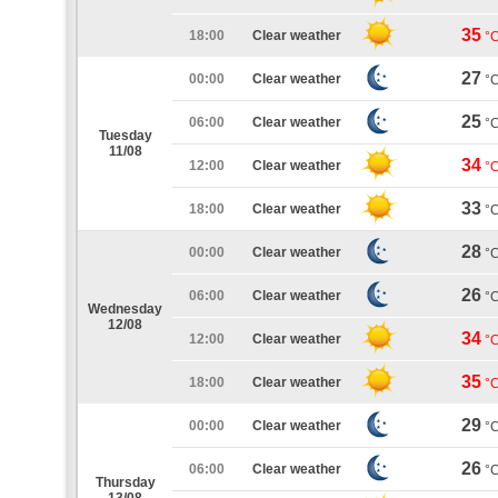
35
18:00
Clear weather
°
27
00:00
Clear weather
°
25
06:00
Clear weather
°
Tuesday
11/08
34
12:00
Clear weather
°
33
18:00
Clear weather
°
28
00:00
Clear weather
°
26
06:00
Clear weather
°
Wednesday
12/08
34
12:00
Clear weather
°
35
18:00
Clear weather
°
29
00:00
Clear weather
°
26
06:00
Clear weather
°
Thursday