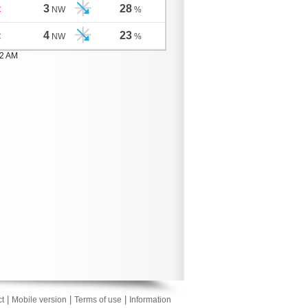
3
28
C
NW
%
4
23
C
NW
%
02 AM
|
|
|
t
Mobile version
Terms of use
Information