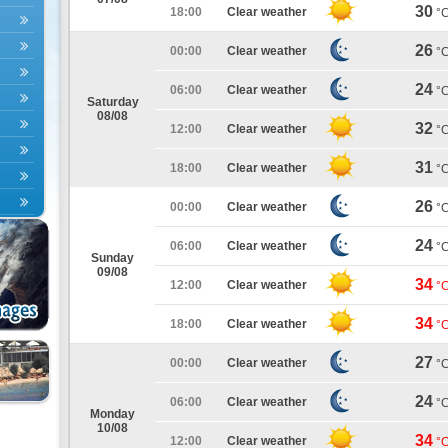
30
18:00
Clear weather
°
26
00:00
Clear weather
°
24
06:00
Clear weather
°
Saturday
08/08
32
12:00
Clear weather
°
31
18:00
Clear weather
°
26
00:00
Clear weather
°
24
06:00
Clear weather
°
Sunday
09/08
34
12:00
Clear weather
°
34
18:00
Clear weather
°
27
00:00
Clear weather
°
24
06:00
Clear weather
°
Monday
10/08
34
12:00
Clear weather
°