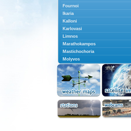
Fournoi
Ikaria
Kalloni
Karlovasi
Limnos
Marathokampos
Mastichochoria
Molyvos
Mytilini
Oinousses
Omiroupoli
Petra
Plomari
Psara
Skala Eresou
Vathy