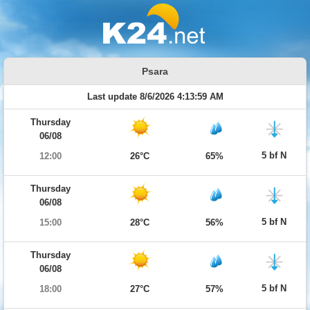
Psara
Last update 8/6/2026 4:13:59 AM
Thursday
06/08
5 bf N
12:00
26°C
65%
Thursday
06/08
5 bf N
15:00
28°C
56%
Thursday
06/08
5 bf N
18:00
27°C
57%