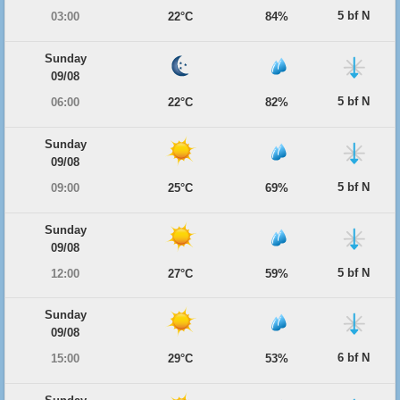
5 bf N
03:00
22°C
84%
Sunday
09/08
5 bf N
06:00
22°C
82%
Sunday
09/08
5 bf N
09:00
25°C
69%
Sunday
09/08
5 bf N
12:00
27°C
59%
Sunday
09/08
6 bf N
15:00
29°C
53%