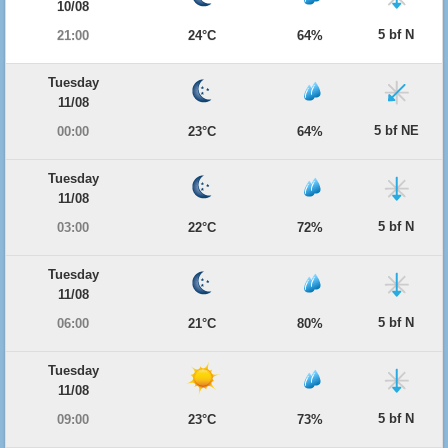
10/08
5 bf N
21:00
24°C
64%
Tuesday
11/08
5 bf NE
00:00
23°C
64%
Tuesday
11/08
5 bf N
03:00
22°C
72%
Tuesday
11/08
5 bf N
06:00
21°C
80%
Tuesday
11/08
5 bf N
09:00
23°C
73%