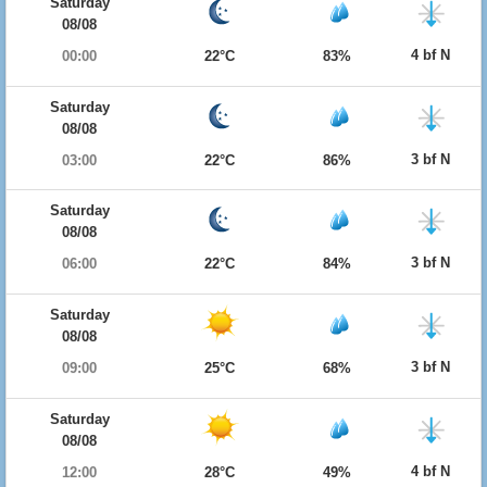
Saturday
08/08
4 bf N
00:00
22°C
83%
Saturday
08/08
3 bf N
03:00
22°C
86%
Saturday
08/08
3 bf N
06:00
22°C
84%
Saturday
08/08
3 bf N
09:00
25°C
68%
Saturday
08/08
4 bf N
12:00
28°C
49%