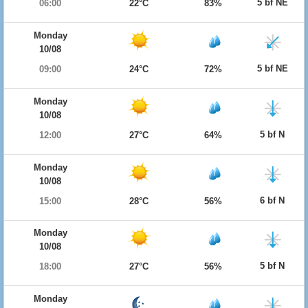
5 bf NE
06:00
22°C
83%
Monday
10/08
5 bf NE
09:00
24°C
72%
Monday
10/08
5 bf N
12:00
27°C
64%
Monday
10/08
6 bf N
15:00
28°C
56%
Monday
10/08
5 bf N
18:00
27°C
56%
Monday