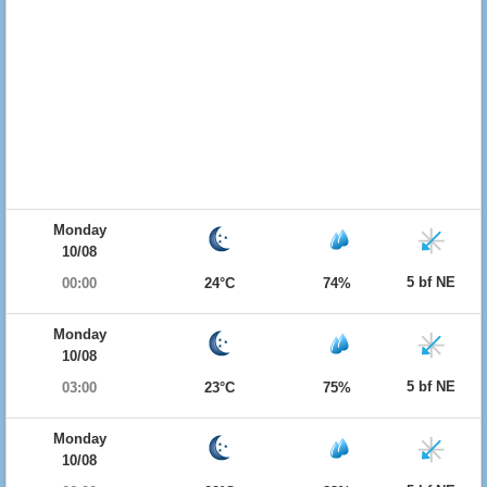
Monday
10/08
5 bf NE
00:00
24°C
74%
Monday
10/08
5 bf NE
03:00
23°C
75%
Monday
10/08