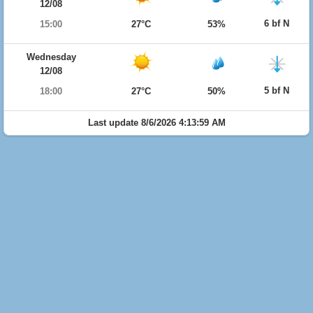
12/08
6 bf N
15:00
27°C
53%
Wednesday
12/08
5 bf N
18:00
27°C
50%
Last update 8/6/2026 4:13:59 AM