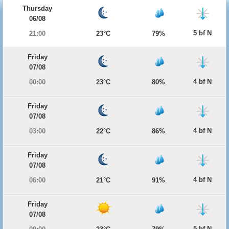
Thursday
06/08
5 bf N
21:00
23°C
79%
Friday
07/08
4 bf N
00:00
23°C
80%
Friday
07/08
4 bf N
03:00
22°C
86%
Friday
07/08
4 bf N
06:00
21°C
91%
Friday
07/08
5 bf N