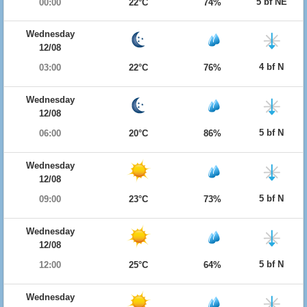
5 bf NE
00:00
22°C
74%
Wednesday
12/08
4 bf N
03:00
22°C
76%
Wednesday
12/08
5 bf N
06:00
20°C
86%
Wednesday
12/08
5 bf N
09:00
23°C
73%
Wednesday
12/08
5 bf N
12:00
25°C
64%
Wednesday