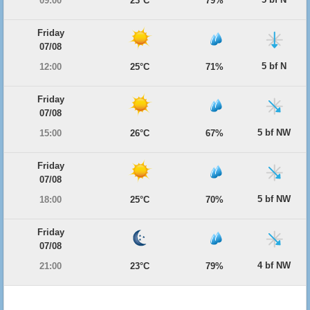
09:00
23°C
79%
Friday
07/08
5 bf N
12:00
25°C
71%
Friday
07/08
5 bf NW
15:00
26°C
67%
Friday
07/08
5 bf NW
18:00
25°C
70%
Friday
07/08
4 bf NW
21:00
23°C
79%