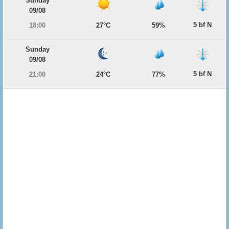
Sunday
09/08
5 bf N
18:00
27°C
59%
Sunday
09/08
5 bf N
21:00
24°C
77%