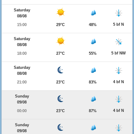
Saturday
08/08
5 bf N
15:00
29°C
48%
Saturday
08/08
5 bf NW
18:00
27°C
55%
Saturday
08/08
4 bf N
21:00
23°C
83%
Sunday
09/08
4 bf N
00:00
23°C
87%
Sunday
09/08