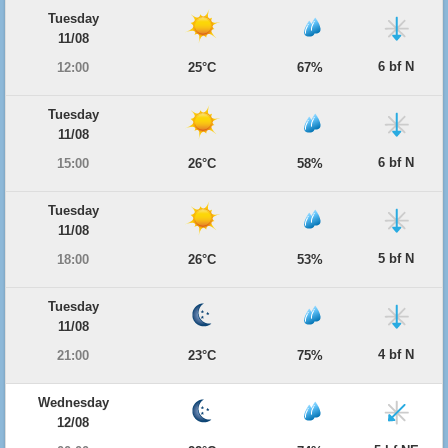
Tuesday
11/08
6 bf N
12:00
25°C
67%
Tuesday
11/08
6 bf N
15:00
26°C
58%
Tuesday
11/08
5 bf N
18:00
26°C
53%
Tuesday
11/08
4 bf N
21:00
23°C
75%
Wednesday
12/08