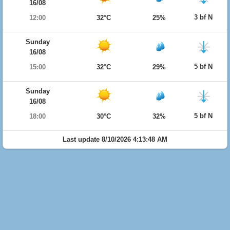
16/08
3 bf N
12:00
32°C
25%
Sunday
16/08
5 bf N
15:00
32°C
29%
Sunday
16/08
5 bf N
18:00
30°C
32%
Last update 8/10/2026 4:13:48 AM