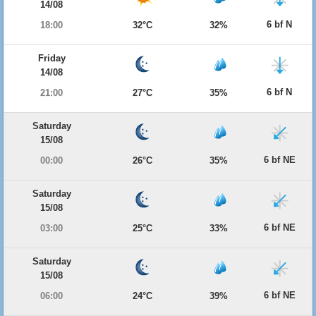
14/08
6 bf N
18:00
32°C
32%
Friday
14/08
6 bf N
21:00
27°C
35%
Saturday
15/08
6 bf NE
00:00
26°C
35%
Saturday
15/08
6 bf NE
03:00
25°C
33%
Saturday
15/08
6 bf NE
06:00
24°C
39%