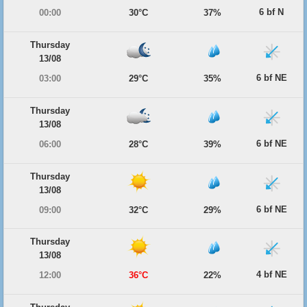
6 bf N
00:00
30°C
37%
Thursday
13/08
6 bf NE
03:00
29°C
35%
Thursday
13/08
6 bf NE
06:00
28°C
39%
Thursday
13/08
6 bf NE
09:00
32°C
29%
Thursday
13/08
4 bf NE
12:00
36°C
22%