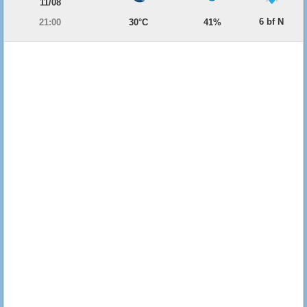
11/08
6 bf N
21:00
30°C
41%