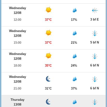
Wednesday
12/08
3 bf E
12:00
37°C
17%
Wednesday
12/08
5 bf N
15:00
37°C
21%
Wednesday
12/08
6 bf N
18:00
35°C
24%
Wednesday
12/08
6 bf N
21:00
31°C
37%
Thursday
13/08