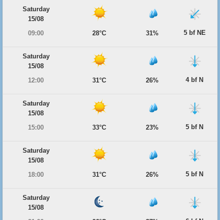
Saturday
15/08
5 bf NE
09:00
28°C
31%
Saturday
15/08
4 bf N
12:00
31°C
26%
Saturday
15/08
5 bf N
15:00
33°C
23%
Saturday
15/08
5 bf N
18:00
31°C
26%
Saturday
15/08