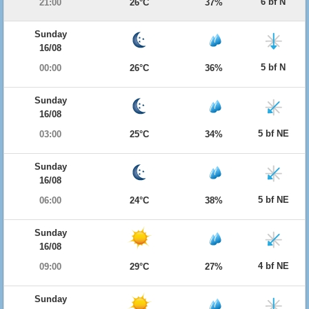
6 bf N
21:00
26°C
37%
Sunday
16/08
5 bf N
00:00
26°C
36%
Sunday
16/08
5 bf NE
03:00
25°C
34%
Sunday
16/08
5 bf NE
06:00
24°C
38%
Sunday
16/08
4 bf NE
09:00
29°C
27%
Sunday