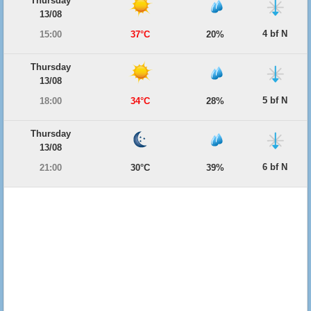
Thursday
13/08
4 bf N
15:00
37°C
20%
Thursday
13/08
5 bf N
18:00
34°C
28%
Thursday
13/08
6 bf N
21:00
30°C
39%