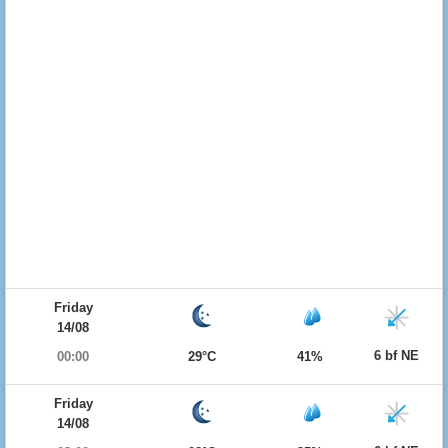
Friday
14/08
6 bf NE
00:00
29°C
41%
Friday
14/08