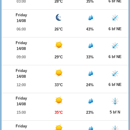
6 bf NE
03:00
28°C
35%
Friday
14/08
6 bf NE
06:00
26°C
43%
Friday
14/08
6 bf NE
09:00
29°C
33%
Friday
14/08
6 bf NE
12:00
33°C
24%
Friday
14/08
5 bf N
15:00
35°C
23%
Friday