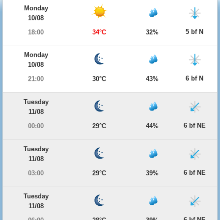
Monday
10/08
5 bf N
18:00
34°C
32%
Monday
10/08
6 bf N
21:00
30°C
43%
Tuesday
11/08
6 bf NE
00:00
29°C
44%
Tuesday
11/08
6 bf NE
03:00
29°C
39%
Tuesday
11/08
6 bf NE