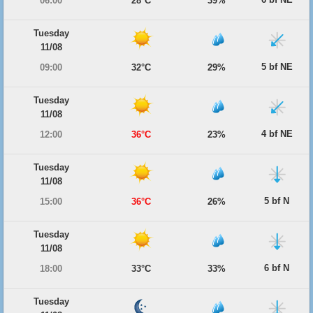
06:00
28°C
39%
Tuesday
11/08
5 bf NE
09:00
32°C
29%
Tuesday
11/08
4 bf NE
12:00
36°C
23%
Tuesday
11/08
5 bf N
15:00
36°C
26%
Tuesday
11/08
6 bf N
18:00
33°C
33%
Tuesday