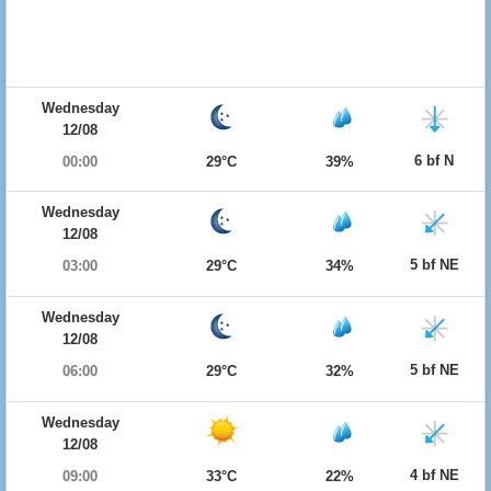
Wednesday
12/08
6 bf N
00:00
29°C
39%
Wednesday
12/08
5 bf NE
03:00
29°C
34%
Wednesday
12/08
5 bf NE
06:00
29°C
32%
Wednesday
12/08
4 bf NE
09:00
33°C
22%