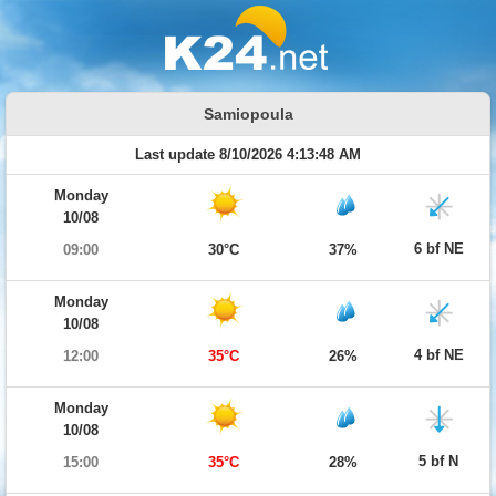
Samiopoula
Last update 8/10/2026 4:13:48 AM
Monday
10/08
6 bf NE
09:00
30°C
37%
Monday
10/08
4 bf NE
12:00
35°C
26%
Monday
10/08
5 bf N
15:00
35°C
28%