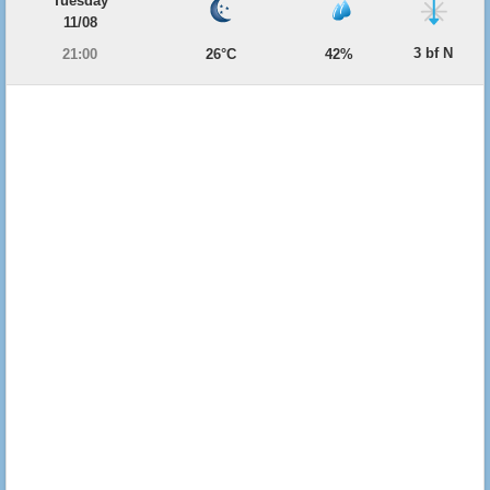
Tuesday
11/08
3 bf N
21:00
26°C
42%