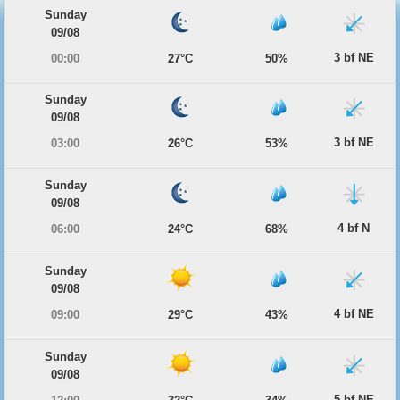
Sunday
09/08
3 bf NE
00:00
27°C
50%
Sunday
09/08
3 bf NE
03:00
26°C
53%
Sunday
09/08
4 bf N
06:00
24°C
68%
Sunday
09/08
4 bf NE
09:00
29°C
43%
Sunday
09/08
5 bf NE