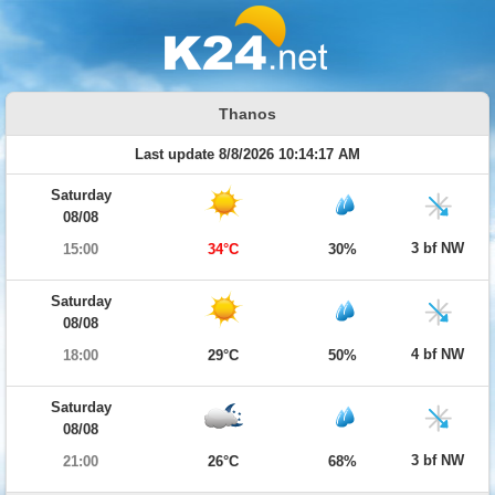
Thanos
Last update 8/8/2026 10:14:17 AM
Saturday
08/08
3 bf NW
15:00
34°C
30%
Saturday
08/08
4 bf NW
18:00
29°C
50%
Saturday
08/08
3 bf NW
21:00
26°C
68%