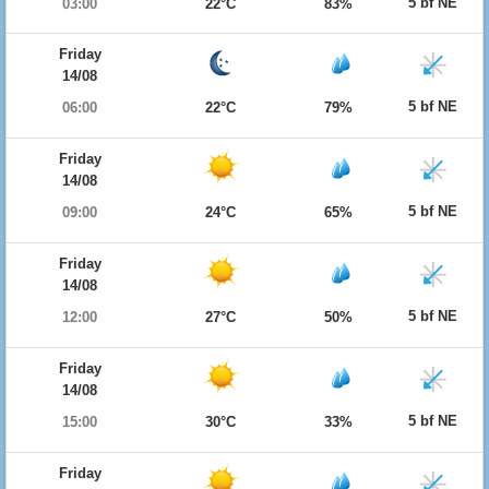
5 bf NE
03:00
22°C
83%
Friday
14/08
5 bf NE
06:00
22°C
79%
Friday
14/08
5 bf NE
09:00
24°C
65%
Friday
14/08
5 bf NE
12:00
27°C
50%
Friday
14/08
5 bf NE
15:00
30°C
33%
Friday