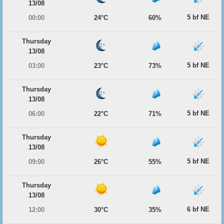
13/08
5 bf NE
00:00
24°C
60%
Thursday
13/08
5 bf NE
03:00
23°C
73%
Thursday
13/08
5 bf NE
06:00
22°C
71%
Thursday
13/08
5 bf NE
09:00
26°C
55%
Thursday
13/08
6 bf NE
12:00
30°C
35%