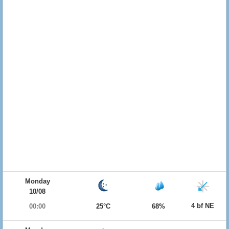
Monday
10/08
4 bf NE
00:00
25°C
68%