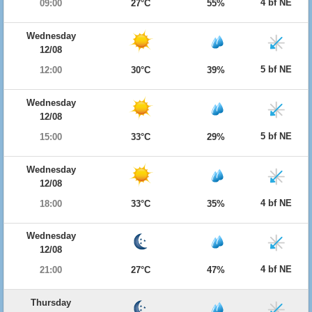
4 bf NE
09:00
27°C
55%
Wednesday
12/08
5 bf NE
12:00
30°C
39%
Wednesday
12/08
5 bf NE
15:00
33°C
29%
Wednesday
12/08
4 bf NE
18:00
33°C
35%
Wednesday
12/08
4 bf NE
21:00
27°C
47%
Thursday