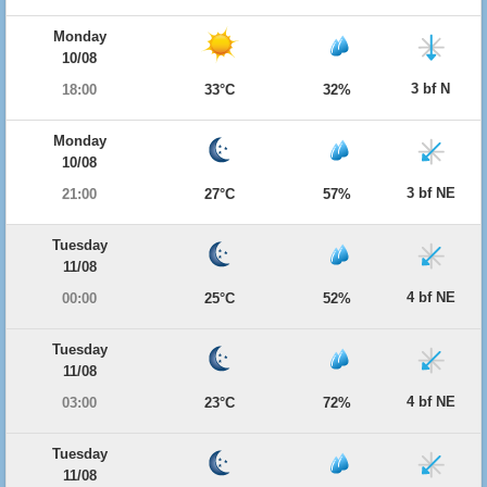
Monday
10/08
3 bf N
18:00
33°C
32%
Monday
10/08
3 bf NE
21:00
27°C
57%
Tuesday
11/08
4 bf NE
00:00
25°C
52%
Tuesday
11/08
4 bf NE
03:00
23°C
72%
Tuesday
11/08