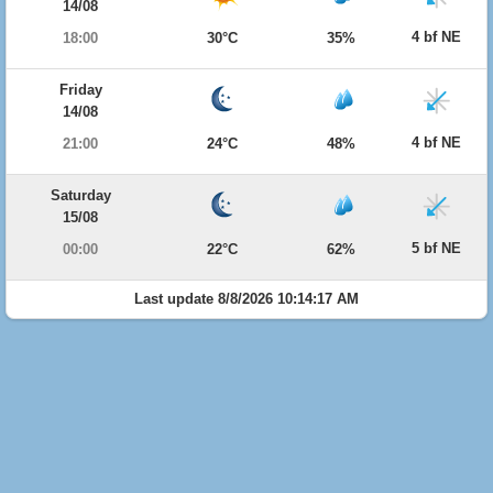
14/08
4 bf NE
18:00
30°C
35%
Friday
14/08
4 bf NE
21:00
24°C
48%
Saturday
15/08
5 bf NE
00:00
22°C
62%
Last update 8/8/2026 10:14:17 AM