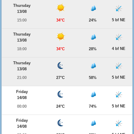
Thursday
13/08
5 bf NE
15:00
34°C
24%
Thursday
13/08
4 bf NE
18:00
34°C
28%
Thursday
13/08
5 bf NE
21:00
27°C
58%
Friday
14/08
5 bf NE
00:00
24°C
74%
Friday
14/08