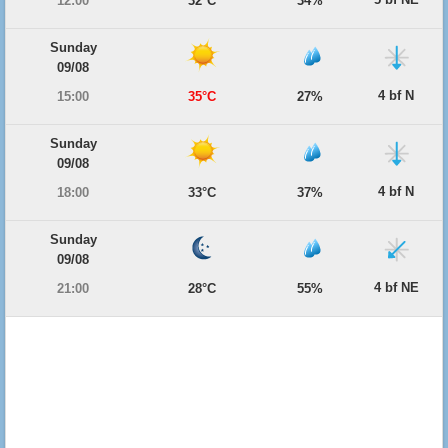
12:00
32°C
34%
Sunday
09/08
4 bf N
15:00
35°C
27%
Sunday
09/08
4 bf N
18:00
33°C
37%
Sunday
09/08
4 bf NE
21:00
28°C
55%