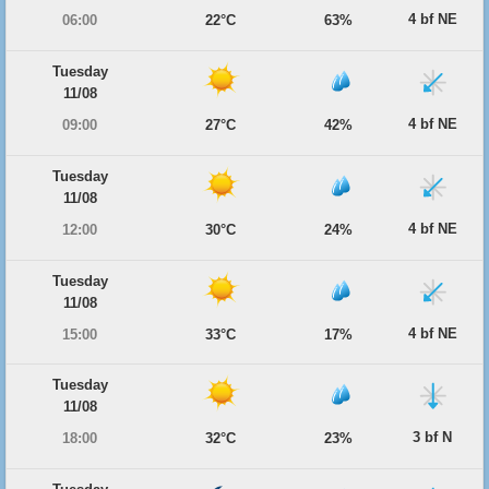
4 bf NE
06:00
22°C
63%
Tuesday
11/08
4 bf NE
09:00
27°C
42%
Tuesday
11/08
4 bf NE
12:00
30°C
24%
Tuesday
11/08
4 bf NE
15:00
33°C
17%
Tuesday
11/08
3 bf N
18:00
32°C
23%