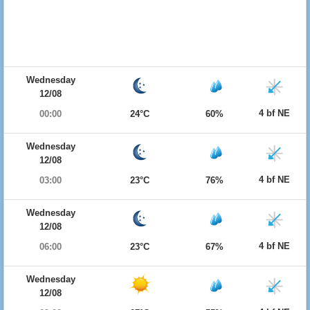
Wednesday
12/08
4 bf NE
00:00
24°C
60%
Wednesday
12/08
4 bf NE
03:00
23°C
76%
Wednesday
12/08
4 bf NE
06:00
23°C
67%
Wednesday
12/08