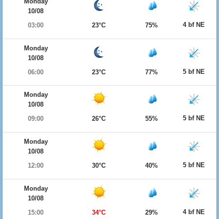
Monday
10/08
4 bf NE
03:00
23°C
75%
Monday
10/08
5 bf NE
06:00
23°C
77%
Monday
10/08
5 bf NE
09:00
26°C
55%
Monday
10/08
5 bf NE
12:00
30°C
40%
Monday
10/08
4 bf NE
15:00
34°C
29%