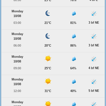
00:00
23°C
76%
Monday
10/08
3 bf NE
03:00
21°C
81%
Monday
10/08
3 bf NE
06:00
20°C
86%
Monday
10/08
4 bf NE
09:00
25°C
64%
Monday
10/08
5 bf NE
12:00
31°C
40%
Monday