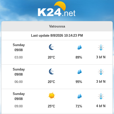
Vatoussa
Last update 8/8/2026 10:14:23 PM
Sunday
09/08
3 bf N
03:00
20°C
89%
Sunday
09/08
3 bf N
06:00
20°C
95%
Sunday
09/08
4 bf N
09:00
25°C
71%