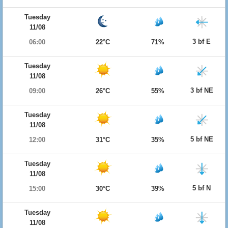
Tuesday
11/08
3 bf E
06:00
22°C
71%
Tuesday
11/08
3 bf NE
09:00
26°C
55%
Tuesday
11/08
5 bf NE
12:00
31°C
35%
Tuesday
11/08
5 bf N
15:00
30°C
39%
Tuesday
11/08