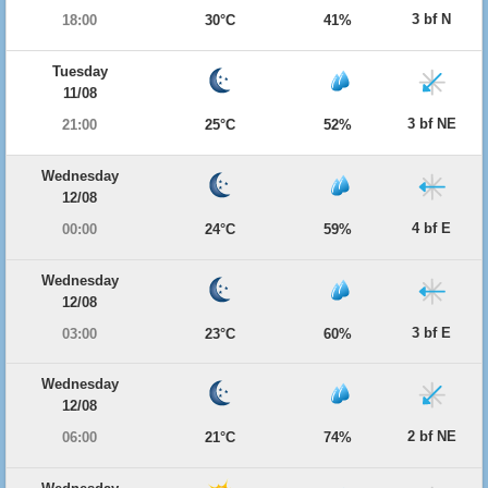
3 bf N
18:00
30°C
41%
Tuesday
11/08
3 bf NE
21:00
25°C
52%
Wednesday
12/08
4 bf E
00:00
24°C
59%
Wednesday
12/08
3 bf E
03:00
23°C
60%
Wednesday
12/08
2 bf NE
06:00
21°C
74%