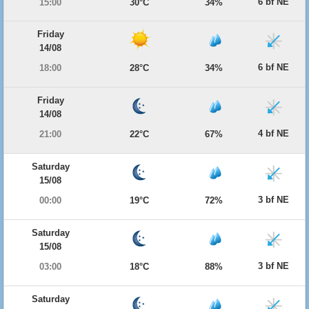
6 bf NE
15:00
30°C
34%
Friday
14/08
6 bf NE
18:00
28°C
34%
Friday
14/08
4 bf NE
21:00
22°C
67%
Saturday
15/08
3 bf NE
00:00
19°C
72%
Saturday
15/08
3 bf NE
03:00
18°C
88%
Saturday