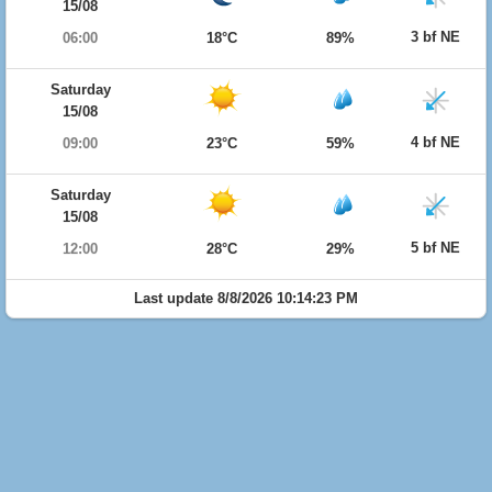
15/08
3 bf NE
06:00
18°C
89%
Saturday
15/08
4 bf NE
09:00
23°C
59%
Saturday
15/08
5 bf NE
12:00
28°C
29%
Last update 8/8/2026 10:14:23 PM