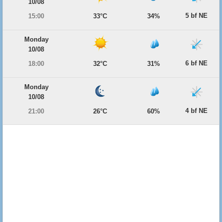
10/08
5 bf NE
15:00
33°C
34%
Monday
10/08
6 bf NE
18:00
32°C
31%
Monday
10/08
4 bf NE
21:00
26°C
60%