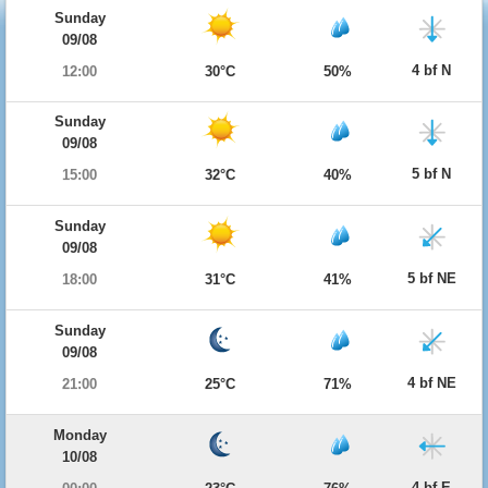
Sunday
09/08
4 bf N
12:00
30°C
50%
Sunday
09/08
5 bf N
15:00
32°C
40%
Sunday
09/08
5 bf NE
18:00
31°C
41%
Sunday
09/08
4 bf NE
21:00
25°C
71%
Monday
10/08
4 bf E