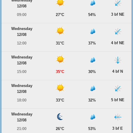
Wednesday
12/08
3 bf NE
09:00
27°C
54%
Wednesday
12/08
4 bf NE
12:00
31°C
37%
Wednesday
12/08
4 bf N
15:00
35°C
30%
Wednesday
12/08
5 bf NE
18:00
33°C
32%
Wednesday
12/08
3 bf E
21:00
26°C
53%