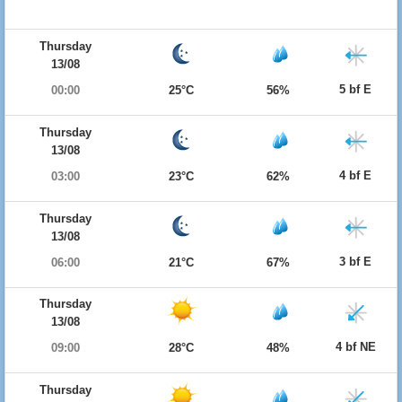
Thursday
13/08
5 bf E
00:00
25°C
56%
Thursday
13/08
4 bf E
03:00
23°C
62%
Thursday
13/08
3 bf E
06:00
21°C
67%
Thursday
13/08
4 bf NE
09:00
28°C
48%
Thursday