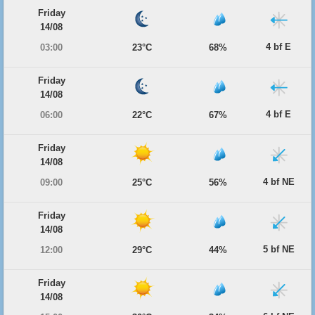
Friday
14/08
4 bf E
03:00
23°C
68%
Friday
14/08
4 bf E
06:00
22°C
67%
Friday
14/08
4 bf NE
09:00
25°C
56%
Friday
14/08
5 bf NE
12:00
29°C
44%
Friday
14/08