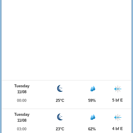
Tuesday
11/08
5 bf E
00:00
25°C
59%
Tuesday
11/08
4 bf E
03:00
23°C
62%