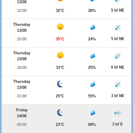
13/08
5 bf NE
12:00
32°C
28%
Thursday
13/08
5 bf NE
15:00
35°C
24%
Thursday
13/08
6 bf NE
18:00
33°C
25%
Thursday
13/08
3 bf NE
21:00
25°C
55%
Friday
14/08
3 bf E
00:00
23°C
68%