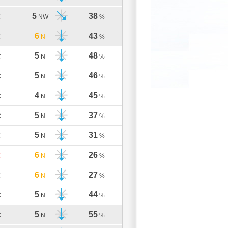
5
38
C
NW
%
6
43
C
N
%
5
48
C
N
%
5
46
C
N
%
4
45
C
N
%
5
37
C
N
%
5
31
C
N
%
6
26
C
N
%
6
27
C
N
%
5
44
C
N
%
5
55
C
N
%