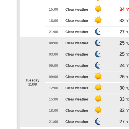
34
15:00
Clear weather
°
32
18:00
Clear weather
°
27
21:00
Clear weather
°
25
00:00
Clear weather
°
25
03:00
Clear weather
°
24
06:00
Clear weather
°
26
09:00
Clear weather
°
Tuesday
11/08
30
12:00
Clear weather
°
33
15:00
Clear weather
°
33
18:00
Clear weather
°
27
21:00
Clear weather
°