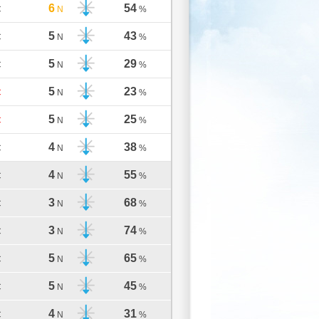
6
54
C
N
%
5
43
C
N
%
5
29
C
N
%
5
23
C
N
%
5
25
C
N
%
4
38
C
N
%
4
55
C
N
%
3
68
C
N
%
3
74
C
N
%
5
65
C
N
%
5
45
C
N
%
4
31
C
N
%