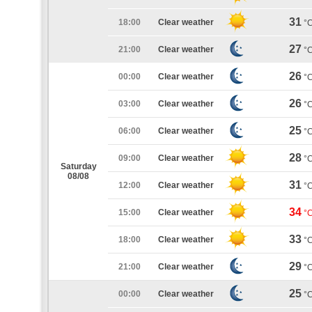
31
18:00
Clear weather
°
27
21:00
Clear weather
°
26
00:00
Clear weather
°
26
03:00
Clear weather
°
25
06:00
Clear weather
°
28
09:00
Clear weather
°
Saturday
08/08
31
12:00
Clear weather
°
34
15:00
Clear weather
°
33
18:00
Clear weather
°
29
21:00
Clear weather
°
25
00:00
Clear weather
°