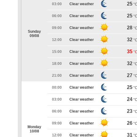
25
03:00
Clear weather
°
25
06:00
Clear weather
°
28
09:00
Clear weather
°
Sunday
09/08
32
12:00
Clear weather
°
35
15:00
Clear weather
°
32
18:00
Clear weather
°
27
21:00
Clear weather
°
25
00:00
Clear weather
°
24
03:00
Clear weather
°
23
06:00
Clear weather
°
26
09:00
Clear weather
°
Monday
10/08
31
12:00
Clear weather
°