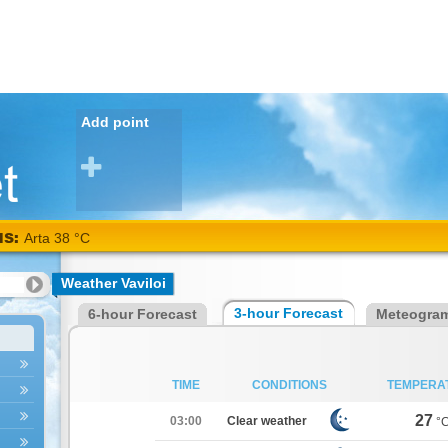
Add point
NS:
Karditsa
Weather Vaviloi
38
3-hour Forecast
6-hour Forecast
Meteogra
°C
TIME
CONDITIONS
TEMPERA
27
03:00
Clear weather
°