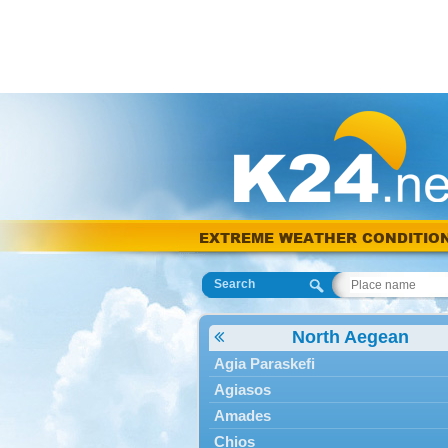
EXTREME WEATHER CONDITIO
Search
North Aegean
Agia Paraskefi
Agiasos
Amades
Chios