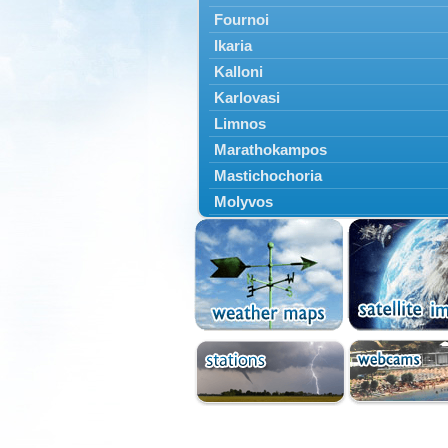
Fournoi
Ikaria
Kalloni
Karlovasi
Limnos
Marathokampos
Mastichochoria
Molyvos
Mytilini
Oinousses
Omiroupoli
Petra
Plomari
Psara
Skala Eresou
Vathy