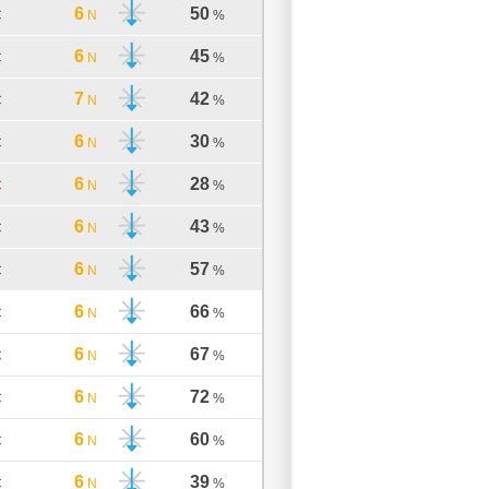
6
50
C
N
%
6
45
C
N
%
7
42
C
N
%
6
30
C
N
%
6
28
C
N
%
6
43
C
N
%
6
57
C
N
%
6
66
C
N
%
6
67
C
N
%
6
72
C
N
%
6
60
C
N
%
6
39
C
N
%