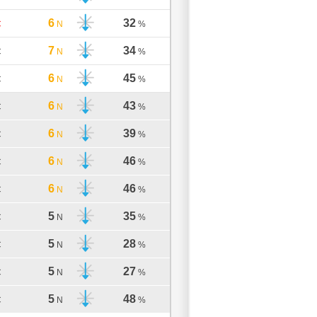
6
32
C
N
%
7
34
C
N
%
6
45
C
N
%
6
43
C
N
%
6
39
C
N
%
6
46
C
N
%
6
46
C
N
%
5
35
C
N
%
5
28
C
N
%
5
27
C
N
%
5
48
C
N
%