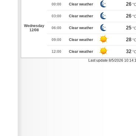
26
00:00
Clear weather
°
26
03:00
Clear weather
°
Wednesday
25
06:00
Clear weather
°
12/08
28
09:00
Clear weather
°
32
12:00
Clear weather
°
Last update 8/5/2026 10:14: