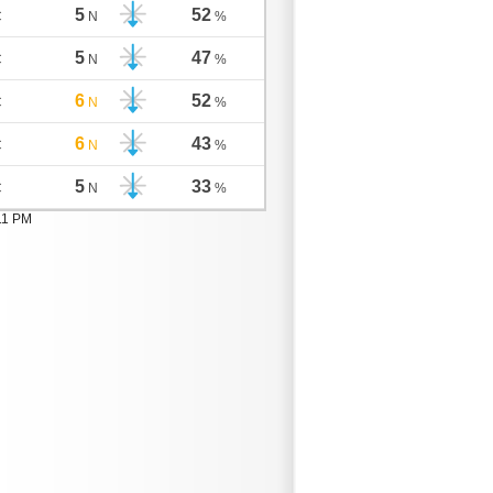
5
52
C
N
%
5
47
C
N
%
6
52
C
N
%
6
43
C
N
%
5
33
C
N
%
11 PM