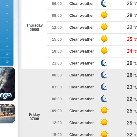
25
06:00
Clear weather
°
28
09:00
Clear weather
°
Thursday
32
12:00
Clear weather
°
06/08
35
15:00
Clear weather
°
34
18:00
Clear weather
°
29
21:00
Clear weather
°
26
00:00
Clear weather
°
23
03:00
Clear weather
°
22
06:00
Clear weather
°
25
09:00
Clear weather
°
Friday
07/08
29
12:00
Clear weather
°
32
15:00
Clear weather
°