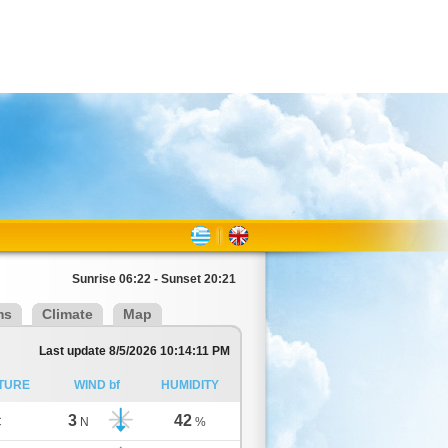
Sunrise 06:22 - Sunset 20:21
ms
Climate
Map
Last update 8/5/2026 10:14:11 PM
TURE
WIND bf
HUMIDITY
3
42
C
N
%