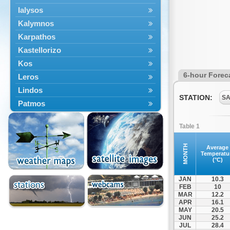
Ialysos
Kalymnos
Karpathos
Kastellorizo
Kos
6-hour Forec
Leros
Lindos
STATION:
SA
Patmos
Petaloudes
Table 1
Rodos
South Rodos
MONTH
Average
Temperatu
Symi
(°C)
Tilos
JAN
10.3
FEB
10
MAR
12.2
APR
16.1
MAY
20.5
JUN
25.2
JUL
28.4