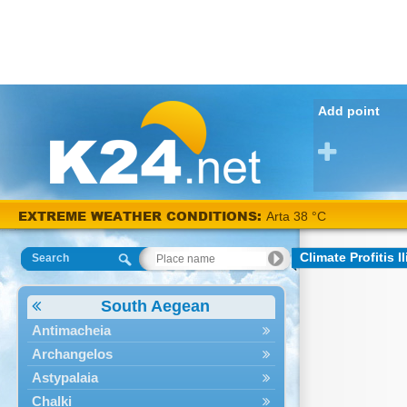
Add point
EXTREME WEATHER CONDITIONS:
Arta 38 °C
Climate Profitis Il
Search
South Aegean
Antimacheia
Archangelos
Astypalaia
Chalki