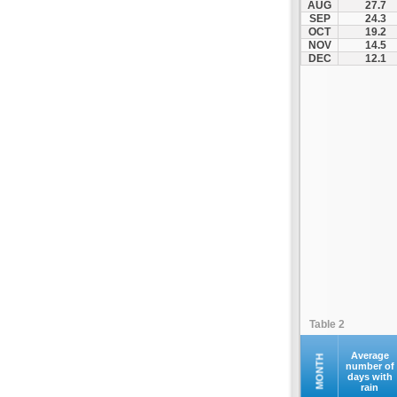
AUG
27.7
SEP
24.3
OCT
19.2
NOV
14.5
DEC
12.1
Table 2
Average
MONTH
number of
days with
rain