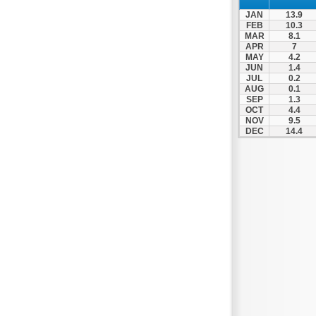
JAN
13.9
FEB
10.3
MAR
8.1
APR
7
MAY
4.2
JUN
1.4
JUL
0.2
AUG
0.1
SEP
1.3
OCT
4.4
NOV
9.5
DEC
14.4