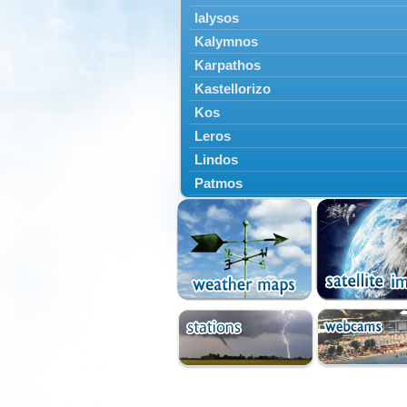
Ialysos
Kalymnos
Karpathos
Kastellorizo
Kos
Leros
Lindos
Patmos
Petaloudes
Rodos
South Rodos
Symi
Tilos