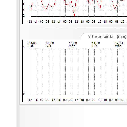
3-hour rainfall (mm)