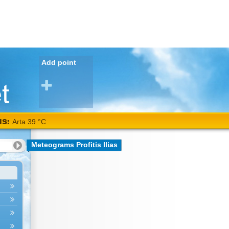
Add point
NS:
Arta 39 °C
Meteograms Profitis Ilias