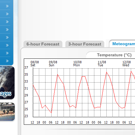
Meteogra
6-hour Forecast
3-hour Forecast
Temperature (°C)