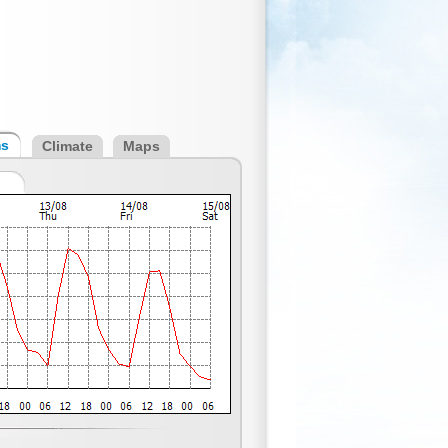
ms
Climate
Maps