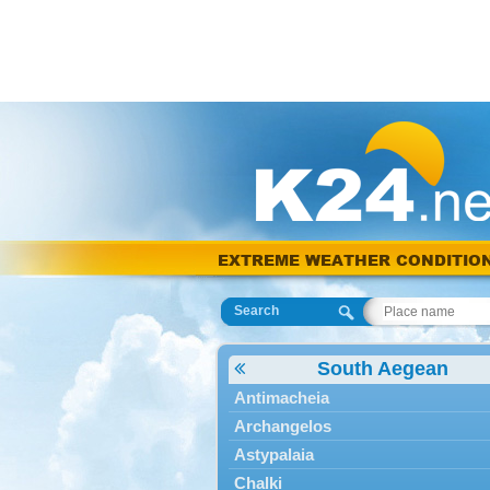
EXTREME WEATHER CONDITIO
Search
South Aegean
Antimacheia
Archangelos
Astypalaia
Chalki