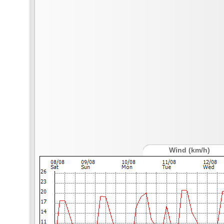
Wind (km/h)