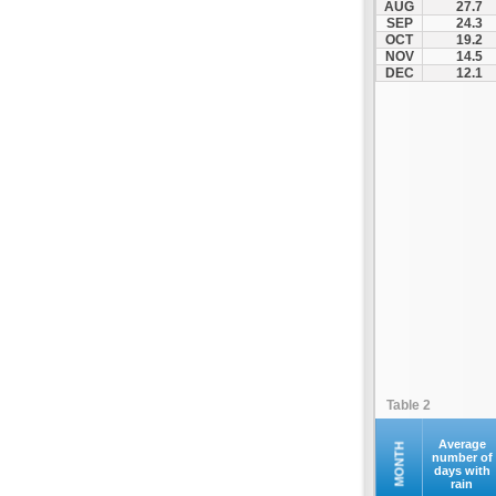
AUG
27.7
SEP
24.3
OCT
19.2
NOV
14.5
DEC
12.1
Table 2
Average
MONTH
number of
days with
rain