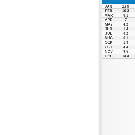
JAN
13.9
FEB
10.3
MAR
8.1
APR
7
MAY
4.2
JUN
1.4
JUL
0.2
AUG
0.1
SEP
1.3
OCT
4.4
NOV
9.5
DEC
14.4