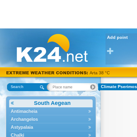
Add point
EXTREME WEATHER CONDITIONS:
Arta 38 °C
Climate Pserimos
Search
South Aegean
Antimacheia
Archangelos
Astypalaia
Chalki