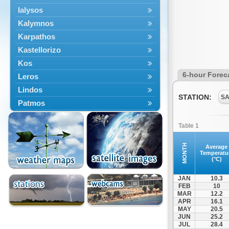
Ialysos
Kalymnos
Karpathos
Kastellorizo
Kos
6-hour Forec
Leros
Lindos
STATION:
SA
Patmos
Petaloudes
Table 1
Rodos
South Rodos
MONTH
Average
Temperatu
Symi
(°C)
Tilos
JAN
10.3
FEB
10
MAR
12.2
APR
16.1
MAY
20.5
JUN
25.2
JUL
28.4