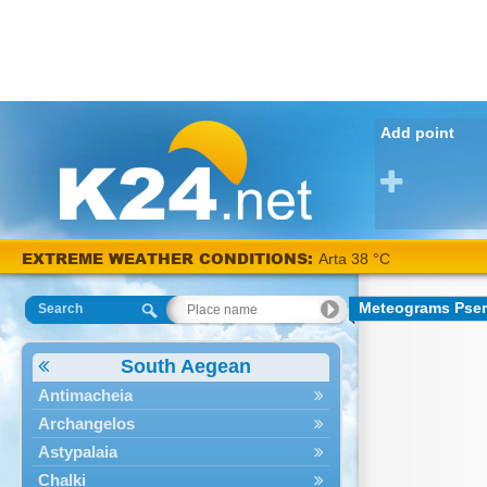
Add point
EXTREME WEATHER CONDITIONS:
Arta 38 °C
Meteograms Pse
Search
South Aegean
Antimacheia
Archangelos
Astypalaia
Chalki