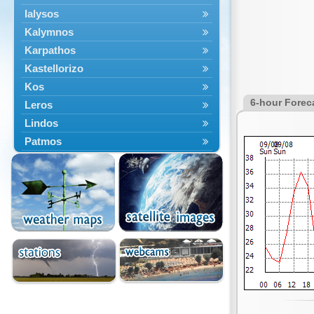
Ialysos
Kalymnos
Karpathos
Kastellorizo
Kos
6-hour Forec
Leros
Lindos
Patmos
Petaloudes
Rodos
South Rodos
Symi
Tilos