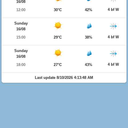
16/08
4 bf W
12:00
30°C
42%
Sunday
16/08
4 bf W
15:00
29°C
38%
Sunday
16/08
4 bf W
18:00
27°C
43%
Last update 8/10/2026 4:13:48 AM