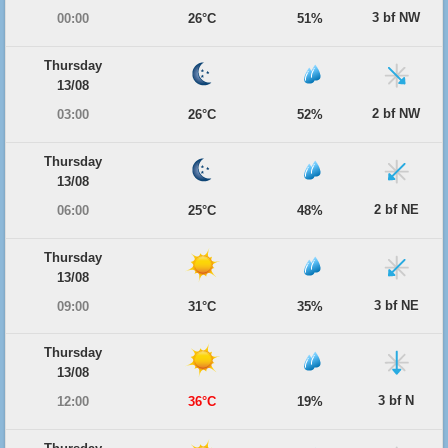
3 bf NW
00:00
26°C
51%
Thursday
13/08
2 bf NW
03:00
26°C
52%
Thursday
13/08
2 bf NE
06:00
25°C
48%
Thursday
13/08
3 bf NE
09:00
31°C
35%
Thursday
13/08
3 bf N
12:00
36°C
19%