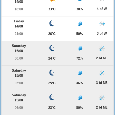
14/08
4 bf W
18:00
33°C
30%
Friday
14/08
3 bf W
21:00
26°C
50%
Saturday
15/08
2 bf NE
00:00
24°C
72%
Saturday
15/08
3 bf NE
03:00
25°C
46%
Saturday
15/08
2 bf NE
06:00
23°C
50%