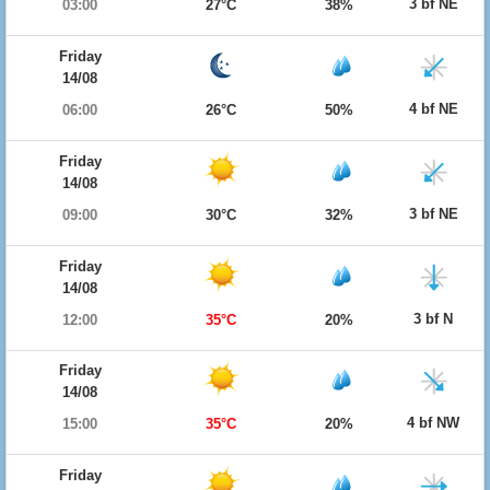
3 bf NE
03:00
27°C
38%
Friday
14/08
4 bf NE
06:00
26°C
50%
Friday
14/08
3 bf NE
09:00
30°C
32%
Friday
14/08
3 bf N
12:00
35°C
20%
Friday
14/08
4 bf NW
15:00
35°C
20%
Friday