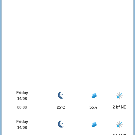
Friday
14/08
2 bf NE
00:00
25°C
55%
Friday
14/08