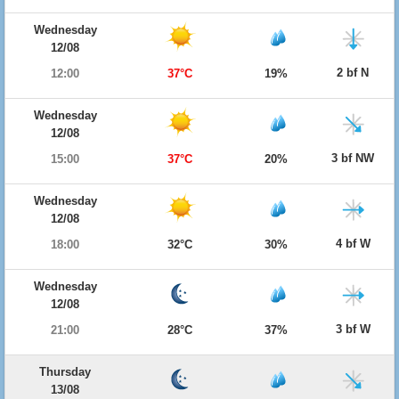
Wednesday
12/08
2 bf N
12:00
37°C
19%
Wednesday
12/08
3 bf NW
15:00
37°C
20%
Wednesday
12/08
4 bf W
18:00
32°C
30%
Wednesday
12/08
3 bf W
21:00
28°C
37%
Thursday
13/08