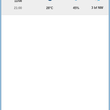
11/08
3 bf NW
21:00
28°C
45%