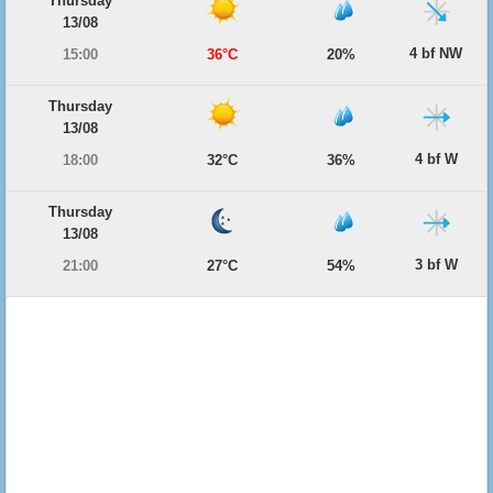
Thursday
13/08
4 bf NW
15:00
36°C
20%
Thursday
13/08
4 bf W
18:00
32°C
36%
Thursday
13/08
3 bf W
21:00
27°C
54%