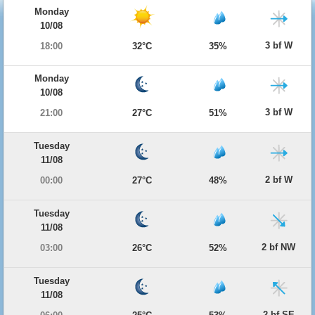
Monday
10/08
3 bf W
18:00
32°C
35%
Monday
10/08
3 bf W
21:00
27°C
51%
Tuesday
11/08
2 bf W
00:00
27°C
48%
Tuesday
11/08
2 bf NW
03:00
26°C
52%
Tuesday
11/08
2 bf SE