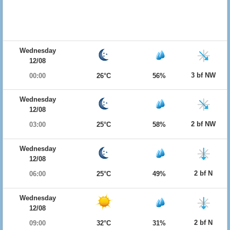
Wednesday
12/08
3 bf NW
00:00
26°C
56%
Wednesday
12/08
2 bf NW
03:00
25°C
58%
Wednesday
12/08
2 bf N
06:00
25°C
49%
Wednesday
12/08
2 bf N
09:00
32°C
31%