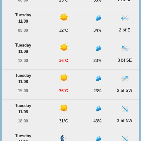
06:00
25°C
53%
Tuesday
11/08
2 bf E
09:00
32°C
34%
Tuesday
11/08
3 bf SE
12:00
36°C
23%
Tuesday
11/08
2 bf SW
15:00
36°C
23%
Tuesday
11/08
3 bf NW
18:00
31°C
43%
Tuesday