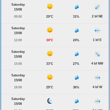
Saturday
15/08
2 bf NE
09:00
29°C
31%
Saturday
15/08
1 bf E
12:00
34°C
24%
Saturday
15/08
4 bf NW
15:00
33°C
27%
Saturday
15/08
4 bf W
18:00
29°C
36%
Saturday
15/08