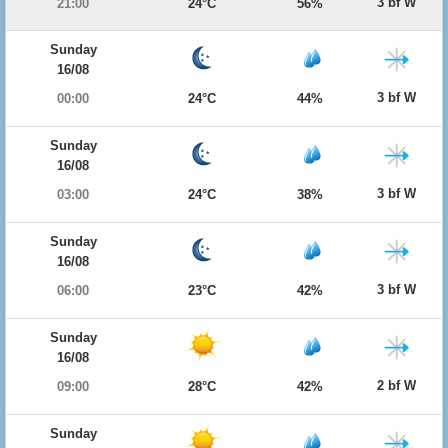
3 bf W
21:00
24°C
56%
Sunday
16/08
3 bf W
00:00
24°C
44%
Sunday
16/08
3 bf W
03:00
24°C
38%
Sunday
16/08
3 bf W
06:00
23°C
42%
Sunday
16/08
2 bf W
09:00
28°C
42%
Sunday