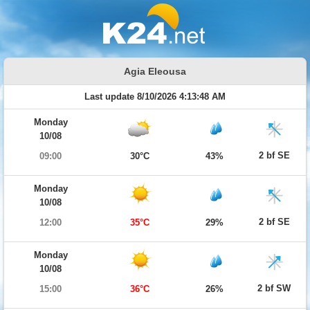
Agia Eleousa
Last update 8/10/2026 4:13:48 AM
Monday
10/08
2 bf SE
09:00
30°C
43%
Monday
10/08
2 bf SE
12:00
35°C
29%
Monday
10/08
2 bf SW
15:00
36°C
26%