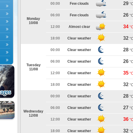
29
00:00
Few clouds
°
26
06:00
Few clouds
°
Monday
10/08
34
12:00
Almost clear
°
32
18:00
Clear weather
°
28
00:00
Clear weather
°
26
06:00
Clear weather
°
Tuesday
11/08
35
12:00
Clear weather
°
32
18:00
Clear weather
°
28
00:00
Clear weather
°
27
06:00
Clear weather
°
Wednesday
12/08
36
12:00
Clear weather
°
32
18:00
Clear weather
°