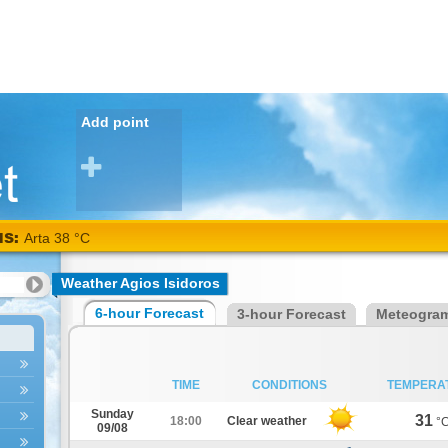
Add point
NS:
Arta 38 °C
Weather Agios Isidoros
6-hour Forecast
3-hour Forecast
Meteogra
TIME
CONDITIONS
TEMPERA
Sunday
31
18:00
Clear weather
°
09/08