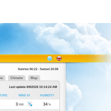
Sunrise 06:22 - Sunset 20:06
ms
Climate
Map
Last update 8/9/2026 10:14:24 AM
TURE
WIND bf
HUMIDITY
3
34
C
NW
%