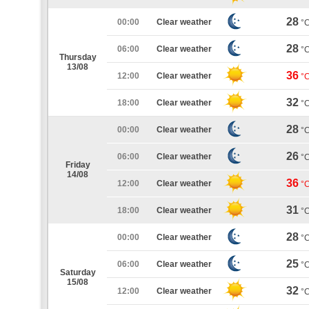
28
00:00
Clear weather
°
28
06:00
Clear weather
°
Thursday
13/08
36
12:00
Clear weather
°
32
18:00
Clear weather
°
28
00:00
Clear weather
°
26
06:00
Clear weather
°
Friday
14/08
36
12:00
Clear weather
°
31
18:00
Clear weather
°
28
00:00
Clear weather
°
25
06:00
Clear weather
°
Saturday
15/08
32
12:00
Clear weather
°