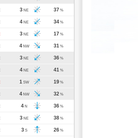
3
37
C
NE
%
4
34
C
NE
%
3
17
C
NE
%
4
31
C
NW
%
3
36
C
NE
%
4
41
C
NE
%
1
19
C
SW
%
4
32
C
NW
%
4
36
C
N
%
3
38
C
NE
%
3
26
C
S
%