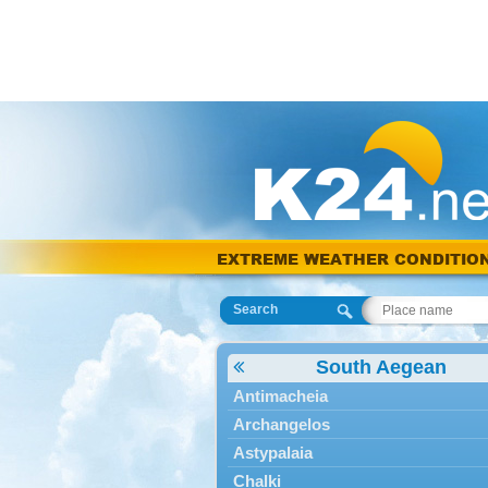
EXTREME WEATHER CONDITIO
Search
South Aegean
Antimacheia
Archangelos
Astypalaia
Chalki