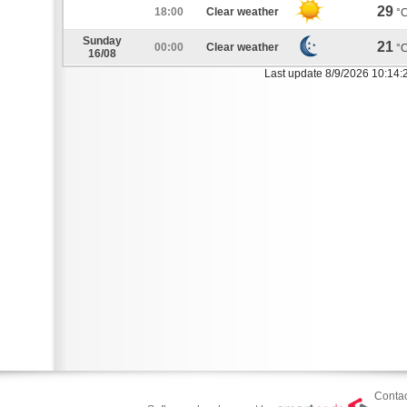
29
18:00
Clear weather
°
Sunday
21
00:00
Clear weather
°
16/08
Last update 8/9/2026 10:14:
Contac