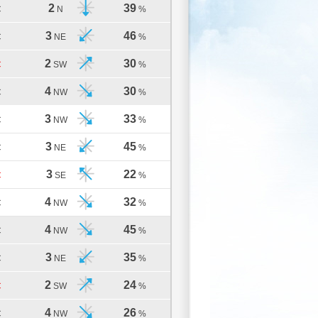
2
39
C
N
%
3
46
C
NE
%
2
30
C
SW
%
4
30
C
NW
%
3
33
C
NW
%
3
45
C
NE
%
3
22
C
SE
%
4
32
C
NW
%
4
45
C
NW
%
3
35
C
NE
%
2
24
C
SW
%
4
26
C
NW
%