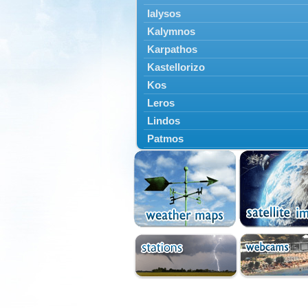
Ialysos
Kalymnos
Karpathos
Kastellorizo
Kos
Leros
Lindos
Patmos
Petaloudes
Rodos
South Rodos
Symi
Tilos