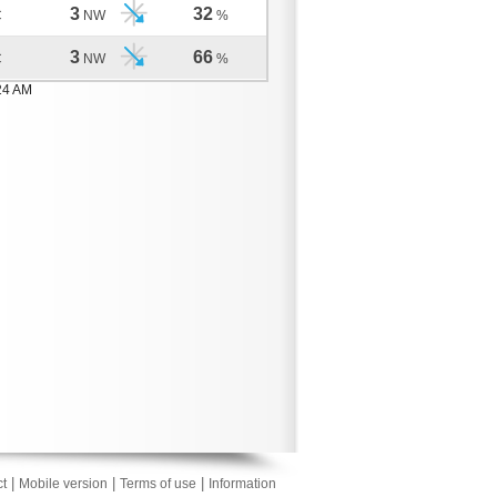
3
32
C
NW
%
3
66
C
NW
%
24 AM
|
|
|
t
Mobile version
Terms of use
Information