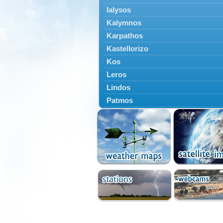
Ialysos
Kalymnos
Karpathos
Kastellorizo
Kos
Leros
Lindos
Patmos
Petaloudes
Rodos
South Rodos
Symi
Tilos