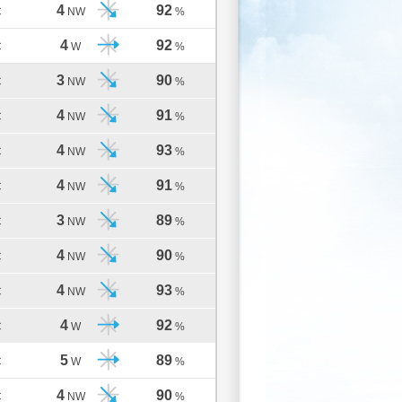
4
92
C
NW
%
4
92
C
W
%
3
90
C
NW
%
4
91
C
NW
%
4
93
C
NW
%
4
91
C
NW
%
3
89
C
NW
%
4
90
C
NW
%
4
93
C
NW
%
4
92
C
W
%
5
89
C
W
%
4
90
C
NW
%