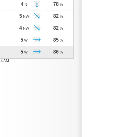
4
78
C
N
%
5
82
C
NW
%
4
82
C
NW
%
5
85
C
W
%
5
86
C
W
%
24 AM