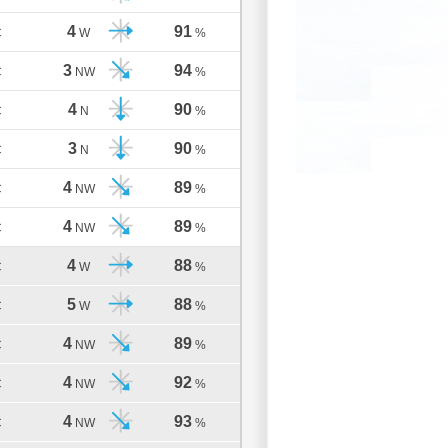
4
91
C
W
%
3
94
C
NW
%
4
90
C
N
%
3
90
C
N
%
4
89
C
NW
%
4
89
C
NW
%
4
88
C
W
%
5
88
C
W
%
4
89
C
NW
%
4
92
C
NW
%
4
93
C
NW
%