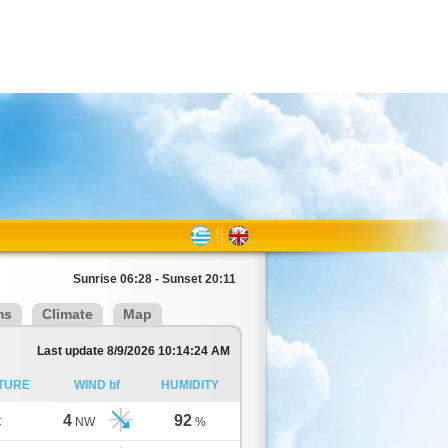
Sunrise 06:28 - Sunset 20:11
ms
Climate
Map
Last update 8/9/2026 10:14:24 AM
TURE
WIND bf
HUMIDITY
4
92
C
NW
%