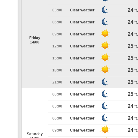
24
03:00
Clear weather
°
24
06:00
Clear weather
°
24
09:00
Clear weather
°
Friday
14/08
25
12:00
Clear weather
°
25
15:00
Clear weather
°
25
18:00
Clear weather
°
25
21:00
Clear weather
°
25
00:00
Clear weather
°
24
03:00
Clear weather
°
24
06:00
Clear weather
°
24
09:00
Clear weather
°
Saturday