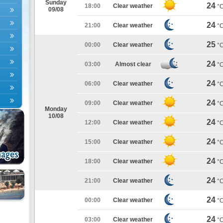
Sunday
24
18:00
Clear weather
°
09/08
24
21:00
Clear weather
°
25
00:00
Clear weather
°
24
03:00
Almost clear
°
24
06:00
Clear weather
°
24
09:00
Clear weather
°
Monday
10/08
24
12:00
Clear weather
°
24
15:00
Clear weather
°
24
18:00
Clear weather
°
24
21:00
Clear weather
°
24
00:00
Clear weather
°
24
03:00
Clear weather
°