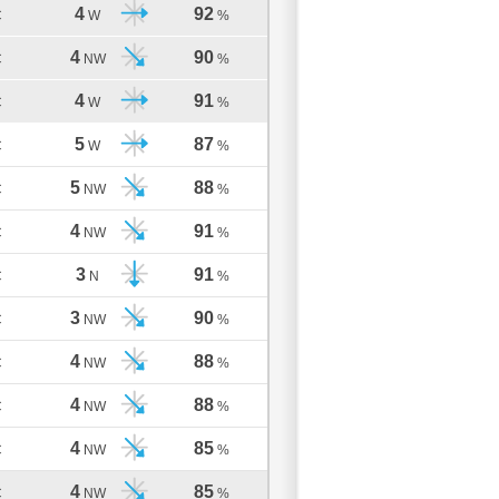
4
92
C
W
%
4
90
C
NW
%
4
91
C
W
%
5
87
C
W
%
5
88
C
NW
%
4
91
C
NW
%
3
91
C
N
%
3
90
C
NW
%
4
88
C
NW
%
4
88
C
NW
%
4
85
C
NW
%
4
85
C
NW
%