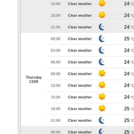
24
15:00
Clear weather
°
24
18:00
Clear weather
°
24
21:00
Clear weather
°
25
00:00
Clear weather
°
24
03:00
Clear weather
°
24
06:00
Clear weather
°
24
09:00
Clear weather
°
Thursday
13/08
24
12:00
Clear weather
°
24
15:00
Clear weather
°
25
18:00
Clear weather
°
25
21:00
Clear weather
°
25
00:00
Clear weather
°