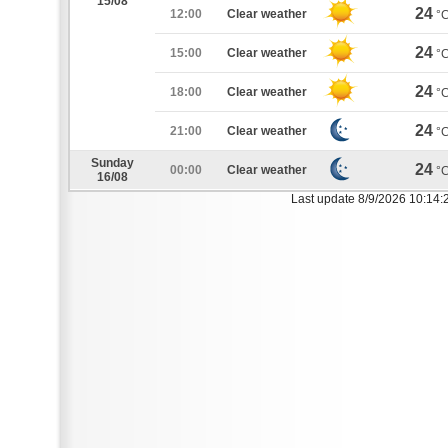
15/08
24
12:00
Clear weather
°
24
15:00
Clear weather
°
24
18:00
Clear weather
°
24
21:00
Clear weather
°
Sunday
24
00:00
Clear weather
°
16/08
Last update 8/9/2026 10:14: