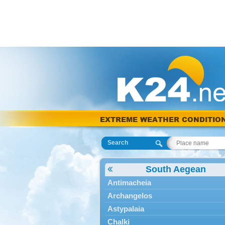
EXTREME WEATHER CONDITIO
Search
South Aegean
Antimacheia
Archangelos
Astypalaia
Chalki