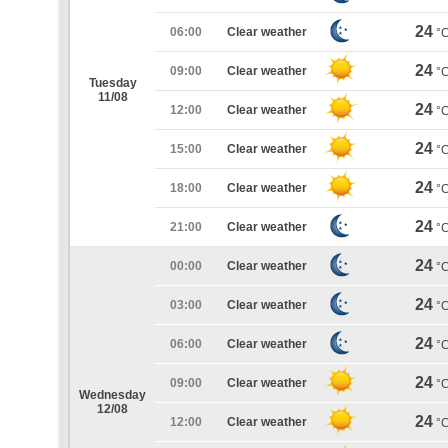
24
06:00
Clear weather
°
24
09:00
Clear weather
°
Tuesday
11/08
24
12:00
Clear weather
°
24
15:00
Clear weather
°
24
18:00
Clear weather
°
24
21:00
Clear weather
°
24
00:00
Clear weather
°
24
03:00
Clear weather
°
24
06:00
Clear weather
°
24
09:00
Clear weather
°
Wednesday
12/08
24
12:00
Clear weather
°