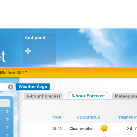
Add point
NS:
Arta 38 °C
Weather Avgo
3-hour Forecast
6-hour Forecast
Meteogra
TIME
CONDITIONS
TEMPERA
24
15:00
Clear weather
°