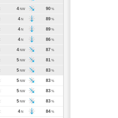
4
90
C
NW
%
4
89
C
N
%
4
89
C
N
%
4
86
C
N
%
4
87
C
NW
%
5
81
C
NW
%
5
83
C
NW
%
5
83
C
NW
%
5
83
C
NW
%
5
83
C
NW
%
4
84
C
N
%